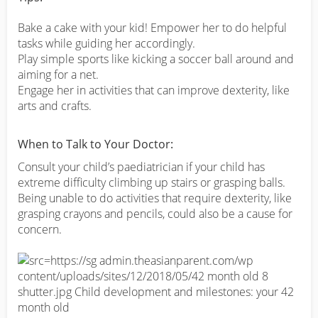
Bake a cake with your kid! Empower her to do helpful
tasks while guiding her accordingly.
Play simple sports like kicking a soccer ball around and
aiming for a net.
Engage her in activities that can improve dexterity, like
arts and crafts.
When to Talk to Your Doctor:
Consult your child’s paediatrician if your child has
extreme difficulty climbing up stairs or grasping balls.
Being unable to do activities that require dexterity, like
grasping crayons and pencils, could also be a cause for
concern.