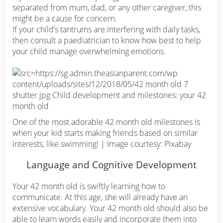
separated from mum, dad, or any other caregiver, this
might be a cause for concern.
If your child’s tantrums are interfering with daily tasks,
then consult a paediatrician to know how best to help
your child manage overwhelming emotions.
One of the most adorable 42 month old milestones is
when your kid starts making friends based on similar
interests, like swimming! | Image courtesy: Pixabay
Language and Cognitive Development
Your 42 month old is swiftly learning how to
communicate. At this age, she will already have an
extensive vocabulary. Your 42 month old should also be
able to learn words easily and incorporate them into