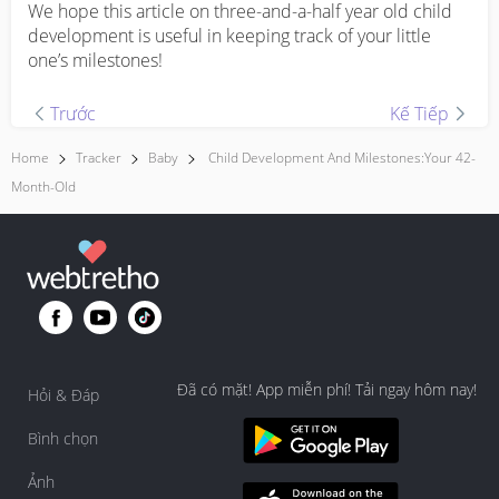
We hope this article on three-and-a-half year old child
development is useful in keeping track of your little
one’s milestones!
Trước
Kế Tiếp
Home
Tracker
Baby
Child Development And Milestones:Your 42-
Month-Old
Đã có mặt! App miễn phí! Tải ngay hôm nay!
Hỏi & Đáp
Bình chọn
Ảnh