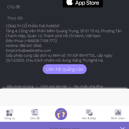
Chủ đề
Theo dõi
CÔNG TY CỔ PHẦN THE PARENT
Tầng 4, Công Viên Phần Mềm Quang Trung, Số 01 Tô Ký, Phường Tân
Chánh Hiệp, Quận 12, Thành phố Hồ Chí Minh, Việt Nam
Điện thoại: (+84)028 7109 7772
Hotline: 086 641 0566
Email:
info@webtretho.com
Giấy phép cung cấp dịch vụ MXH số 191/GP-BVHTTDL, cấp ngày:
25/12/2025. Chịu trách nhiệm nội dung: Đặng Thị Nghệ Hà.
Liên hệ quảng cáo
Điều khoản sử dụng
Chính sách bảo mật
Tiêu chuẩn cộng đồng
Copyright by Webtretho 2006.
Công cụ
Chủ đề
Hỏi & Đáp
Bình chọn