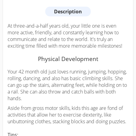
Description
At three-and-a-half years old, your little one is even
more active, friendly, and constantly learning how to
communicate and relate to the world. It's truly an
exciting time filled with more memorable milestones!
Physical Development
Your 42 month old just loves running, jumping, hopping,
rolling, dancing, and also has basic climbing skills. She
can go up the stairs, alternating feet, while holding on to
a rail. She can also throw and catch balls with both
hands.
Aside from gross motor skills, kids this age are fond of
activities that allow her to exercise dexterity, like
unbuttoning clothes, stacking blocks and doing puzzles.
Tips: