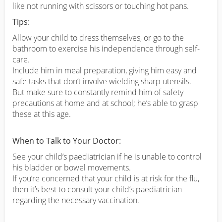
like not running with scissors or touching hot pans.
Tips:
Allow your child to dress themselves, or go to the
bathroom to exercise his independence through self-
care.
Include him in meal preparation, giving him easy and
safe tasks that don’t involve wielding sharp utensils.
But make sure to constantly remind him of safety
precautions at home and at school; he’s able to grasp
these at this age.
When to Talk to Your Doctor:
See your child’s paediatrician if he is unable to control
his bladder or bowel movements.
If you’re concerned that your child is at risk for the flu,
then it’s best to consult your child’s paediatrician
regarding the necessary vaccination.