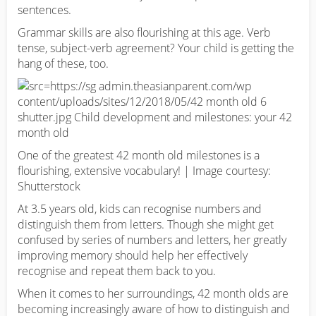
sentences.
Grammar skills are also flourishing at this age. Verb
tense, subject-verb agreement? Your child is getting the
hang of these, too.
One of the greatest 42 month old milestones is a
flourishing, extensive vocabulary! | Image courtesy:
Shutterstock
At 3.5 years old, kids can recognise numbers and
distinguish them from letters. Though she might get
confused by series of numbers and letters, her greatly
improving memory should help her effectively
recognise and repeat them back to you.
When it comes to her surroundings, 42 month olds are
becoming increasingly aware of how to distinguish and