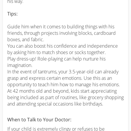
his way.
Tips:
Guide him when it comes to building things with his
friends, through projects involving blocks, cardboard
boxes, and fabric.
You can also boost his confidence and independence
by asking him to match shoes or socks together.
Play dress-up! Role-playing can help nurture his
imagination.
In the event of tantrums, your 3.5-year-old can already
grasp and express certain emotions. Use this as an
opportunity to teach him how to manage his emotions.
At 42 months old and beyond, kids start appreciating
being included as part of routines, like grocery shopping
and attending special occasions like birthdays.
When to Talk to Your Doctor:
If your child is extremely clingy or refuses to be