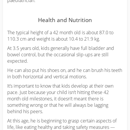
paediatrician.
Health and Nutrition
The typical height of a 42 month old is about 87.0 to
110.3 cm and weight is about 10.4 to 21.9 kg.
At 3.5 years old, kids generally have full bladder and
bowel control, but the occasional slip-ups are still
expected.
He can also put his shoes on, and he can brush his teeth
in both horizontal and vertical motions.
It’s important to know that kids develop at their own
pace. Just because your child isn’t hitting these 42
month old milestones, it doesn’t meant there is
something wrong or that he will always be lagging
behind his peers.
At this age, he is beginning to grasp certain aspects of
life, like eating healthy and taking safety measures —