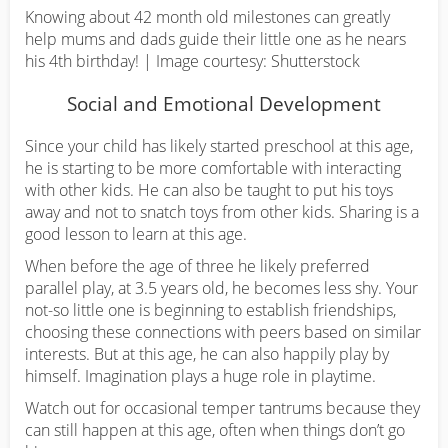
Knowing about 42 month old milestones can greatly
help mums and dads guide their little one as he nears
his 4th birthday! | Image courtesy: Shutterstock
Social and Emotional Development
Since your child has likely started preschool at this age,
he is starting to be more comfortable with interacting
with other kids. He can also be taught to put his toys
away and not to snatch toys from other kids. Sharing is a
good lesson to learn at this age.
When before the age of three he likely preferred
parallel play, at 3.5 years old, he becomes less shy. Your
not-so little one is beginning to establish friendships,
choosing these connections with peers based on similar
interests. But at this age, he can also happily play by
himself. Imagination plays a huge role in playtime.
Watch out for occasional temper tantrums because they
can still happen at this age, often when things don’t go