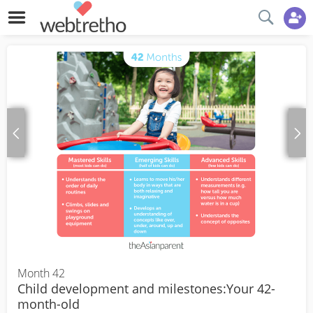
Month 42
Child development and milestones:Your 42-
month-old