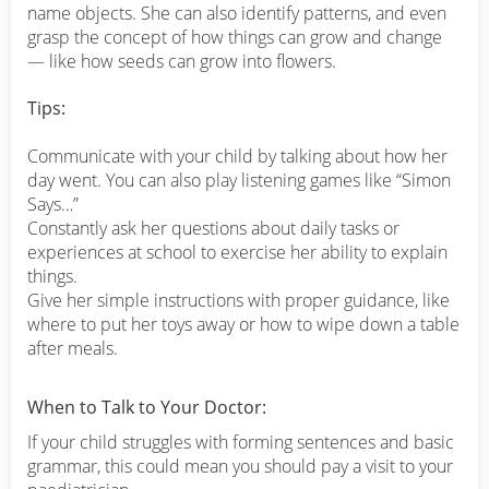
name objects. She can also identify patterns, and even
grasp the concept of how things can grow and change
— like how seeds can grow into flowers.
Tips:
Communicate with your child by talking about how her
day went. You can also play listening games like “Simon
Says…”
Constantly ask her questions about daily tasks or
experiences at school to exercise her ability to explain
things.
Give her simple instructions with proper guidance, like
where to put her toys away or how to wipe down a table
after meals.
When to Talk to Your Doctor:
If your child struggles with forming sentences and basic
grammar, this could mean you should pay a visit to your