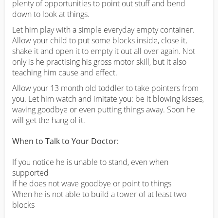
plenty of opportunities to point out stuff and bend
down to look at things.
Let him play with a simple everyday empty container.
Allow your child to put some blocks inside, close it,
shake it and open it to empty it out all over again. Not
only is he practising his gross motor skill, but it also
teaching him cause and effect.
Allow your 13 month old toddler to take pointers from
you. Let him watch and imitate you: be it blowing kisses,
waving goodbye or even putting things away. Soon he
will get the hang of it.
When to Talk to Your Doctor:
If you notice he is unable to stand, even when
supported
If he does not wave goodbye or point to things
When he is not able to build a tower of at least two
blocks