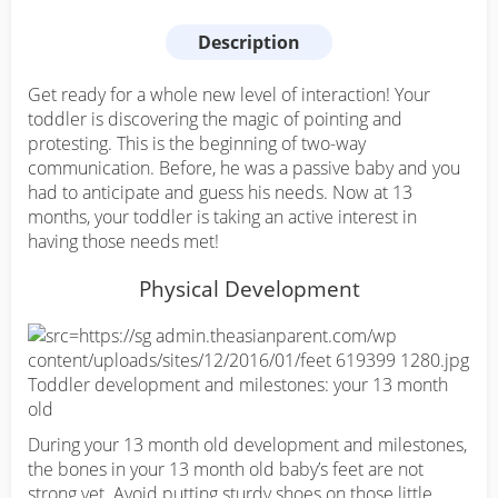
Description
Get ready for a whole new level of interaction! Your
toddler is discovering the magic of pointing and
protesting. This is the beginning of two-way
communication. Before, he was a passive baby and you
had to anticipate and guess his needs. Now at 13
months, your toddler is taking an active interest in
having those needs met!
Physical Development
During your 13 month old development and milestones,
the bones in your 13 month old baby’s feet are not
strong yet. Avoid putting sturdy shoes on those little