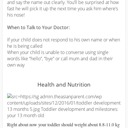
and say the name out clearly. You’ll be surprised at how
fast he will pick it up the next time you ask him where’s
his nose!
When to Talk to Your Doctor:
If your child does not respond to his own name or when
he is being called
When your child is unable to converse using single
words like “hello”, “bye” or call mum and dad in their
own way
Health and Nutrition
Right about now your toddler should weight about 8.8-11.0 kg