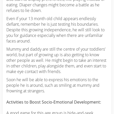
eating. Diaper changes might become a battle as he
refuses to lie down.
Even if your 13 month old child appears endlessly
defiant, remember he is just testing his boundaries.
Despite this growing independence, he will still look to
you for guidance especially when there are unfamiliar
faces around.
Mummy and daddy are still the centre of your toddlers’
world, but part of growing up is also getting to know
other people as well. He might begin to take an interest
in other children, play alongside them, and even start to
make eye contact with friends.
Soon he will be able to express his emotions to the
people he is around, such as smiling at mummy and
frowning at strangers.
Activities to Boost Socio-Emotional Development:
A good game for this age group is hide-and-seek