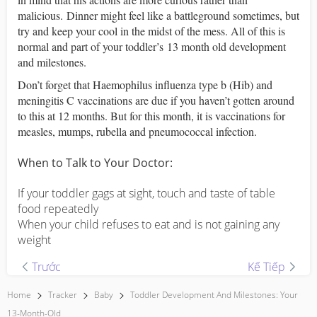
malicious. Dinner might feel like a battleground sometimes, but
try and keep your cool in the midst of the mess. All of this is
normal and part of your toddler’s 13 month old development
and milestones.
Don’t forget that Haemophilus influenza type b (Hib) and
meningitis C vaccinations are due if you haven’t gotten around
to this at 12 months. But for this month, it is vaccinations for
measles, mumps, rubella and pneumococcal infection.
When to Talk to Your Doctor:
If your toddler gags at sight, touch and taste of table
food repeatedly
When your child refuses to eat and is not gaining any
weight
Trước
Kế Tiếp
Home
Tracker
Baby
Toddler Development And Milestones: Your
13-Month-Old