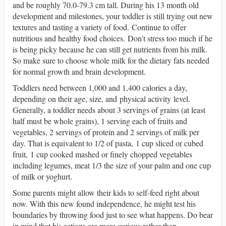
and be roughly 70.0-79.3 cm tall. During his 13 month old
development and milestones, your toddler is still trying out new
textures and tasting a variety of food.
Continue to offer
nutritious and healthy food choices.
Don’t stress too much if he
is being picky because he can still get nutrients from his milk.
So make sure to choose whole milk for the dietary fats needed
for normal growth and brain development.
Toddlers need between 1,000 and 1,400 calories a day,
depending on their age, size, and physical activity level.
Generally, a toddler needs about 3 servings of grains (at least
half must be whole grains), 1 serving each of fruits and
vegetables, 2 servings of protein and 2 servings of milk per
day. That is equivalent to 1/2 of pasta, 1 cup sliced or cubed
fruit, 1 cup cooked mashed or finely chopped vegetables
including legumes, meat 1/3 the size of your palm and one cup
of milk or yoghurt.
Some parents might allow their kids to self-feed right about
now. With this new found independence, he might test his
boundaries by throwing food just to see what happens. Do bear
in mind that his actions are more curious rather than