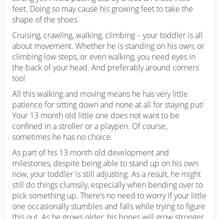
feet. Doing so may cause his growing feet to take the
shape of the shoes.
Cruising, crawling, walking, climbing – your toddler is all
about movement. Whether he is standing on his own, or
climbing low steps, or even walking, you need eyes in
the back of your head. And preferably around corners
too!
All this walking and moving means he has very little
patience for sitting down and none at all for staying put!
Your 13 month old little one does not want to be
confined in a stroller or a playpen. Of course,
sometimes he has no choice.
As part of his 13 month old development and
milestones, despite being able to stand up on his own
now, your toddler is still adjusting. As a result, he might
still do things clumsily, especially when bending over to
pick something up. There’s no need to worry if your little
one occasionally stumbles and falls while trying to figure
this out. As he grows older, his bones will grow stronger,