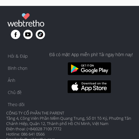
Đã có mặt! App miễn phí! Tải ngay hôm nay!
Hỏi & Đáp
Bình chọn
Ảnh
Chủ đề
Theo dõi
CÔNG TY CỔ PHẦN THE PARENT
Tầng 4, Công Viên Phần Mềm Quang Trung, Số 01 Tô Ký, Phường Tân
Chánh Hiệp, Quận 12, Thành phố Hồ Chí Minh, Việt Nam
Điện thoại: (+84)028 7109 7772
Hotline: 086 641 0566