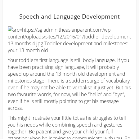
Speech and Language Development
Your toddler’s first language is still body language. If you
have been practising sign language, it will probably
speed up around the 13 month old development and
milestones stage. There is a sudden surge of vocabulary,
even if he may not be able to verbalise it just yet. But his
two favourite words, for now, will be “hello” and “bye”,
even if he is still mostly pointing to get his message
across.
This might frustrate your little tot as he struggles to tell
you his needs while combining speech and gestures
together. Be patient and give your child your full
attention when he is trying to communicate with you. Be