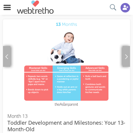
Month 13
Toddler Development and Milestones: Your 13-
Month-Old