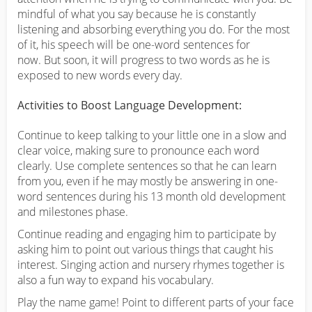
mindful of what you say because he is constantly
listening and absorbing everything you do. For the most
of it, his speech will be one-word sentences for
now. But soon, it will progress to two words as he is
exposed to new words every day.
Activities to Boost Language Development:
Continue to keep talking to your little one in a slow and
clear voice, making sure to pronounce each word
clearly. Use complete sentences so that he can learn
from you, even if he may mostly be answering in one-
word sentences during his 13 month old development
and milestones phase.
Continue reading and engaging him to participate by
asking him to point out various things that caught his
interest. Singing action and nursery rhymes together is
also a fun way to expand his vocabulary.
Play the name game! Point to different parts of your face