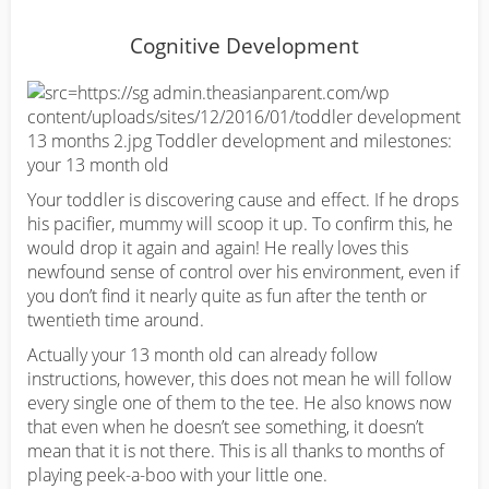
Cognitive Development
Your toddler is discovering cause and effect. If he drops
his pacifier, mummy will scoop it up. To confirm this, he
would drop it again and again! He really loves this
newfound sense of control over his environment, even if
you don’t find it nearly quite as fun after the tenth or
twentieth time around.
Actually your 13 month old can already follow
instructions, however, this does not mean he will follow
every single one of them to the tee. He also knows now
that even when he doesn’t see something, it doesn’t
mean that it is not there. This is all thanks to months of
playing peek-a-boo with your little one.