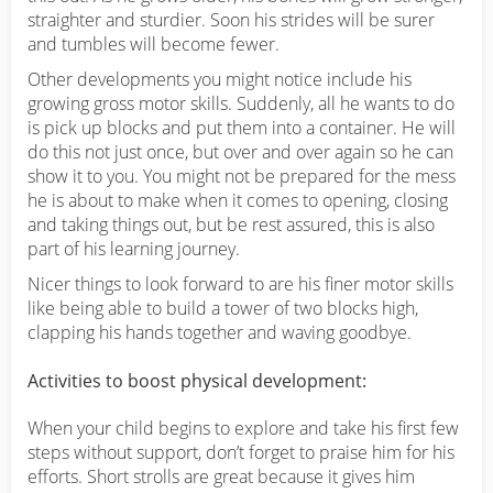
straighter and sturdier. Soon his strides will be surer
and tumbles will become fewer.
Other developments you might notice include his
growing gross motor skills. Suddenly, all he wants to do
is pick up blocks and put them into a container. He will
do this not just once, but over and over again so he can
show it to you. You might not be prepared for the mess
he is about to make when it comes to opening, closing
and taking things out, but be rest assured, this is also
part of his learning journey.
Nicer things to look forward to are his finer motor skills
like being able to build a tower of two blocks high,
clapping his hands together and waving goodbye.
Activities to boost physical development:
When your child begins to explore and take his first few
steps without support, don’t forget to praise him for his
efforts. Short strolls are great because it gives him