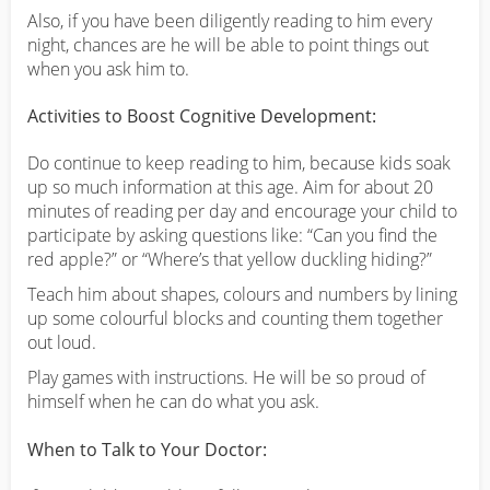
Also, if you have been diligently reading to him every
night, chances are he will be able to point things out
when you ask him to.
Activities to Boost Cognitive Development:
Do continue to keep reading to him, because kids soak
up so much information at this age. Aim for about 20
minutes of reading per day and encourage your child to
participate by asking questions like: “Can you find the
red apple?” or “Where’s that yellow duckling hiding?”
Teach him about shapes, colours and numbers by lining
up some colourful blocks and counting them together
out loud.
Play games with instructions. He will be so proud of
himself when he can do what you ask.
When to Talk to Your Doctor: