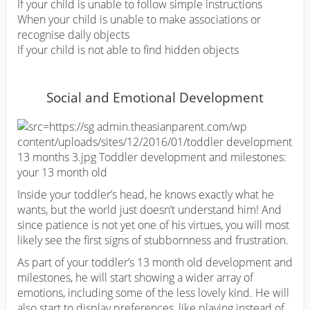
If your child is unable to follow simple instructions
When your child is unable to make associations or
recognise daily objects
If your child is not able to find hidden objects
Social and Emotional Development
Inside your toddler’s head, he knows exactly what he
wants, but the world just doesn’t understand him! And
since patience is not yet one of his virtues, you will most
likely see the first signs of stubbornness and frustration.
As part of your toddler’s 13 month old development and
milestones, he will start showing a wider array of
emotions, including some of the less lovely kind. He will
also start to display preferences, like playing instead of