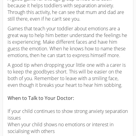
because it helps toddlers with separation anxiety.
Through this activity, he can see that mum and dad are
still there, even if he can’t see you.
Games that teach your toddler about emotions are a
great way to help him better understand the feelings he
is experiencing. Make different faces and have him
guess the emotion. When he knows how to name these
emotions, then he can start to express himself more.
A good tip when dropping your little one with a carer is
to keep the goodbyes short. This will be easier on the
both of you. Remember to leave with a smiling face,
even though it breaks your heart to hear him sobbing.
When to Talk to Your Doctor:
If your child continues to show strong anxiety separation
issues
When your child shows no emotions or interest in
socialising with others