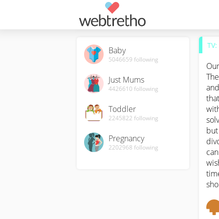
TV:
Baby
5046659
following
Our
The
Just Mums
and
4426610
following
tha
Toddler
wit
2245822
following
sol
but
Pregnancy
div
2202968
following
can
wis
tim
sho