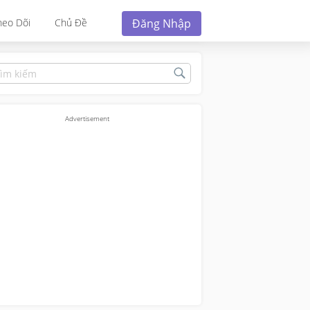
Đăng Nhập
heo Dõi
Chủ Đề