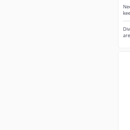
Need 
kee
eno
Div
are
and