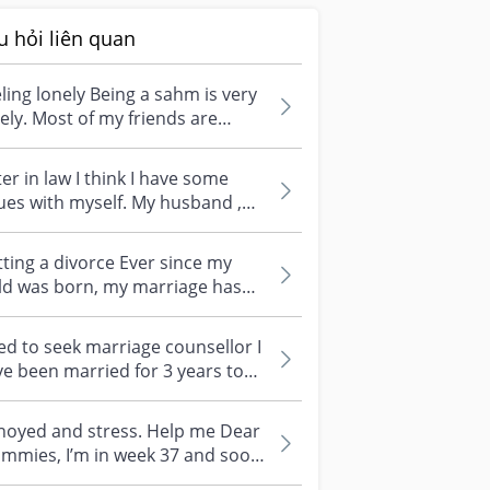
u hỏi liên quan
ling lonely Being a sahm is very
ely. Most of my friends are
ried but they have their caree...
ter in law I think I have some
ues with myself. My husband ,
son and me are staying with
..
ting a divorce Ever since my
ld was born, my marriage has
n getting worse and worse.
kin...
d to seek marriage counsellor I
e been married for 3 years to
husband and just had a child...
noyed and stress. Help me Dear
I’m in week 37 and soon
ill give birth. I am very anno...