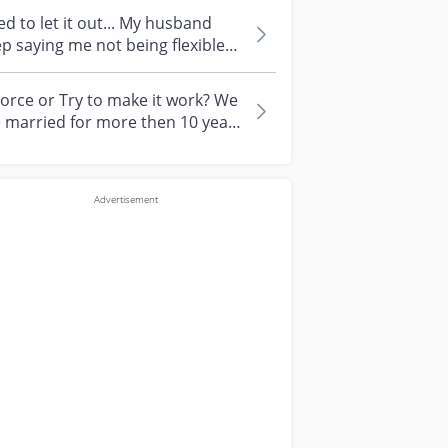
to let it out... My husband
p saying me not being flexible
ugh in thinking. He dislike...
orce or Try to make it work? We
 married for more then 10 years
 we had a 10 year old child...