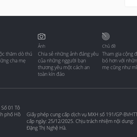
Ảnh
Chủ đề
ộc thăm dò thú
Chia sẻ những ảnh đáng yêu
Tham gia cộng 
hững cha mẹ
của những nggười bạn
bó hơn với nhữ
thương yêu một cách an
mẹ cũng như m
toàn kín đáo
 Số 01 Tô
nh phố Hồ
Giấy phép cung cấp dịch vụ MXH số 191/GP-BVHT
cấp ngày: 25/12/2025. Chịu trách nhiệm nội dung:
Đặng Thị Nghệ Hà.