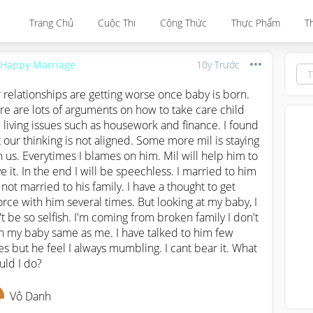
Trang Chủ
Cuộc Thi
Công Thức
Thực Phẩm
T
 Happy Marriage
10y Trước
 relationships are getting worse once baby is born. 
re are lots of arguments on how to take care child 
 living issues such as housework and finance. I found 
t our thinking is not aligned. Some more mil is staying 
h us. Everytimes I blames on him. Mil will help him to 
ve it. In the end I will be speechless. I married to him 
 not married to his family. I have a thought to get 
orce with him several times. But looking at my baby, I 
't be so selfish. I'm coming from broken family I don't 
h my baby same as me. I have talked to him few 
es but he feel I always mumbling. I cant bear it. What 
uld I do?
Vô Danh