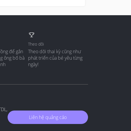
Theo dõi
đồng để gắn
Theo dõi thai kỳ cũng như
ng ông bố bà
phát triển của bé yêu từng
ình
ngày!
TDL,
Liên hệ quảng cáo