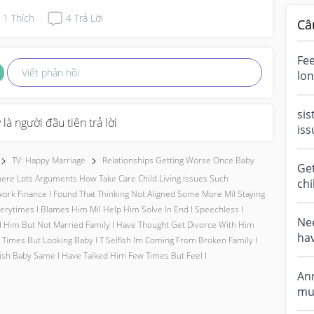
1
Thích
4
Trả Lời
Câ
Fee
Viết phản hồi
lon
mar
sis
 là người đầu tiên trả lời
iss
my 
my.
TV: Happy Marriage
Relationships Getting Worse Once Baby
Get
ere Lots Arguments How Take Care Child Living Issues Such
chi
rk Finance I Found That Thinking Not Aligned Some More Mil Staying
bee
erytimes I Blames Him Mil Help Him Solve In End I Speechless I
Tal
Nee
 Him But Not Married Family I Have Thought Get Divorce With Him
hav
 Times But Looking Baby I T Selfish Im Coming From Broken Family I
my 
sh Baby Same I Have Talked Him Few Times But Feel I
An
mummies, 
i w