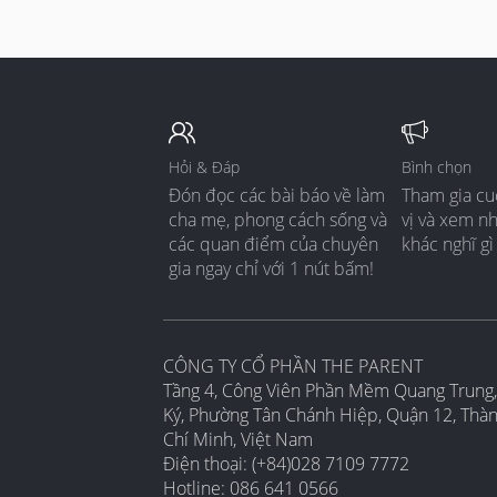
Hỏi & Đáp
Bình chọn
Đón đọc các bài báo về làm
Tham gia cu
cha mẹ, phong cách sống và
vị và xem n
các quan điểm của chuyên
khác nghĩ gì
gia ngay chỉ với 1 nút bấm!
CÔNG TY CỔ PHẦN THE PARENT
Tầng 4, Công Viên Phần Mềm Quang Trung,
Ký, Phường Tân Chánh Hiệp, Quận 12, Thà
Chí Minh, Việt Nam
Điện thoại: (+84)028 7109 7772
Hotline: 086 641 0566