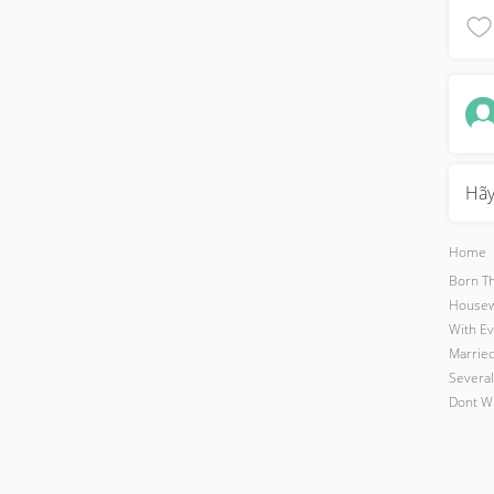
Hãy
Home
Born Th
Housewo
With Ev
Married
Several
Dont Wi