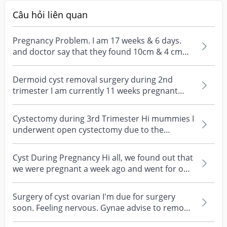
doctor more directly, so your concern about post-
mummy 🤍
surgery contact at KKH is something others have felt too, 
Câu hỏi liên quan
and worth raising directly with Dr Smita before 
deciding. 

Pregnancy Problem. I am 17 weeks & 6 days.
and doctor say that they found 10cm & 4 cm
As always though, please do discuss all this with your 
cyst in my kid...
own specialist since every cyst and every pregnancy is 
Dermoid cyst removal surgery during 2nd
different, and they'll know your full history best!
trimester I am currently 11 weeks pregnant
and gynae discove...
Cystectomy during 3rd Trimester Hi mummies I
underwent open cystectomy due to the
ovarian cyst tors...
Cyst During Pregnancy Hi all, we found out that
we were pregnant a week ago and went for our
first c...
Surgery of cyst ovarian I'm due for surgery
soon. Feeling nervous. Gynae advise to remove
my inflamm...