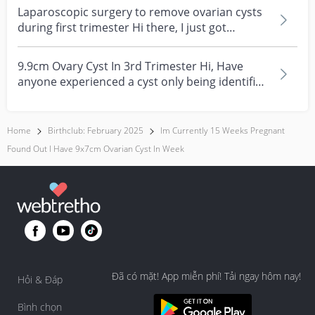
Laparoscopic surgery to remove ovarian cysts
during first trimester Hi there, I just got
discharge...
9.9cm Ovary Cyst In 3rd Trimester Hi, Have
anyone experienced a cyst only being identified
on the 3r...
Home
Birthclub: February 2025
Im Currently 15 Weeks Pregnant
Found Out I Have 9x7cm Ovarian Cyst In Week
Đã có mặt! App miễn phí! Tải ngay hôm nay!
Hỏi & Đáp
Bình chọn