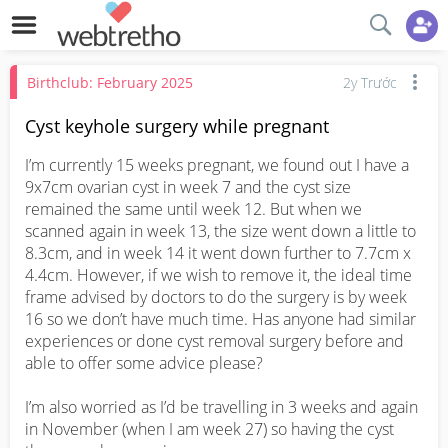
Birthclub: February 2025
2y Trước
Cyst keyhole surgery while pregnant
I’m currently 15 weeks pregnant, we found out I have a 
9x7cm ovarian cyst in week 7 and the cyst size 
remained the same until week 12. But when we 
scanned again in week 13, the size went down a little to 
8.3cm, and in week 14 it went down further to 7.7cm x 
4.4cm. However, if we wish to remove it, the ideal time 
frame advised by doctors to do the surgery is by week 
16 so we don’t have much time. Has anyone had similar 
experiences or done cyst removal surgery before and 
able to offer some advice please?

I’m also worried as I’d be travelling in 3 weeks and again 
in November (when I am week 27) so having the cyst 