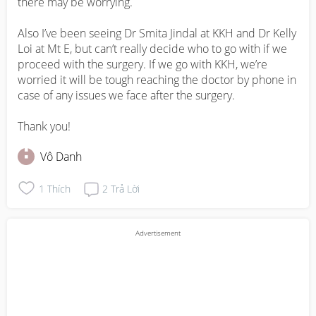
there may be worrying. 

Also I’ve been seeing Dr Smita Jindal at KKH and Dr Kelly 
Loi at Mt E, but can’t really decide who to go with if we 
proceed with the surgery. If we go with KKH, we’re 
worried it will be tough reaching the doctor by phone in 
case of any issues we face after the surgery.

Thank you!
Vô Danh
1
Thích
2
Trả Lời