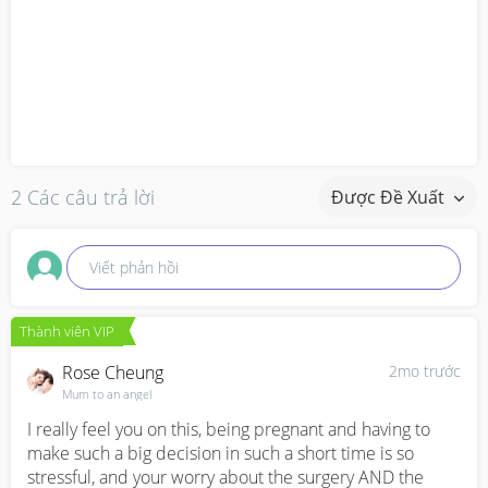
2 Các câu trả lời
Được Đề Xuất
Viết phản hồi
Thành viên VIP
Rose Cheung
2mo trước
Mum to an angel
I really feel you on this, being pregnant and having to 
make such a big decision in such a short time is so 
stressful, and your worry about the surgery AND the 