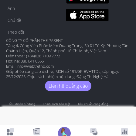
Ảnh
Chủ đề
Theo dõi
CÔNG TY CỔ PHẦN THE PARENT
Tầng 4, Công Viên Phần Mềm Quang Trung, Số 01 Tô Ký, Phường Tân
Chánh Hiệp, Quận 12, Thành phố Hồ Chí Minh, Việt Nam
Điện thoại: (+84)028 7109 7772
Hotline: 086 641 0566
Email:
info@webtretho.com
Giấy phép cung cấp dịch vụ MXH số 191/GP-BVHTTDL, cấp ngày:
25/12/2025. Chịu trách nhiệm nội dung: Đặng Thị Nghệ Hà.
Liên hệ quảng cáo
Điều khoản sử dụng
Chính sách bảo mật
Tiêu chuẩn cộng đồng
Copyright by Webtretho 2006.