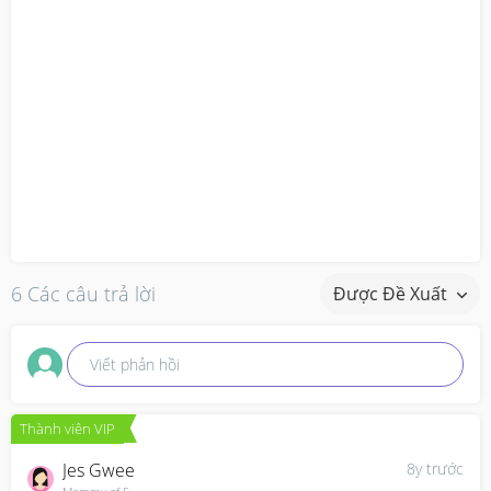
6 Các câu trả lời
Được Đề Xuất
Viết phản hồi
Thành viên VIP
Jes Gwee
8y trước