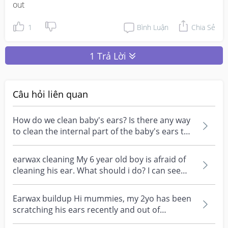
out
1
Bình Luận
Chia Sẻ
1 Trả Lời
Câu hỏi liên quan
How do we clean baby's ears? Is there any way
to clean the internal part of the baby's ears to
clear...
earwax cleaning My 6 year old boy is afraid of
cleaning his ear. What should i do? I can see
ear wax...
Earwax buildup Hi mummies, my 2yo has been
scratching his ears recently and out of
curiosity, we bou...