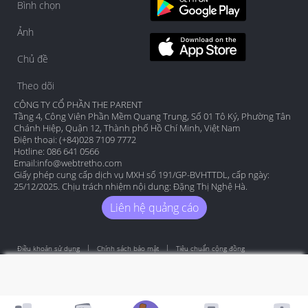
Bình chọn
Ảnh
Chủ đề
Theo dõi
CÔNG TY CỔ PHẦN THE PARENT
Tầng 4, Công Viên Phần Mềm Quang Trung, Số 01 Tô Ký, Phường Tân
Chánh Hiệp, Quận 12, Thành phố Hồ Chí Minh, Việt Nam
Điện thoại: (+84)028 7109 7772
Hotline: 086 641 0566
Email:
info@webtretho.com
Giấy phép cung cấp dịch vụ MXH số 191/GP-BVHTTDL, cấp ngày:
25/12/2025. Chịu trách nhiệm nội dung: Đặng Thị Nghệ Hà.
Liên hệ quảng cáo
Điều khoản sử dụng
Chính sách bảo mật
Tiêu chuẩn cộng đồng
Copyright by Webtretho 2006.