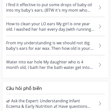
I find it effective to put some drops of baby oil
into my baby's ears. (BTW it's my mom who
taught...
How to clean your LO ears My girl is one year
old. I washed her hair every day (with running
water...
From my understanding is we should not dig
baby's ears for ear wax. Then how old is your
child when...
Water into ear hole My daughter who is 4
month old, I bath her the bath water get into
her both ear...
Câu hỏi phổ biến
🌿 Ask the Expert: Understanding Infant
Eczema & Early Nutrition 👶 Have questions