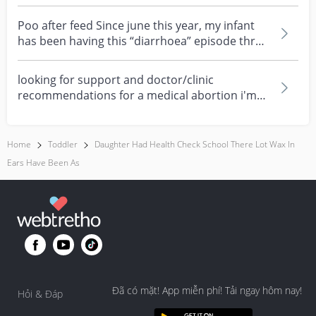
about eczema, sensi...
Poo after feed Since june this year, my infant
has been having this “diarrhoea” episode three
times....
looking for support and doctor/clinic
recommendations for a medical abortion i'm
feeling really over...
Home
Toddler
Daughter Had Health Check School There Lot Wax In
Ears Have Been As
Đã có mặt! App miễn phí! Tải ngay hôm nay!
Hỏi & Đáp