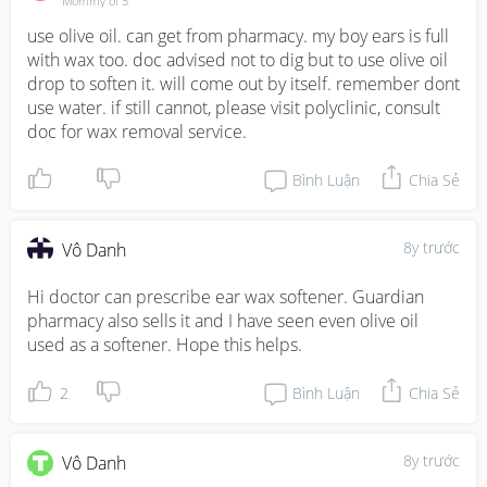
Mommy of 5
use olive oil. can get from pharmacy. my boy ears is full 
with wax too. doc advised not to dig but to use olive oil 
drop to soften it. will come out by itself. remember dont 
use water. if still cannot, please visit polyclinic, consult 
doc for wax removal service.
Bình Luận
Chia Sẻ
8y trước
Vô Danh
Hi doctor can prescribe ear wax softener. Guardian 
pharmacy also sells it and I have seen even olive oil 
used as a softener. Hope this helps.
2
Bình Luận
Chia Sẻ
8y trước
Vô Danh