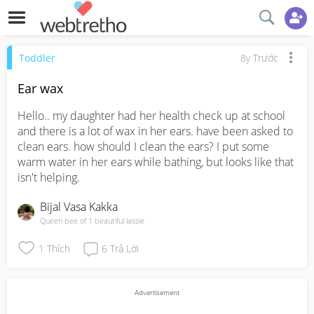
Toddler
8y Trước
Ear wax
Hello.. my daughter had her health check up at school 
and there is a lot of wax in her ears. have been asked to 
clean ears. how should I clean the ears? I put some 
warm water in her ears while bathing, but looks like that 
isn't helping.
Bijal Vasa Kakka
Queen bee of 1 beautiful lassie
1
Thích
6
Trả Lời