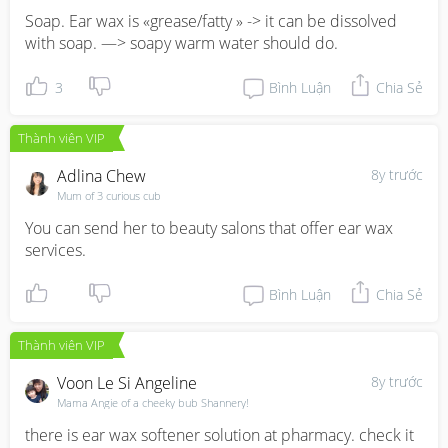
Soap. Ear wax is «grease/fatty » -> it can be dissolved 
with soap. —> soapy warm water should do.
3
Bình Luận
Chia Sẻ
Thành viên VIP
Adlina Chew
8y trước
Mum of 3 curious cub
You can send her to beauty salons that offer ear wax 
services.
Bình Luận
Chia Sẻ
Thành viên VIP
Voon Le Si Angeline
8y trước
Mama Angie of a cheeky bub Shannery!
there is ear wax softener solution at pharmacy. check it 