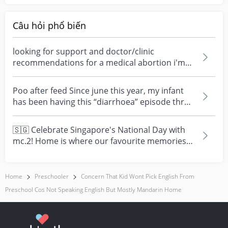
Câu hỏi phổ biến
looking for support and doctor/clinic
recommendations for a medical abortion i'm
feeling really over...
Poo after feed Since june this year, my infant
has been having this “diarrhoea” episode three
times....
🇸🇬 Celebrate Singapore's National Day with
mc.2! Home is where our favourite memories
are made—and t...
Home
Preschooler
Concern That Kid Wont Pick English From
Preschool Cos Not Speaking English But Mostly Mandarin Home