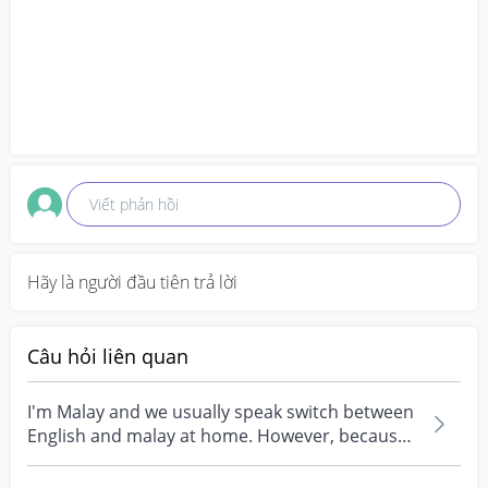
Viết phản hồi
Hãy là người đầu tiên trả lời
Câu hỏi liên quan
I'm Malay and we usually speak switch between
English and malay at home. However, because
of where...