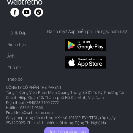
Đã có mặt! App miễn phí! Tải ngay hôm nay!
Hỏi & Đáp
Bình chọn
Ảnh
Chủ đề
Theo dõi
CÔNG TY CỔ PHẦN THE PARENT
Tầng 4, Công Viên Phần Mềm Quang Trung, Số 01 Tô Ký, Phường Tân
Chánh Hiệp, Quận 12, Thành phố Hồ Chí Minh, Việt Nam
Điện thoại: (+84)028 7109 7772
Hotline: 086 641 0566
Email:
info@webtretho.com
Giấy phép cung cấp dịch vụ MXH số 191/GP-BVHTTDL, cấp ngày:
25/12/2025. Chịu trách nhiệm nội dung: Đặng Thị Nghệ Hà.
Liên hệ quảng cáo