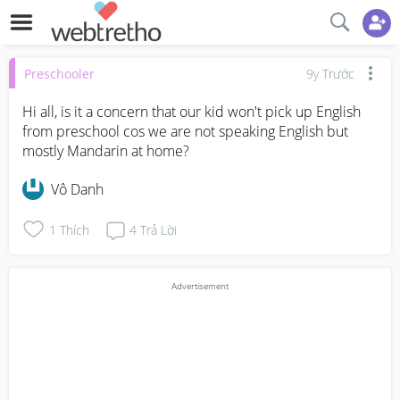
Preschooler
9y Trước
Hi all, is it a concern that our kid won't pick up English 
from preschool cos we are not speaking English but 
mostly Mandarin at home?
Vô Danh
1
Thích
4
Trả Lời