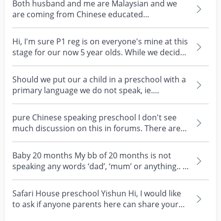
Both husband and me are Malaysian and we
are coming from Chinese educated
background. But our child...
Hi, I'm sure P1 reg is on everyone's mine at this
stage for our now 5 year olds. While we decide
on...
Should we put our a child in a preschool with a
primary language we do not speak, ie.
Mandarin?
pure Chinese speaking preschool I don't see
much discussion on this in forums. There are
some pure C...
Baby 20 months My bb of 20 months is not
speaking any words ‘dad’, ‘mum’ or anything.. is
this a con...
Safari House preschool Yishun Hi, I would like
to ask if anyone parents here can share your
experien...