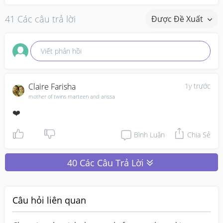
41 Các câu trả lời
Được Đề Xuất
Viết phản hồi
Claire Farisha
1y trước
mother of twins marteen and arissa
❤️
Bình Luận
Chia Sẻ
40 Các Câu Trả Lời
Câu hỏi liên quan