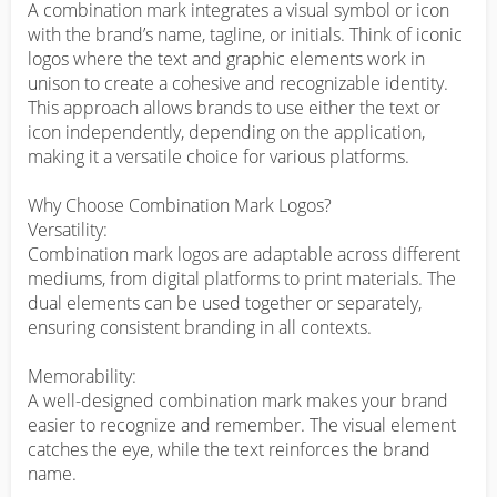
A combination mark integrates a visual symbol or icon 
with the brand’s name, tagline, or initials. Think of iconic 
logos where the text and graphic elements work in 
unison to create a cohesive and recognizable identity. 
This approach allows brands to use either the text or 
icon independently, depending on the application, 
making it a versatile choice for various platforms.

Why Choose Combination Mark Logos?

Versatility:

Combination mark logos are adaptable across different 
mediums, from digital platforms to print materials. The 
dual elements can be used together or separately, 
ensuring consistent branding in all contexts.

Memorability:

A well-designed combination mark makes your brand 
easier to recognize and remember. The visual element 
catches the eye, while the text reinforces the brand 
name.
