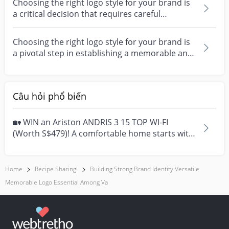
Choosing the right logo style for your brand is
a critical decision that requires careful
considerat...
Choosing the right logo style for your brand is
a pivotal step in establishing a memorable and
impac...
Câu hỏi phổ biến
🏡 WIN an Ariston ANDRIS 3 15 TOP WI-FI
(Worth S$479)! A comfortable home starts with
everyday moment...
Home
Recipe Sharing!
Building Strong Brand Identity Versatile
Memorable Logo Essential Among Va