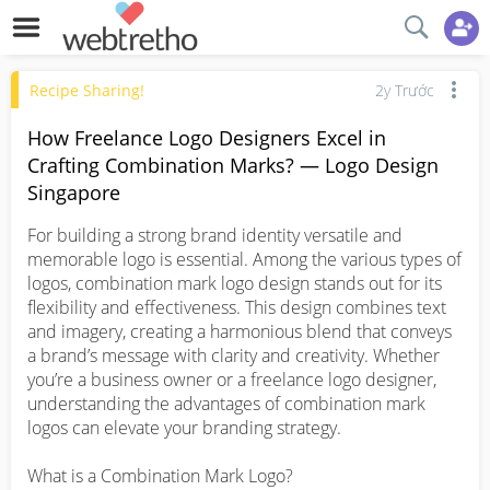
Recipe Sharing!
2y Trước
How Freelance Logo Designers Excel in
Crafting Combination Marks? — Logo Design
Singapore
For building a strong brand identity versatile and 
memorable logo is essential. Among the various types of 
logos, combination mark logo design stands out for its 
flexibility and effectiveness. This design combines text 
and imagery, creating a harmonious blend that conveys 
a brand’s message with clarity and creativity. Whether 
you’re a business owner or a freelance logo designer, 
understanding the advantages of combination mark 
logos can elevate your branding strategy.

What is a Combination Mark Logo?
