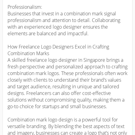
Professionalism:

Businesses that invest in a combination mark signal 
professionalism and attention to detail. Collaborating 
with an experienced logo designer ensures the 
elements are balanced and impactful.

How Freelance Logo Designers Excel in Crafting 
Combination Marks

A skilled freelance logo designer in Singapore brings a 
fresh perspective and personalized approach to crafting 
combination mark logos. These professionals often work 
closely with clients to understand their brand’s values 
and target audience, resulting in unique and tailored 
designs. Freelancers can also offer cost-effective 
solutions without compromising quality, making them a 
go-to choice for startups and small businesses.

Combination mark logo design is a powerful tool for 
versatile branding. By blending the best aspects of text 
and imagery, businesses can create a logo that’s not only 