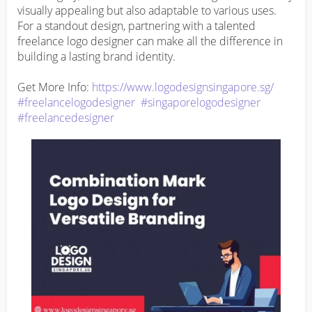
visually appealing but also adaptable to various uses. 
For a standout design, partnering with a talented 
freelance logo designer can make all the difference in 
building a lasting brand identity.

Get More Info: 
https://www.logodesignsingapore.sg/
#freelancelogodesigner
#singaporelogodesigner
#freelancedesigner