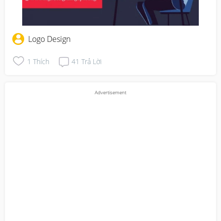
Logo Design
1
Thích
41
Trả Lời