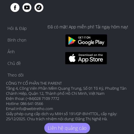
Đã có mặt! App miễn phí! Tải ngay hôm nay!
Hỏi & Đáp
Bình chọn
Ảnh
Chủ đề
Theo dõi
CÔNG TY CỔ PHẦN THE PARENT
Tầng 4, Công Viên Phần Mềm Quang Trung, Số 01 Tô Ký, Phường Tân
Chánh Hiệp, Quận 12, Thành phố Hồ Chí Minh, Việt Nam
Điện thoại: (+84)028 7109 7772
Hotline: 086 641 0566
Email:
info@webtretho.com
Giấy phép cung cấp dịch vụ MXH số 191/GP-BVHTTDL, cấp ngày:
25/12/2025. Chịu trách nhiệm nội dung: Đặng Thị Nghệ Hà.
Liên hệ quảng cáo