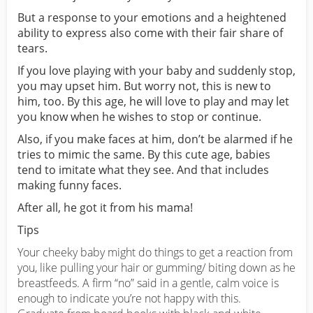
But a response to your emotions and a heightened
ability to express also come with their fair share of
tears.
If you love playing with your baby and suddenly stop,
you may upset him. But worry not, this is new to
him, too. By this age, he will love to play and may let
you know when he wishes to stop or continue.
Also, if you make faces at him, don’t be alarmed if he
tries to mimic the same. By this cute age, babies
tend to imitate what they see. And that includes
making funny faces.
After all, he got it from his mama!
Tips
Your cheeky baby might do things to get a reaction from
you, like pulling your hair or gumming/ biting down as he
breastfeeds. A firm “no” said in a gentle, calm voice is
enough to indicate you’re not happy with this.