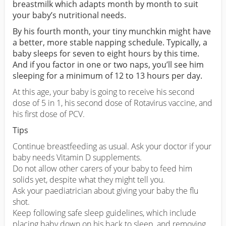
breastmilk which adapts month by month to suit
your baby’s nutritional needs.
By his fourth month, your tiny munchkin might have
a better, more stable napping schedule. Typically, a
baby sleeps for seven to eight hours by this time.
And if you factor in one or two naps, you’ll see him
sleeping for a minimum of 12 to 13 hours per day.
At this age, your baby is going to receive his second
dose of 5 in 1, his second dose of Rotavirus vaccine, and
his first dose of PCV.
Tips
Continue breastfeeding as usual. Ask your doctor if your
baby needs Vitamin D supplements.
Do not allow other carers of your baby to feed him
solids yet, despite what they might tell you.
Ask your paediatrician about giving your baby the flu
shot.
Keep following safe sleep guidelines, which include
placing baby down on his back to sleep, and removing