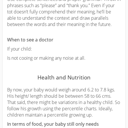
phrases such as “please” and “thank you.” Even if your
tot doesn’t fully comprehend their meaning, he’ll be
able to understand the context and draw parallels
between the words and their meaning in the future.
When to see a doctor
If your child:
Is not cooing or making any noise at all.
Health and Nutrition
By now, your baby would weigh around 6.2 to 7.8 kgs.
His height/ length should be between 58 to 66 cms.
That said, there might be variations in a healthy child. So
follow his growth using the percentile charts. Ideally,
children maintain a percentile growing up.
In terms of food, your baby still only needs