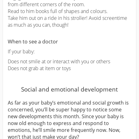
from different corners of the room.
Read to him books full of shapes and colours.
Take him out on a ride in his stroller! Avoid screentime
as much as you can, though!
When to see a doctor
If your baby:
Does not smile at or interact with you or others
Does not grab at item or toys
Social and emotional development
As far as your baby’s emotional and social growth is
concerned, you’ll be super happy to notice some
new developments this month. Since your baby is
now old enough to express and respond to
emotions, he’ll smile more frequently now. Now,
won’t that just make your day?