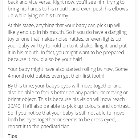
back and vice versa. Right now, you’ll see him trying to
bring his hands to his mouth, and even push his elbows
up while lying on his tummy.
At this stage, anything that your baby can pick up will
likely end up in his mouth. So if you do have a dangling
toy or one that makes noise, rattles, or even lights up,
your baby will try to hold on to it, shake, fling it, and put
it in his mouth. In fact, you might want to be prepared
because it could also be your hair!
Your baby might have also started rolling by now. Some
4 month old babies even get their first tooth!
By this time, your baby’s eyes will move together and
also be able to focus better on any particular moving or
bright object. This is because his vision will now reach
20/40. He’ll also be able to pick up colours and contrast.
So if you notice that your baby is still not able to move
both his eyes together or seems to be cross-eyed,
report it to the paediatrician.
Tips