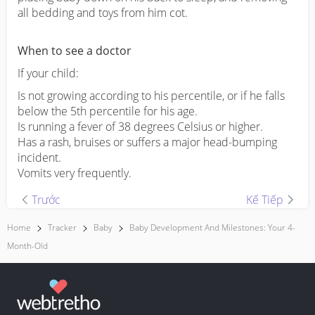
all bedding and toys from him cot.
When to see a doctor
If your child:
Is not growing according to his percentile, or if he falls
below the 5th percentile for his age.
Is running a fever of 38 degrees Celsius or higher.
Has a rash, bruises or suffers a major head-bumping
incident.
Vomits very frequently.
Trước
Kế Tiếp
Home
Tracker
Baby
Baby Development And Milestones: Your 4-
Month-Old