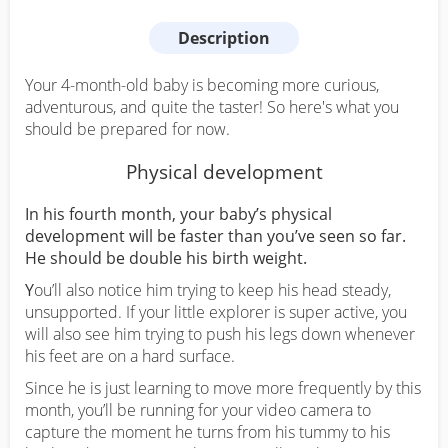
Description
Your 4-month-old baby is becoming more curious,
adventurous, and quite the taster! So here's what you
should be prepared for now.
Physical development
In his fourth month, your baby’s physical
development will be faster than you’ve seen so far.
He should be double his birth weight.
Y
ou’ll also notice him trying to keep his head steady,
unsupported. If your little explorer is super active, you
will also see him trying to push his legs down whenever
his feet are on a hard surface.
Since he is just learning to move more frequently by this
month, you’ll be running for your video camera to
capture the moment he turns from his tummy to his