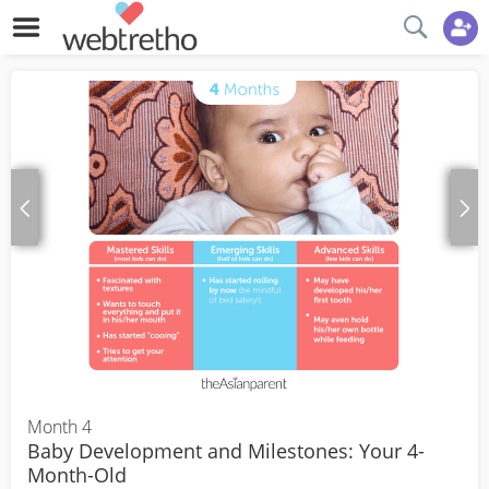
Month 4
Baby Development and Milestones: Your 4-
Month-Old