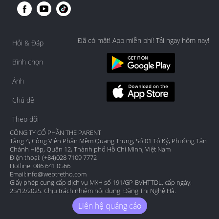
Đã có mặt! App miễn phí! Tải ngay hôm nay!
Hỏi & Đáp
Bình chọn
Ảnh
Chủ đề
Theo dõi
CÔNG TY CỔ PHẦN THE PARENT
Tầng 4, Công Viên Phần Mềm Quang Trung, Số 01 Tô Ký, Phường Tân
Chánh Hiệp, Quận 12, Thành phố Hồ Chí Minh, Việt Nam
Điện thoại: (+84)028 7109 7772
Hotline: 086 641 0566
Email:
info@webtretho.com
Giấy phép cung cấp dịch vụ MXH số 191/GP-BVHTTDL, cấp ngày:
25/12/2025. Chịu trách nhiệm nội dung: Đặng Thị Nghệ Hà.
Liên hệ quảng cáo