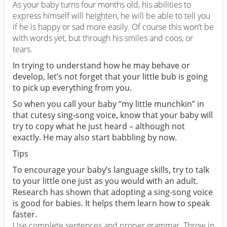
As your baby turns four months old, his abilities to
express himself will heighten, he will be able to tell you
if he is happy or sad more easily. Of course this won’t be
with words yet, but through his smiles and coos, or
tears.
In trying to understand how he may behave or
develop, let’s not forget that your little bub is going
to pick up everything from you.
So when you call your baby “my little munchkin” in
that cutesy sing-song voice, know that your baby will
try to copy what he just heard – although not
exactly. He may also start babbling by now.
Tips
To encourage your baby’s language skills, try to talk
to your little one just as you would with an adult.
Research has shown that adopting a sing-song voice
is good for babies. It helps them learn how to speak
faster.
Use complete sentences and proper grammar. Throw in