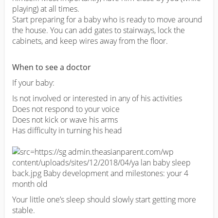
playing) at all times.
Start preparing for a baby who is ready to move around
the house. You can add gates to stairways, lock the
cabinets, and keep wires away from the floor.
When to see a doctor
If your baby:
Is not involved or interested in any of his activities
Does not respond to your voice
Does not kick or wave his arms
Has difficulty in turning his head
Your little one’s sleep should slowly start getting more
stable.