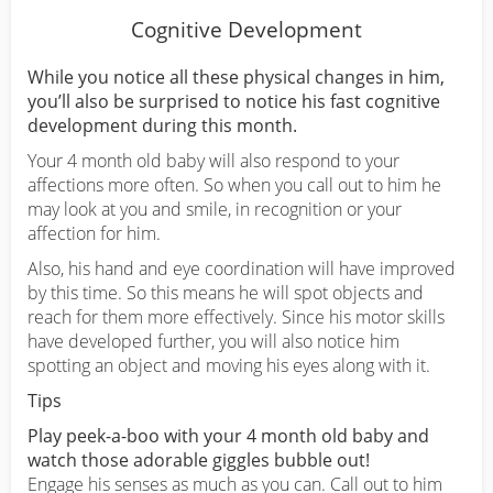
Cognitive Development
While you notice all these physical changes in him,
you’ll also be surprised to notice his fast cognitive
development during this month.
Your 4 month old baby will also respond to your
affections more often. So when you call out to him he
may look at you and smile, in recognition or your
affection for him.
Also, his hand and eye coordination will have improved
by this time. So this means he will spot objects and
reach for them more effectively. Since his motor skills
have developed further, you will also notice him
spotting an object and moving his eyes along with it.
Tips
Play peek-a-boo with your 4 month old baby and
watch those adorable giggles bubble out!
Engage his senses as much as you can. Call out to him