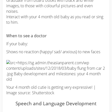
Graduate from board books with black and white
images, to those with colourful pictures and even
noises.
Interact with your 4 month old baby as you read or sing
to him.
When to see a doctor
If your baby:
Shows no reaction (happy/ sad/ anxious) to new faces
Your 4 month old cutie is getting very expressive! |
Image source: Shutterstock
Speech and Language Development