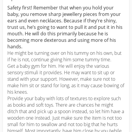
Safety first! Remember that when you hold your
baby, you remove sharp jewellery pieces from your
ears and even necklaces. Because if they’re shiny,
trust us, he’s going to want to pull it and put it in his
mouth. He will do this primarily because he is
becoming more dexterous and using more of his
hands.
He might be turning over on his tummy on his own, but
if he is not, continue giving him some tummy time.
Get a baby gym for him. He will enjoy the various
sensory stimuli it provides. He may want to sit up or
stand with your support. However, make sure not to
make him sit or stand for long, as it may cause bowing of
his knees.
Provide your baby with lots of textures to explore such
as books and soft toys. There are chances he might
ditch that and pick up a spoon instead, so let him have a
wooden one instead. Just make sure the item is not too
small for him to swallow and not too big that he hurts
himself. Most importantly, have him close by you (while