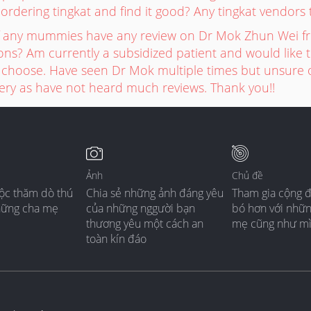
 ordering tingkat and find it good? Any tingkat vendo
if any mummies have any review on Dr Mok Zhun Wei f
s? Am currently a subsidized patient and would like to
choose. Have seen Dr Mok multiple times but unsure of
very as have not heard much reviews. Thank you!!
Ảnh
Chủ đề
ộc thăm dò thú
Chia sẻ những ảnh đáng yêu
Tham gia cộng 
hững cha mẹ
của những nggười bạn
bó hơn với nhữ
thương yêu một cách an
mẹ cũng như m
toàn kín đáo