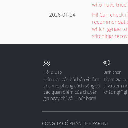
who have tried
2026-01-24
Hi! Can check 
recommendation
which gynae to 
stitching/ reco
Hỏi & Đáp
Bình chọn
Đón đọc các bài báo về làm
Tham gia cu
cha mẹ, phong cách sống và
vị và xem n
các quan điểm của chuyên
khác nghĩ gì
gia ngay chỉ với 1 nút bấm!
CÔNG TY CỔ PHẦN THE PARENT