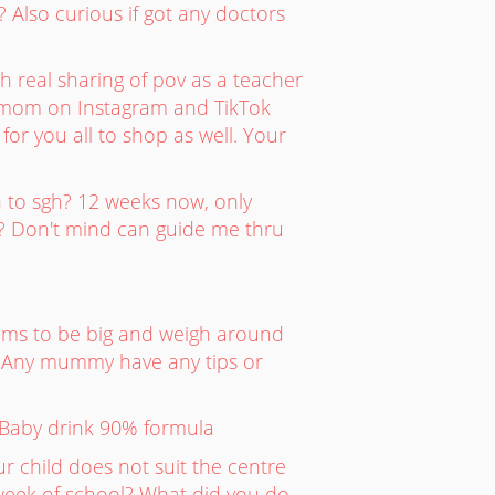
? Also curious if got any doctors
real sharing of pov as a teacher
ermom on Instagram and TikTok
or you all to shop as well. Your
h to sgh? 12 weeks now, only
? Don't mind can guide me thru
ems to be big and weigh around
kg. Any mummy have any tips or
? Baby drink 90% formula
r child does not suit the centre
 week of school? What did you do