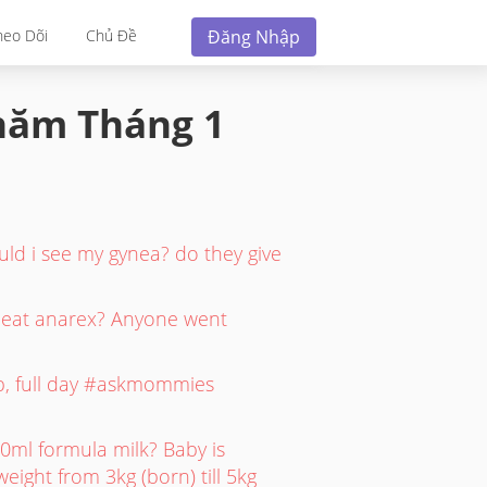
Đăng Nhập
heo Dõi
Chủ Đề
 năm
Tháng 1
uld i see my gynea? do they give
o eat anarex? Anyone went
up, full day #askmommies
0ml formula milk? Baby is
eight from 3kg (born) till 5kg