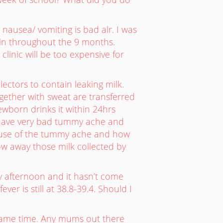
 nausea/ vomiting is bad alr. I was
tin throughout the 9 months.
clinic will be too expensive for
ectors to contain leaking milk.
ogether with sweat are transferred
ewborn drinks it within 24hrs
nd have very bad tummy ache and
cause of the tummy ache and how
ow away those milk collected by
y afternoon and it hasn’t come
r is still at 38.8-39.4. Should I
e same time. Any mums out there