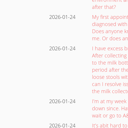
after that?
2026-01-24
My first appoin
diagnosed with
Does anyone kno
me. Or does an
2026-01-24
I have excess b
After collectin
to the milk bot
period after th
loose stools w
can I resolve i
the milk colle
2026-01-24
I’m at my week 
down since. Hav
wait or go to A
2026-01-24
It’s abit hard 