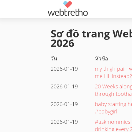
Sơ đồ trang Web
2026
วัน
หัวข้อ
2026-01-19
my thigh pain w
me HL instead?.
2026-01-19
20 Weeks along
through tootha
2026-01-19
baby starting h
#babygirl
2026-01-19
#askmommies Is
drinking every 