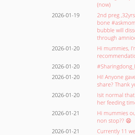
(now)
2026-01-19
2nd preg ,32yr
bone #askmommi
bubble will dis
through amnioc
2026-01-20
Hi mummies, I’m
recommendation
2026-01-20
#Sharingdong
2026-01-20
Hi! Anyone gave
share? Thank y
2026-01-20
Isit normal tha
her feeding ti
2026-01-21
Hi mummies out
non stop?? 😫
2026-01-21
Currently 11 we