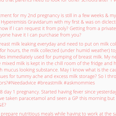
tment for my 2nd pregnancy is still in a few weeks & my
 Hyperemisis Gravidarum with my first & was on diclec
w if I can request it from poly? Getting from a private 
yone have it I can purchase from you?
reast milk leaking everyday and need to put on milk coll
g for hours, the milk collected (under humid weather) t
tles immediately used for pumping of breast milk. My n
e mixed milk is kept in the chill room of the fridge a
ith mucus looking substance. May I know what is the 
ssues for tummy ache and excess milk storage? So I thr
ctors?#Needadvice #breastmilk #askmommies
8 day 1 pregnancy. Started having fever since yesterda
e taken paracetamol and seen a GP this morning but feve
&E?
to prepare nutritious meals while having to work at th