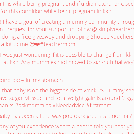
 this while being pregnant and if u did natural or c sec
or this condition while being pregnant in kkh
I have a goal of creating a mummy community through 
 I request for your support to follow @ simplyteach
be doing a free giveaway and dropping Shopee vouchers f
 a lot to me 🥹❤️#teachermom
was just wondering if it is possible to change from kk
t at kkh. Any mummies had moved to sgh/nuh halfway
cond baby ini my stomach
that baby is on the bigger side at week 28. Tummy se
 have sugar lvl issue and total weight gain is around 9 
? Thanks #askmommies #Needadvice #firstmom
k baby has been all the way poo dark green is it normal
 any of you experience where a centre told you that you
d that parents need to look for other schools after 1