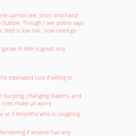
one cannot see, short and hand
 bubble. Though I see online says
. Nipt is low risk.. now need go
 gynae in KKH is good. Any
e estimated cost if willing to
er burping, changing diapers, and
r cries make us worry
y at 7-8months who is coughing
 Wondering if anyone has any