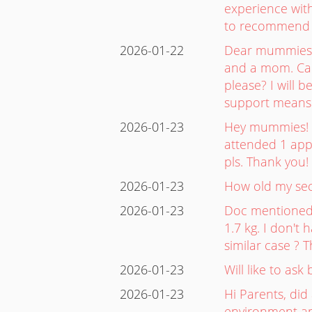
experience with
to recommend f
2026-01-22
Dear mummies! 
and a mom. Can
please? I will 
support means
2026-01-23
Hey mummies! I 
attended 1 app
pls. Thank you!
2026-01-23
How old my se
2026-01-23
Doc mentioned 
1.7 kg. I don't
similar case 
2026-01-23
Will like to as
2026-01-23
Hi Parents, did
environment an