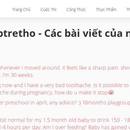
Trang Chủ
Cuộc Thi
Công Thức
Thực Phẩm
T
tretho - Các bài viết của
henever i moved around. it feels like a sharp pain. sho
 i’m 30 weeks.
 now and I have a very bad toothache. Is it possible t
che during pregnancy, how do u make it stop😭
er preschool in april, any advice? :) 18months playgro
it normal for my 1.5 month old baby to drink 150 - 18
2-4 hours per day. Am I over feeding? Baby has gained w