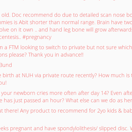
s old. Doc recommend do due to detailed scan nose b
es is Abit shorter than normal range. Brain have two
solve on it own .. and hand leg bone will grow afterwards
entesis.. #pregnancy
 a FTM looking to switch to private but not sure which
s please? Thank you in advance!!
_Bund
 birth at NUH via private route recently? How much is th
ou!
t your newborn cries more often after day 14? Even aft
me has just passed an hour? What else can we do as he
 there! Any product to recommend for 2yo kids & bab
eks pregnant and have spondylolithesis/ slipped disc.