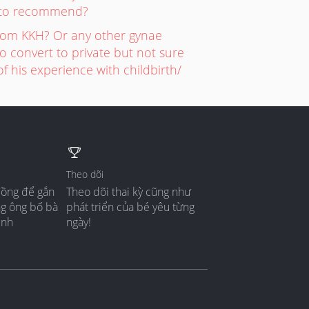
rs to recommend?
rom KKH? Or any other gynae
 convert to private but not sure
 his experience with childbirth/
Theo dõi
đồng để gắn
Theo dõi thai kỳ cũng như
ng ông bố bà
phát triển của bé yêu từng
ình
ngày!