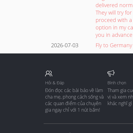
delivered norm
They will try f
proceed with a 
option in my ca
you in advance 
2026-07-03
Fly to Germany
Hỏi & Đáp
Bình chọn
Đón đọc các bài báo về làm
Tham gia cu
cha mẹ, phong cách sống và
vị và xem n
các quan điểm của chuyên
khác nghĩ gì
gia ngay chỉ với 1 nút bấm!