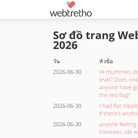
Sơ đồ trang Web
2026
วัน
หัวข้อ
2026-06-30
Hi mummies dad
level? Does one
anyone have gon
the red flag?
2026-06-30
I had flat nipp
if there's anyt
2026-06-30
anyone feeling 
trimester. idk