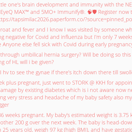
ittle one's brain development and immunity with the 
EyeQ MAX™ and 5MO+ Immunify®. 🧠🛡️ Register now t
 https://tapsimilac2026.paperform.co/?source=pinned_po
hroat and fever and I know I was visited by someone w
ng negative for Covid and influenza but I’m only 7 week
 Anyone else fell sick with Covid during early pregnancy
hrough umbilical hernia surgery? Will be doing so this
g of HL will i be given?
 I hv to see the gynae if there’s itch down there till swol
ek plus pregnant, just went to STORK @ KKH for appoi
amage by existing diabetes which is i not aware now ne
ling very stress and headache of my baby safety also m
gger
36 weeks pregnant. My baby's estimated weight is 3.75 
other 200 g over the next week. The baby is head-down
am 25 years old, weigh 97 kg (high BMI), and have gestati