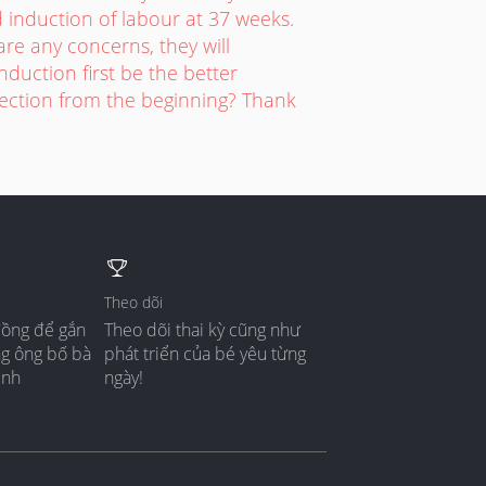
induction of labour at 37 weeks.
are any concerns, they will
duction first be the better
section from the beginning? Thank
Theo dõi
đồng để gắn
Theo dõi thai kỳ cũng như
ng ông bố bà
phát triển của bé yêu từng
ình
ngày!