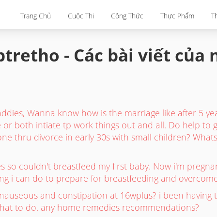
Trang Chủ
Cuộc Thi
Công Thức
Thực Phẩm
T
tretho - Các bài viết của
dies, Wanna know how is the marriage like after 5 y
 or both intiate tp work things out and all. Do help to
e thru divorce in early 30s with small children? Whats 
les so couldn't breastfeed my first baby. Now i'm pre
hing i can do to prepare for breastfeeding and overcome
nauseous and constipation at 16wplus? i been having t
 what to do. any home remedies recommendations?