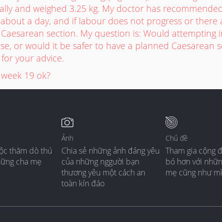
ally and weighed 3.25 kg. My doctor has recommended 
or about a day, and if labour does not progress or there 
Caesarean section. My question is: Would attempting in
se, or would it be safer to have a planned Caesarean 
for your advice.
 week 19 ok?
Ảnh
Chủ đề
ộc thăm dò thú
Chia sẻ những ảnh đáng yêu
Tham gia cộng 
hững cha mẹ
của những nggười bạn
bó hơn với nhữ
thương yêu một cách an
mẹ cũng như m
toàn kín đáo