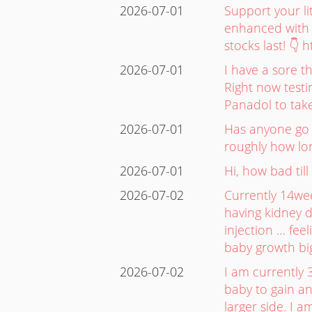
2026-07-01
Support your l
enhanced with 
stocks last! 👇
2026-07-01
I have a sore t
Right now testi
Panadol to take
2026-07-01
Has anyone go t
roughly how lon
2026-07-01
Hi, how bad till
2026-07-02
Currently 14we
having kidney d
injection … fee
baby growth bi
2026-07-02
I am currently 
baby to gain an
larger side. I 