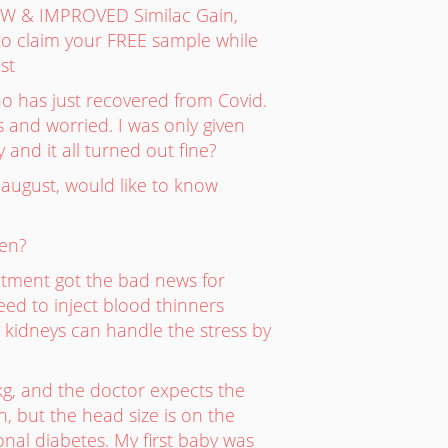
NEW & IMPROVED Similac Gain,
o claim your FREE sample while
st
ho has just recovered from Covid.
s and worried. I was only given
 and it all turned out fine?
 august, would like to know
len?
ntment got the bad news for
ed to inject blood thinners
y kidneys can handle the stress by
kg, and the doctor expects the
, but the head size is on the
onal diabetes. My first baby was