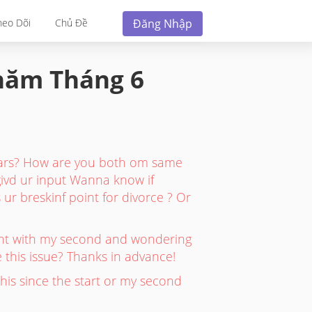
Đăng Nhập
heo Dõi
Chủ Đề
 năm
Tháng 6
ears? How are you both om same
 givd ur input Wanna know if
ur breskinf point for divorce ? Or
gnant with my second and wondering
 this issue? Thanks in advance!
his since the start or my second