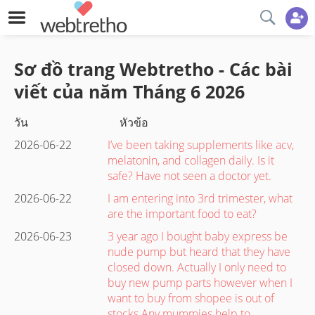
Sơ đồ trang Webtretho - Các bài
viết của năm
Tháng 6
2026
วัน
หัวข้อ
2026-06-22
I’ve been taking supplements like acv,
melatonin, and collagen daily. Is it
safe? Have not seen a doctor yet.
2026-06-22
I am entering into 3rd trimester, what
are the important food to eat?
2026-06-23
3 year ago I bought baby express be
nude pump but heard that they have
closed down. Actually I only need to
buy new pump parts however when I
want to buy from shopee is out of
stocks Any mummies help to