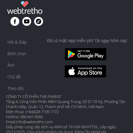
Đã có mặt! App miễn phí! Tải ngay hôm nay!
Hỏi & Đáp
Bình chọn
Ảnh
Chủ đề
Theo dõi
CÔNG TY CỔ PHẦN THE PARENT
Tầng 4, Công Viên Phần Mềm Quang Trung, Số 01 Tô Ký, Phường Tân
Chánh Hiệp, Quận 12, Thành phố Hồ Chí Minh, Việt Nam
Điện thoại: (+84)028 7109 7772
Hotline: 086 641 0566
Email:
info@webtretho.com
Giấy phép cung cấp dịch vụ MXH số 191/GP-BVHTTDL, cấp ngày:
25/12/2025. Chịu trách nhiệm nội dung: Đặng Thị Nghệ Hà.