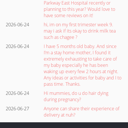
Parkway East Hospital recently or
planning to this year? Would love to
have some reviews on it!
2026-06-24
hi, im on my first trimester week 9.
may i ask if its okay to drink milk tea
such as chagee ?
2026-06-24
I have 5 months old baby. And since
I’m a stay home mother, I found it
extremely exhausting to take care of
my baby especially he has been
waking up every few 2 hours at night.
Any ideas or activities for baby and I to
pass time. Thanks.
2026-06-24
Hi mummies, do u do hair dying
during pregnancy?
2026-06-27
Anyone can share their experience of
delivery at nuh?