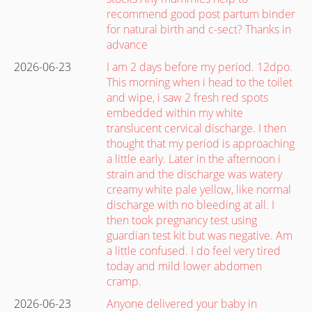
recommend good post partum binder
for natural birth and c-sect? Thanks in
advance
2026-06-23
I am 2 days before my period. 12dpo.
This morning when i head to the toilet
and wipe, i saw 2 fresh red spots
embedded within my white
translucent cervical discharge. I then
thought that my period is approaching
a little early. Later in the afternoon i
strain and the discharge was watery
creamy white pale yellow, like normal
discharge with no bleeding at all. I
then took pregnancy test using
guardian test kit but was negative. Am
a little confused. I do feel very tired
today and mild lower abdomen
cramp.
2026-06-23
Anyone delivered your baby in