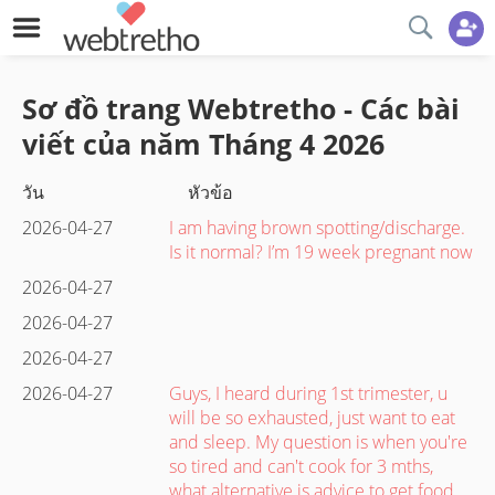
Sơ đồ trang Webtretho - Các bài
viết của năm
Tháng 4
2026
วัน
หัวข้อ
2026-04-27
I am having brown spotting/discharge.
Is it normal? I’m 19 week pregnant now
2026-04-27
2026-04-27
2026-04-27
2026-04-27
Guys, I heard during 1st trimester, u
will be so exhausted, just want to eat
and sleep. My question is when you're
so tired and can't cook for 3 mths,
what alternative is advice to get food