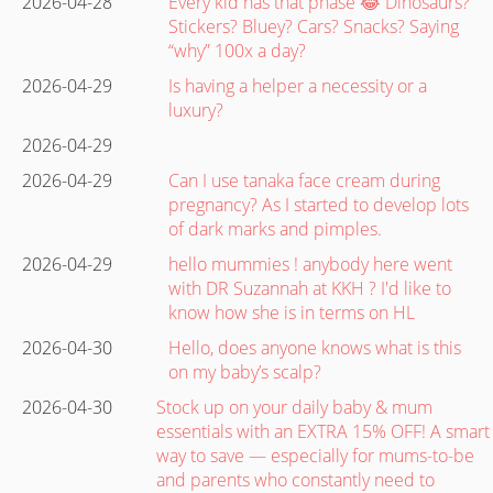
2026-04-28
Every kid has that phase 😂 Dinosaurs?
Stickers? Bluey? Cars? Snacks? Saying
“why” 100x a day?
2026-04-29
Is having a helper a necessity or a
luxury?
2026-04-29
2026-04-29
Can I use tanaka face cream during
pregnancy? As I started to develop lots
of dark marks and pimples.
2026-04-29
hello mummies ! anybody here went
with DR Suzannah at KKH ? I'd like to
know how she is in terms on HL
2026-04-30
Hello, does anyone knows what is this
on my baby’s scalp?
2026-04-30
Stock up on your daily baby & mum
essentials with an EXTRA 15% OFF! A smart
way to save — especially for mums-to-be
and parents who constantly need to