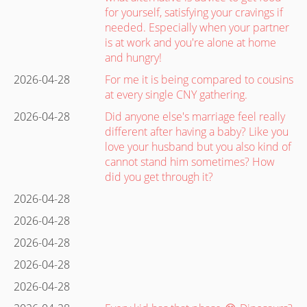
for yourself, satisfying your cravings if
needed. Especially when your partner
is at work and you're alone at home
and hungry!
2026-04-28
For me it is being compared to cousins
at every single CNY gathering.
2026-04-28
Did anyone else's marriage feel really
different after having a baby? Like you
love your husband but you also kind of
cannot stand him sometimes? How
did you get through it?
2026-04-28
2026-04-28
2026-04-28
2026-04-28
2026-04-28