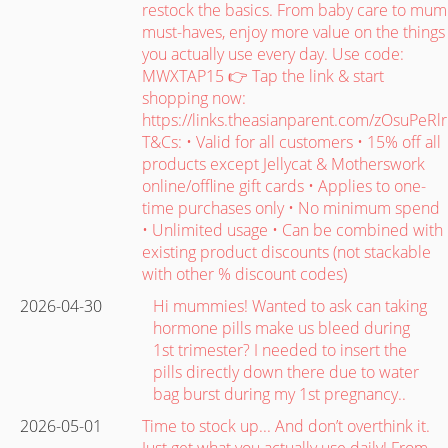
restock the basics. From baby care to mum
must-haves, enjoy more value on the things
you actually use every day. Use code:
MWXTAP15 👉 Tap the link & start
shopping now:
https://links.theasianparent.com/zOsuPeRlr
T&Cs: • Valid for all customers • 15% off all
products except Jellycat & Motherswork
online/offline gift cards • Applies to one-
time purchases only • No minimum spend
• Unlimited usage • Can be combined with
existing product discounts (not stackable
with other % discount codes)
2026-04-30
Hi mummies! Wanted to ask can taking
hormone pills make us bleed during
1st trimester? I needed to insert the
pills directly down there due to water
bag burst during my 1st pregnancy..
2026-05-01
Time to stock up... And don’t overthink it.
Just get what you actually use daily! From