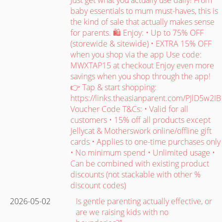
baby essentials to mum must-haves, this is
the kind of sale that actually makes sense
for parents. 🛍️ Enjoy: • Up to 75% OFF
(storewide & sitewide) • EXTRA 15% OFF
when you shop via the app Use code:
MWXTAP15 at checkout Enjoy even more
savings when you shop through the app!
👉 Tap & start shopping:
https://links.theasianparent.com/PJlD5w2IB
Voucher Code T&Cs: • Valid for all
customers • 15% off all products except
Jellycat & Motherswork online/offline gift
cards • Applies to one-time purchases only
• No minimum spend • Unlimited usage •
Can be combined with existing product
discounts (not stackable with other %
discount codes)
2026-05-02
Is gentle parenting actually effective, or
are we raising kids with no