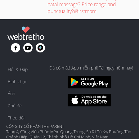
natal massage? Price range and
punctuality?#firstmom
Đã có mặt! App miễn phí! Tải ngay hôm nay!
Hỏi & Đáp
Bình chọn
Ảnh
Chủ đề
Theo dõi
CÔNG TY CỔ PHẦN THE PARENT
Tầng 4, Công Viên Phần Mềm Quang Trung, Số 01 Tô Ký, Phường Tân
Chánh Hiệp, Quận 12, Thành phố Hồ Chí Minh, Việt Nam