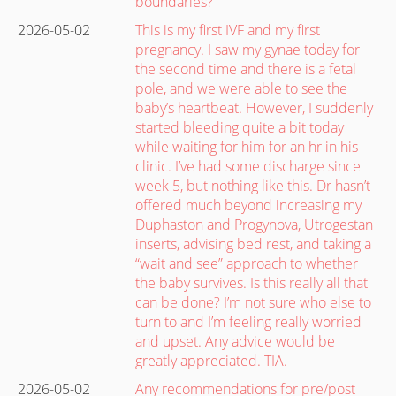
boundaries?”
2026-05-02
This is my first IVF and my first
pregnancy. I saw my gynae today for
the second time and there is a fetal
pole, and we were able to see the
baby’s heartbeat. However, I suddenly
started bleeding quite a bit today
while waiting for him for an hr in his
clinic. I’ve had some discharge since
week 5, but nothing like this. Dr hasn’t
offered much beyond increasing my
Duphaston and Progynova, Utrogestan
inserts, advising bed rest, and taking a
“wait and see” approach to whether
the baby survives. Is this really all that
can be done? I’m not sure who else to
turn to and I’m feeling really worried
and upset. Any advice would be
greatly appreciated. TIA.
2026-05-02
Any recommendations for pre/post