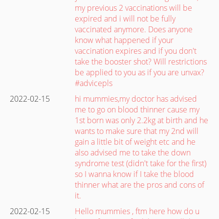
my previous 2 vaccinations will be
expired and i will not be fully
vaccinated anymore. Does anyone
know what happened if your
vaccination expires and if you don't
take the booster shot? Will restrictions
be applied to you as if you are unvax?
#advicepls
2022-02-15
hi mummies,my doctor has advised
me to go on blood thinner cause my
1st born was only 2.2kg at birth and he
wants to make sure that my 2nd will
gain a little bit of weight etc and he
also advised me to take the down
syndrome test (didn't take for the first)
so I wanna know if I take the blood
thinner what are the pros and cons of
it.
2022-02-15
Hello mummies , ftm here how do u