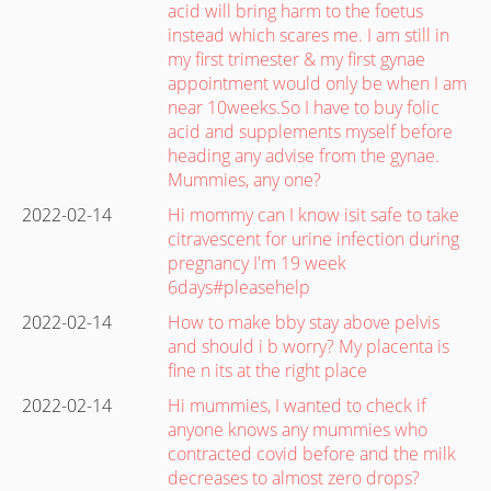
acid will bring harm to the foetus
instead which scares me. I am still in
my first trimester & my first gynae
appointment would only be when I am
near 10weeks.So I have to buy folic
acid and supplements myself before
heading any advise from the gynae.
Mummies, any one?
2022-02-14
Hi mommy can I know isit safe to take
citravescent for urine infection during
pregnancy I'm 19 week
6days#pleasehelp
2022-02-14
How to make bby stay above pelvis
and should i b worry? My placenta is
fine n its at the right place
2022-02-14
Hi mummies, I wanted to check if
anyone knows any mummies who
contracted covid before and the milk
decreases to almost zero drops?