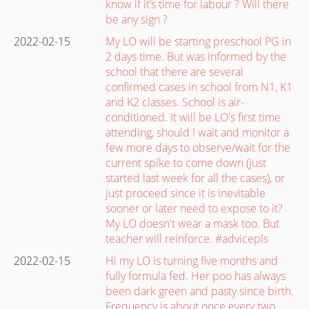
know if it’s time for labour ? Will there
be any sign ?
2022-02-15
My LO will be starting preschool PG in
2 days time. But was informed by the
school that there are several
confirmed cases in school from N1, K1
and K2 classes. School is air-
conditioned. It will be LO's first time
attending, should I wait and monitor a
few more days to observe/wait for the
current spike to come down (just
started last week for all the cases), or
just proceed since it is inevitable
sooner or later need to expose to it?
My LO doesn't wear a mask too. But
teacher will reinforce. #advicepls
2022-02-15
Hi my LO is turning five months and
fully formula fed. Her poo has always
been dark green and pasty since birth.
Frequency is about once every two