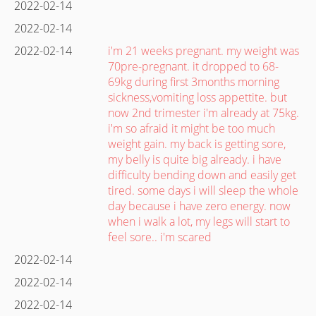
2022-02-14
2022-02-14
2022-02-14
i'm 21 weeks pregnant. my weight was
70pre-pregnant. it dropped to 68-
69kg during first 3months morning
sickness,vomiting loss appettite. but
now 2nd trimester i'm already at 75kg.
i'm so afraid it might be too much
weight gain. my back is getting sore,
my belly is quite big already. i have
difficulty bending down and easily get
tired. some days i will sleep the whole
day because i have zero energy. now
when i walk a lot, my legs will start to
feel sore.. i'm scared
2022-02-14
2022-02-14
2022-02-14