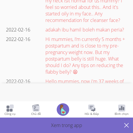
my neck isit normal for us mummy? I
feel so worried about this.. And it's
started oily in my face.. Any
recommendation for cleanser face?
2022-02-16
adakah ibu hamil boleh makan peria?
2022-02-16
Hi mummies, I’m currently 5 months +
postpartum and is close to my pre-
pregnancy weight now. But my
postpartum belly is still huge. What
should I do? Any tips on reducing the
flabby belly? 😫
2022-02-16
Hello mummies, now i'm 37 weeks of
pregnancy, what food do you eat to
boost baby weight? My baby weight
now is 2500gr. Will do c-sec on 1
march, the doc want the weight at
least 2.8gr. Thank you #advicepls
Công cụ
Chủ đề
Hỏi & Đáp
Bình chọn
#pregnancy
Xem trong app
2022-02-16
Should I continue taking folic acid