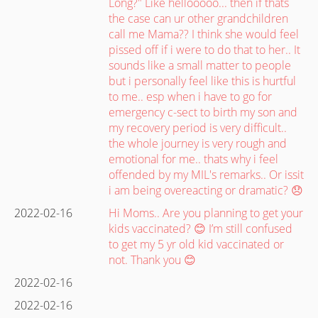
Long?" Like hellooooo... then if thats
the case can ur other grandchildren
call me Mama?? I think she would feel
pissed off if i were to do that to her.. It
sounds like a small matter to people
but i personally feel like this is hurtful
to me.. esp when i have to go for
emergency c-sect to birth my son and
my recovery period is very difficult..
the whole journey is very rough and
emotional for me.. thats why i feel
offended by my MIL's remarks.. Or issit
i am being overeacting or dramatic? 😞
2022-02-16
Hi Moms.. Are you planning to get your
kids vaccinated? 😊 I’m still confused
to get my 5 yr old kid vaccinated or
not. Thank you 😊
2022-02-16
2022-02-16