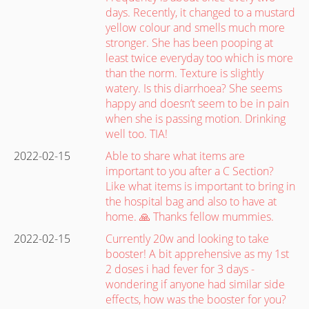
days. Recently, it changed to a mustard
yellow colour and smells much more
stronger. She has been pooping at
least twice everyday too which is more
than the norm. Texture is slightly
watery. Is this diarrhoea? She seems
happy and doesn’t seem to be in pain
when she is passing motion. Drinking
well too. TIA!
2022-02-15
Able to share what items are
important to you after a C Section?
Like what items is important to bring in
the hospital bag and also to have at
home. 🙏 Thanks fellow mummies.
2022-02-15
Currently 20w and looking to take
booster! A bit apprehensive as my 1st
2 doses i had fever for 3 days -
wondering if anyone had similar side
effects, how was the booster for you?