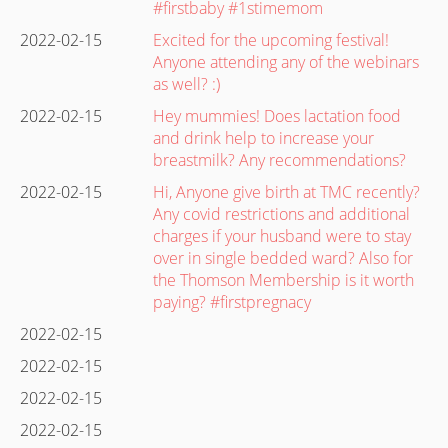
#firstbaby #1stimemom
2022-02-15
Excited for the upcoming festival!
Anyone attending any of the webinars
as well? :)
2022-02-15
Hey mummies! Does lactation food
and drink help to increase your
breastmilk? Any recommendations?
2022-02-15
Hi, Anyone give birth at TMC recently?
Any covid restrictions and additional
charges if your husband were to stay
over in single bedded ward? Also for
the Thomson Membership is it worth
paying? #firstpregnacy
2022-02-15
2022-02-15
2022-02-15
2022-02-15