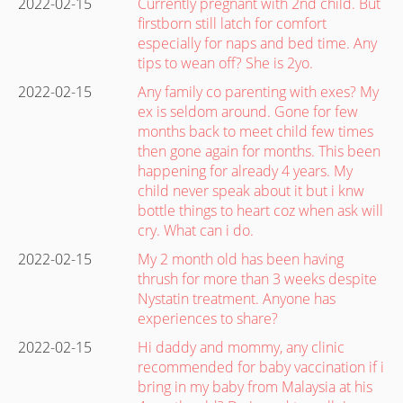
2022-02-15
Currently pregnant with 2nd child. But
firstborn still latch for comfort
especially for naps and bed time. Any
tips to wean off? She is 2yo.
2022-02-15
Any family co parenting with exes? My
ex is seldom around. Gone for few
months back to meet child few times
then gone again for months. This been
happening for already 4 years. My
child never speak about it but i knw
bottle things to heart coz when ask will
cry. What can i do.
2022-02-15
My 2 month old has been having
thrush for more than 3 weeks despite
Nystatin treatment. Anyone has
experiences to share?
2022-02-15
Hi daddy and mommy, any clinic
recommended for baby vaccination if i
bring in my baby from Malaysia at his