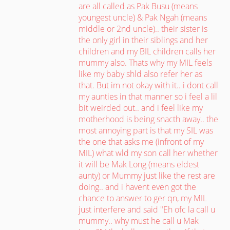
are all called as Pak Busu (means
youngest uncle) & Pak Ngah (means
middle or 2nd uncle).. their sister is
the only girl in their siblings and her
children and my BIL children calls her
mummy also. Thats why my MIL feels
like my baby shld also refer her as
that. But im not okay with it.. i dont call
my aunties in that manner so i feel a lil
bit weirded out.. and i feel like my
motherhood is being snacth away.. the
most annoying part is that my SIL was
the one that asks me (infront of my
MIL) what wld my son call her whether
it will be Mak Long (means eldest
aunty) or Mummy just like the rest are
doing.. and i havent even got the
chance to answer to ger qn, my MIL
just interfere and said "Eh ofc la call u
mummy.. why must he call u Mak