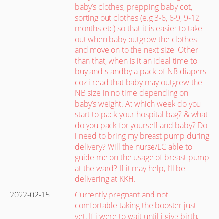
baby’s clothes, prepping baby cot,
sorting out clothes (e.g 3-6, 6-9, 9-12
months etc) so that it is easier to take
out when baby outgrow the clothes
and move on to the next size. Other
than that, when is it an ideal time to
buy and standby a pack of NB diapers
coz i read that baby may outgrew the
NB size in no time depending on
baby’s weight. At which week do you
start to pack your hospital bag? & what
do you pack for yourself and baby? Do
i need to bring my breast pump during
delivery? Will the nurse/LC able to
guide me on the usage of breast pump
at the ward? If it may help, I’ll be
delivering at KKH.
2022-02-15
Currently pregnant and not
comfortable taking the booster just
yet. If i were to wait until i give birth,