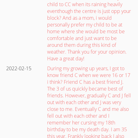
child to CC when its raining heavily
eventhough the centre is just opp your
block? And as a mom, i would
personally prefer my child to be at
home where she would be most be
comfortable and just want to be
around them during this kind of
weather. Thank you for your opinion.
Have a great day!
2022-02-15
During my growing up years, I got to
know friend C when we were 16 or 17
i think? Friend C has a best friend J.
The 3 of us quickly became best of
friends. However, gradually C and J fell
out with each other and J was very
close to me. Eventually C and me also
fell out with each other and I
remember her cursing my 18th
birthday to be my death day. I am 35
this year. Frankly looking back I also