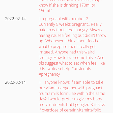
know if she is drinking 170ml or
150ml?
2022-02-14
I'm pregnant with number 2...
Currently 9 weeks pregnant.. Really
hate to eat but I feel hungry. Always
having nausea feeling but didn't throw
up. Whenever I think about food or
what to prepare then I really get
irritated. Anyone had this weird
feeling? How to overcome this..? And
pls suggest what to eat when feel like
this.. #pleasehelp #advicepls
#pregnancy
2022-02-14
Hi, anyone knows if I am able to take
pre vitamins together with pregnant
mum’s milk formulae within the same
day? I would prefer to give my baby
more nutrients but I googled & it says
if overdose of certain vitamins/folic