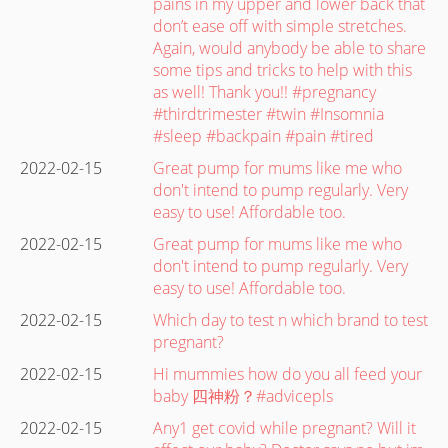
pains in my upper and lower back that
don’t ease off with simple stretches.
Again, would anybody be able to share
some tips and tricks to help with this
as well! Thank you!! #pregnancy
#thirdtrimester #twin #Insomnia
#sleep #backpain #pain #tired
2022-02-15
Great pump for mums like me who
don't intend to pump regularly. Very
easy to use! Affordable too.
2022-02-15
Great pump for mums like me who
don't intend to pump regularly. Very
easy to use! Affordable too.
2022-02-15
Which day to test n which brand to test
pregnant?
2022-02-15
Hi mummies how do you all feed your
baby 四神粉？#advicepls
2022-02-15
Any1 get covid while pregnant? Will it