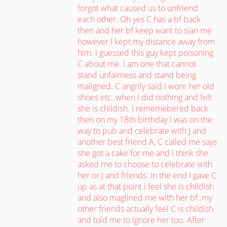
forgot what caused us to unfriend
each other. Oh yes C has a bf back
then and her bf keep want to sian me
however I kept my distance away from
him. I guessed this guy kept poisoning
C about me. I am one that cannot
stand unfairness and stand being
maligned. C angrily said I wore her old
shoes etc. when I did nothing and felt
she is childish. I rememebered back
then on my 18th birthday I was on the
way to pub and celebrate with J and
another best friend A, C called me says
she got a cake for me and I think she
asked me to choose to celebrate with
her or J and friends. In the end I gave C
up as at that point i feel she is childish
and also maglined me with her bf..my
other friends actually feel C is childish
and told me to ignore her too. After