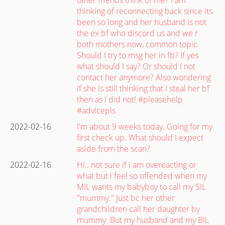
thinking of reconnecting back since its
been so long and her husband is not
the ex bf who discord us and we r
both mothers now, common topic.
Should I try to msg her in fb? If yes
what should I say? Or should I not
contact her anymore? Also wondering
if she is still thinking that I steal her bf
then as I did not! #pleasehelp
#advicepls
2022-02-16
I'm about 9 weeks today. Going for my
first check up. What should I expect
aside from the scan?
2022-02-16
Hi.. not sure if i am overeacting or
what but i feel so offended when my
MIL wants my babyboy to call my SIL
"mummy." Just bc her other
grandchildren call her daughter by
mummy. But my husband and my BIL