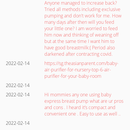
Anyone managed to increase back?
Tried all methods including exclusive
pumping and don't work for me. How
many days after then will you feed
your little one? I am worried to feed
him now and thinking of weaning off
but at the same time I want him to
have good breastmilk:( Period also
darkened after contracting covid.
2022-02-14
https://sg.theasianparent.com/baby-
air-purifier-for-nursery-top-6-air-
purifier-for-your-baby-room
2022-02-14
2022-02-14
Hi mommies any one using baby
express breast pump what are ur pros
and cons . I heard it’s compact and
convenient one . Easy to use as well ..
2022-02-14