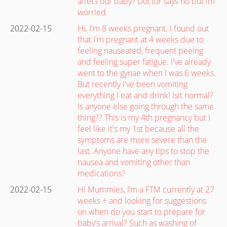
affect our baby? Doctor says no but im
worried
2022-02-15
Hi, I'm 8 weeks pregnant. I found out
that I'm pregnant at 4 weeks due to
feeling nauseated, frequent peeing
and feeling super fatigue. I've already
went to the gynae when I was 6 weeks.
But recently I've been vomiting
everything I eat and drink! Isit normal?
Is anyone else going through the same
thing?? This is my 4th pregnancy but I
feel like it's my 1st because all the
symptoms are more severe than the
last. Anyone have any tips to stop the
nausea and vomiting other than
medications?
2022-02-15
Hi Mummies, I’m a FTM currently at 27
weeks + and looking for suggestions
on when do you start to prepare for
baby’s arrival? Such as washing of