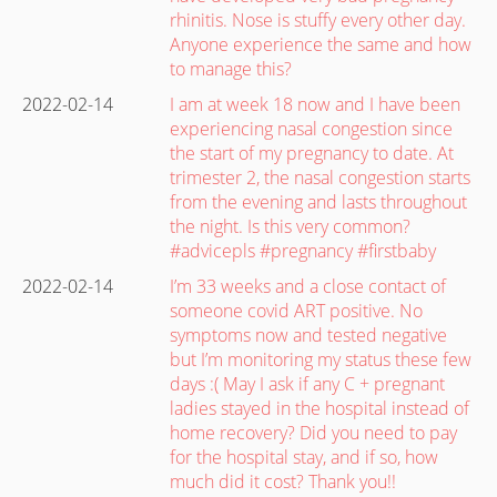
rhinitis. Nose is stuffy every other day.
Anyone experience the same and how
to manage this?
2022-02-14
I am at week 18 now and I have been
experiencing nasal congestion since
the start of my pregnancy to date. At
trimester 2, the nasal congestion starts
from the evening and lasts throughout
the night. Is this very common?
#advicepls #pregnancy #firstbaby
2022-02-14
I’m 33 weeks and a close contact of
someone covid ART positive. No
symptoms now and tested negative
but I’m monitoring my status these few
days :( May I ask if any C + pregnant
ladies stayed in the hospital instead of
home recovery? Did you need to pay
for the hospital stay, and if so, how
much did it cost? Thank you!!