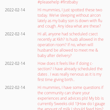
#pleasehelp #firstbaby
2022-02-14
Hi mummies, I just spotted these two
today. We’ve sleeping without aircon
lately as my baby son is down with flu
and cough. Any idea what are these?
2022-02-14
Hi all, anyone had scheduled csect
recently at Kkh? Is husb allowed in the
operation room? If no, when will
husband be allowed to meet me &
baby after delivery?
2022-02-14
How does it feels like if doing c-
section? I have already scheduled the
dates . I was really nervous as it is my
first time giving birth..
2022-02-14
Hi mummies, I have some questions if
the community can share your
experiences and advices pls! My bb is
currently 5weeks old 1)How do I gauge
the amount of milk I should feed him?