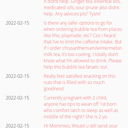
it didnt help. Ginger tea, essential oils,
medicated oils, sour prune also didnt
help. Any advices pls? Tysm!
2022-02-15
Is there any safer options to go for
when ordering bubble tea from places
like liho, playmade, etc? Cos I heard
that I’ve to limit the caffeine intake. But
if I order chrysanthemum/wintermelon
milk tea, it’s too cooling. I totally don’t
know what I’m allowed to drink. Please
help this bubble tea fanatic out.
2022-02-15
Really feel satisfied snacking on this
nuts that is filled with so much
goodness!
2022-02-15
Currently pregnant with 2 child,
anyone has tips to wean off 1st born
who comfort latch to sleep as well as
middle of the night? She is 2 yo.
2022-02-15
Hi Mommies, Would u still send your