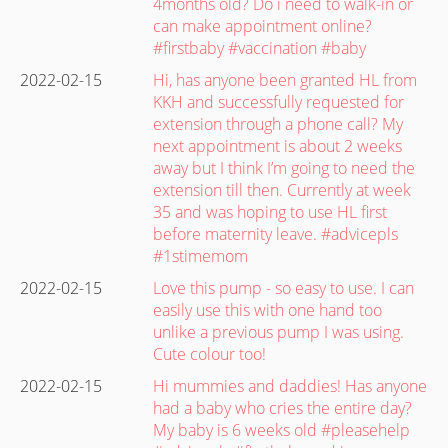
4months old? Do i need to walk-in or
can make appointment online?
#firstbaby #vaccination #baby
2022-02-15
Hi, has anyone been granted HL from
KKH and successfully requested for
extension through a phone call? My
next appointment is about 2 weeks
away but I think I’m going to need the
extension till then. Currently at week
35 and was hoping to use HL first
before maternity leave. #advicepls
#1stimemom
2022-02-15
Love this pump - so easy to use. I can
easily use this with one hand too
unlike a previous pump I was using.
Cute colour too!
2022-02-15
Hi mummies and daddies! Has anyone
had a baby who cries the entire day?
My baby is 6 weeks old #pleasehelp