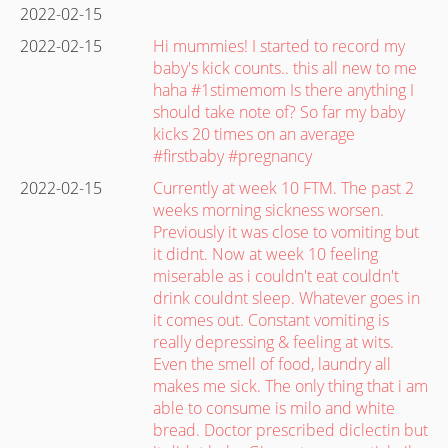
2022-02-15
2022-02-15
Hi mummies! I started to record my
baby's kick counts.. this all new to me
haha #1stimemom Is there anything I
should take note of? So far my baby
kicks 20 times on an average
#firstbaby #pregnancy
2022-02-15
Currently at week 10 FTM. The past 2
weeks morning sickness worsen.
Previously it was close to vomiting but
it didnt. Now at week 10 feeling
miserable as i couldn't eat couldn't
drink couldnt sleep. Whatever goes in
it comes out. Constant vomiting is
really depressing & feeling at wits.
Even the smell of food, laundry all
makes me sick. The only thing that i am
able to consume is milo and white
bread. Doctor prescribed diclectin but