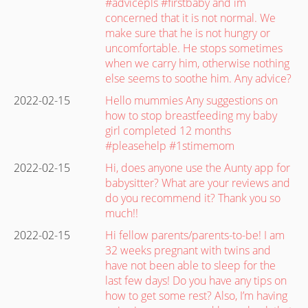
#advicepls #firstbaby and im
concerned that it is not normal. We
make sure that he is not hungry or
uncomfortable. He stops sometimes
when we carry him, otherwise nothing
else seems to soothe him. Any advice?
2022-02-15
Hello mummies Any suggestions on
how to stop breastfeeding my baby
girl completed 12 months
#pleasehelp #1stimemom
2022-02-15
Hi, does anyone use the Aunty app for
babysitter? What are your reviews and
do you recommend it? Thank you so
much!!
2022-02-15
Hi fellow parents/parents-to-be! I am
32 weeks pregnant with twins and
have not been able to sleep for the
last few days! Do you have any tips on
how to get some rest? Also, I’m having