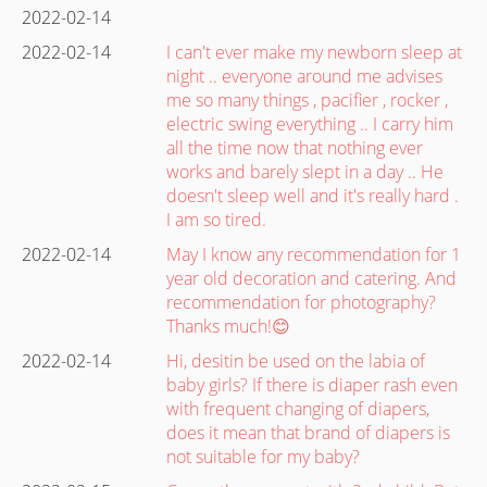
2022-02-14
2022-02-14
I can't ever make my newborn sleep at
night .. everyone around me advises
me so many things , pacifier , rocker ,
electric swing everything .. I carry him
all the time now that nothing ever
works and barely slept in a day .. He
doesn't sleep well and it's really hard .
I am so tired.
2022-02-14
May I know any recommendation for 1
year old decoration and catering. And
recommendation for photography?
Thanks much!😊
2022-02-14
Hi, desitin be used on the labia of
baby girls? If there is diaper rash even
with frequent changing of diapers,
does it mean that brand of diapers is
not suitable for my baby?