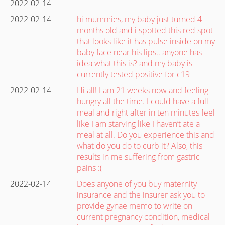
2022-02-14
2022-02-14
hi mummies, my baby just turned 4
months old and i spotted this red spot
that looks like it has pulse inside on my
baby face near his lips.. anyone has
idea what this is? and my baby is
currently tested positive for c19
2022-02-14
Hi all! I am 21 weeks now and feeling
hungry all the time. I could have a full
meal and right after in ten minutes feel
like I am starving like I haven’t ate a
meal at all. Do you experience this and
what do you do to curb it? Also, this
results in me suffering from gastric
pains :(
2022-02-14
Does anyone of you buy maternity
insurance and the insurer ask you to
provide gynae memo to write on
current pregnancy condition, medical