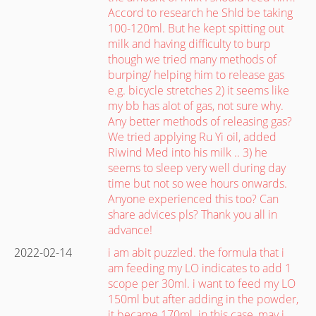
Accord to research he Shld be taking
100-120ml. But he kept spitting out
milk and having difficulty to burp
though we tried many methods of
burping/ helping him to release gas
e.g. bicycle stretches 2) it seems like
my bb has alot of gas, not sure why.
Any better methods of releasing gas?
We tried applying Ru Yi oil, added
Riwind Med into his milk .. 3) he
seems to sleep very well during day
time but not so wee hours onwards.
Anyone experienced this too? Can
share advices pls? Thank you all in
advance!
2022-02-14
i am abit puzzled. the formula that i
am feeding my LO indicates to add 1
scope per 30ml. i want to feed my LO
150ml but after adding in the powder,
it became 170ml. in this case, may i