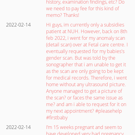
history, examination findings, etc? Do
we need to pay fee for this kind of
memo? Thanks!
2022-02-14
Hi guys, im currently only a subsidies
patient at NUH. However, back on 8th
feb 2022, i went for my anomaly scan
(detail scan) over at Fetal care centre. I
eventually requested for my babies's
gender scan. But was told by the
sonographer that i am unable to get it
as the scan are only going to be kept
for medical records. Therefore, i went
home without any ultrasound picture.
Anyone managed to get a picture of
the scan? or faces the same issue as
me? and am i able to request for it on
my next appointment? #pleasehelp
#firstbaby
2022-02-14
I’m 15 weeks pregnant and seem to
have developed very bad pregnancy