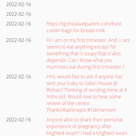
2022-02-16
2022-02-16
2022-02-16
https://sg.theasianparent.com/best-
cooler-bags-for-breast-milk
2022-02-16
Hi i am on my first trimester. And i cant
seems to eat anything except for
something that is soupy that is also
depends. Can i know what you
mummies eat during first trimester ?
2022-02-16
Hihi, would like to ask if anyone has
sent your baby to Safari House @
Bishan? Thinking of sending mine at 4
mths old. Would love to hear some
review of the centre.
Thanks!#advicepls #1stimemom
2022-02-16
Anyone able to share their personal
experience of pregnancy after
blighted ovum? I had a blighted ovum