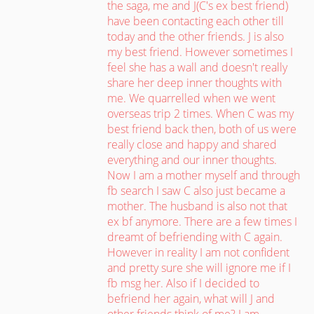
the saga, me and J(C's ex best friend)
have been contacting each other till
today and the other friends. J is also
my best friend. However sometimes I
feel she has a wall and doesn't really
share her deep inner thoughts with
me. We quarrelled when we went
overseas trip 2 times. When C was my
best friend back then, both of us were
really close and happy and shared
everything and our inner thoughts.
Now I am a mother myself and through
fb search I saw C also just became a
mother. The husband is also not that
ex bf anymore. There are a few times I
dreamt of befriending with C again.
However in reality I am not confident
and pretty sure she will ignore me if I
fb msg her. Also if I decided to
befriend her again, what will J and
other friends think of me? I am