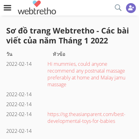
Sơ đồ trang Webtretho - Các bài
viết của năm
Tháng 1
2022
วัน
หัวข้อ
2022-02-14
Hi mummies, could anyone
recommend any postnatal massage
preferably at home and Malay jamu
massage
2022-02-14
2022-02-14
2022-02-14
https://sg.theasianparent.com/best-
developmental-toys-for-babies
2022-02-14