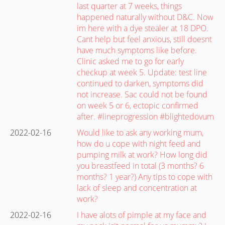
last quarter at 7 weeks, things
happened naturally without D&C. Now
im here with a dye stealer at 18 DPO.
Cant help but feel anxious, still doesnt
have much symptoms like before.
Clinic asked me to go for early
checkup at week 5. Update: test line
continued to darken, symptoms did
not increase. Sac could not be found
on week 5 or 6, ectopic confirmed
after. #lineprogression #blightedovum
2022-02-16
Would like to ask any working mum,
how do u cope with night feed and
pumping milk at work? How long did
you breastfeed in total (3 months? 6
months? 1 year?) Any tips to cope with
lack of sleep and concentration at
work?
2022-02-16
I have alots of pimple at my face and