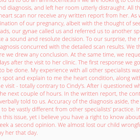
nd diagnosis, and left her room utterly distraught. All t
heart scan nor receive any written report from her. As
nation of our pregnancy, albeit with the thought of s
ds, our gynae called us and referred us to another sp
e a sound and resolute decision. To our surprise, the ne
iagnosis concurred with the detailed scan results. We 
ore we drew any conclusion. At the same time, we reque
ays after the visit to her clinic. The first response we 
to be done. My experience with all other specialists wa
 spot and explain to me the heart condition, along wi
e visit - totally contrary to Cindy's. After i questioned
 the next couple of hours. In the written report, the cont
erbally told to us. Accuracy of the diagnosis aside, the 
to be vastly different from other specialists' practice. In 
 this issue, yet i believe you have a right to know abou
eek a second opinion. We almost lost our child wrongfu
by her that day.