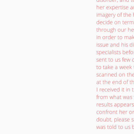
her expertise a
imagery of the 
decide on termi
through our hea
in order to mak
issue and his d
specialists bef
sent to us few d
to take a week 
scanned on the
at the end of th
I received it in
from what was v
results appears 
confront her on
doubt, please s
was told to us 