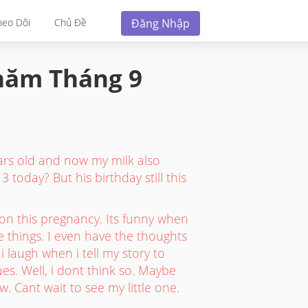
Đăng Nhập
heo Dõi
Chủ Đề
 năm
Tháng 9
rs old and now my milk also
3 today? But his birthday still this
on this pregnancy. Its funny when
le things. I even have the thoughts
 laugh when i tell my story to
es. Well, i dont think so. Maybe
. Cant wait to see my little one.