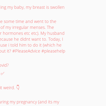
ding my baby, my breast is swollen
ite some time and went to the
of my irregular menses. The
or hormones etc etc). My husband
cause he didnt want to. Today, I
use i told him to do it (which he
bout it? #PleaseAdvice #pleasehelp
ovid?
. ✅
t weird. 👇
during my pregnancy (and its my