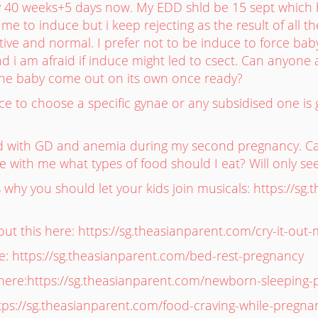
dy 40 weeks+5 days now. My EDD shld be 15 sept which 
me to induce but i keep rejecting as the result of all t
tive and normal. I prefer not to be induce to force ba
d i am afraid if induce might led to csect. Can anyone adv
the baby come out on its own once ready?
nce to choose a specific gynae or any subsidised one 
ed with GD and anemia during my second pregnancy. 
with me what types of food should I eat? Will only see t
why you should let your kids join musicals: https://sg.
t this here: https://sg.theasianparent.com/cry-it-out
: https://sg.theasianparent.com/bed-rest-pregnancy
here:https://sg.theasianparent.com/newborn-sleeping-
tps://sg.theasianparent.com/food-craving-while-pregna