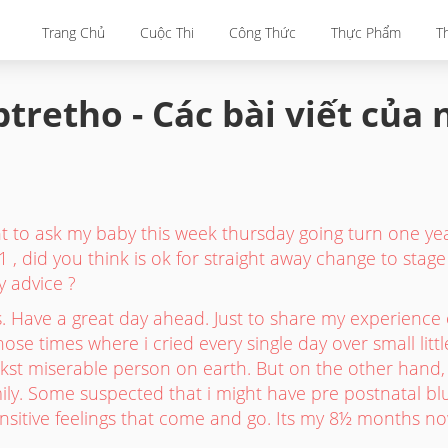
Trang Chủ
Cuộc Thi
Công Thức
Thực Phẩm
T
tretho - Các bài viết của
to ask my baby this week thursday going turn one yea
 1 , did you think is ok for straight away change to stage 
y advice ?
 Have a great day ahead. Just to share my experience 
hose times where i cried every single day over small litt
kst miserable person on earth. But on the other hand, i
ily. Some suspected that i might have pre postnatal blu
ensitive feelings that come and go. Its my 8½ months now