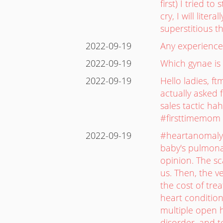
first) I tried 
cry, I will liter
superstitious t
2022-09-19
Any experience 
2022-09-19
Which gynae is 
2022-09-19
Hello ladies, f
actually asked f
sales tactic ha
#firsttimemom 
2022-09-19
#heartanomaly 
baby's pulmonar
opinion. The s
us. Then, the 
the cost of tre
heart condition
multiple open h
disorder, and t