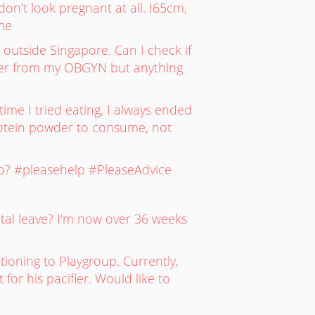
on’t look pregnant at all. I65cm,
ime
l outside Singapore. Can I check if
etter from my OBGYN but anything
me I tried eating, I always ended
protein powder to consume, not
oo? #pleasehelp #PleaseAdvice
tal leave? I'm now over 36 weeks
tioning to Playgroup. Currently,
for his pacifier. Would like to