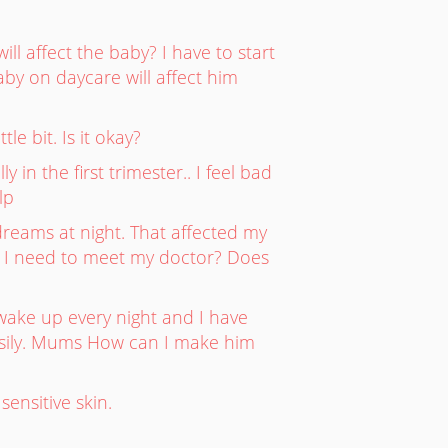
l affect the baby? I have to start
aby on daycare will affect him
le bit. Is it okay?
in the first trimester.. I feel bad
lp
reams at night. That affected my
o I need to meet my doctor? Does
 wake up every night and I have
easily. Mums How can I make him
ensitive skin.