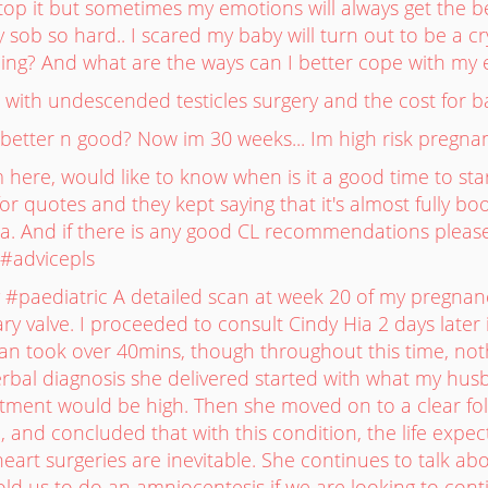
to stop it but sometimes my emotions will always get th
ally sob so hard.. I scared my baby will turn out to be a cry
hing? And what are the ways can I better cope with my
with undescended testicles surgery and the cost for b
better n good? Now im 30 weeks... Im high risk pregnan
tm here, would like to know when is it a good time to sta
or quotes and they kept saying that it's almost fully boo
ha. And if there is any good CL recommendations please
#advicepls
#paediatric A detailed scan at week 20 of my pregnanc
y valve. I proceeded to consult Cindy Hia 2 days later in
can took over 40mins, though throughout this time, no
verbal diagnosis she delivered started with what my hu
atment would be high. Then she moved on to a clear fo
, and concluded that with this condition, the life expec
eart surgeries are inevitable. She continues to talk abou
old us to do an amniocentesis if we are looking to con