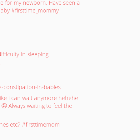
ne for my newborn. Have seen a
stbaby #firsttime_mommy
ficulty-in-sleeping
t
e-constipation-in-babies
 Like i can wait anymore hehehe
 🤩 Always waiting to feel the
othes etc? #firsttimemom