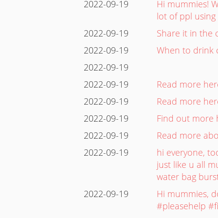
2022-09-19
Hi mummies! Wh
lot of ppl usi
2022-09-19
Share it in th
2022-09-19
When to drink 
2022-09-19
2022-09-19
Read more here:
2022-09-19
Read more here
2022-09-19
Find out more h
2022-09-19
Read more about
2022-09-19
hi everyone, to
just like u all
water bag burst
2022-09-19
Hi mummies, do 
#pleasehelp #f