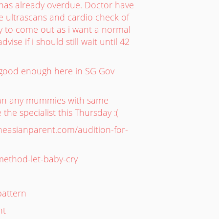
has already overdue. Doctor have
he ultrascans and cardio check of
by to come out as i want a normal
ise if i should still wait until 42
is good enough here in SG Gov
Can any mummies with same
he specialist this Thursday :(
theasianparent.com/audition-for-
-method-let-baby-cry
pattern
nt