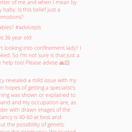
e better of me and when I mean by
 baby. Is this belief just a
 emotions?
abies? #advicepls
t 36 year old
rt looking into confinement lady? I
ked. So I'm not sure is that just a
 help too! Please advise 🙏🏻
y revealed a mild issue with my
 hopes of getting a specialist's
thing was shown or explained to
sband and my occupation are, as
lder with drawn images of the
tancy is 40-60 at best and
t the possibility of genetic
tinue this pregnancy. We trusted