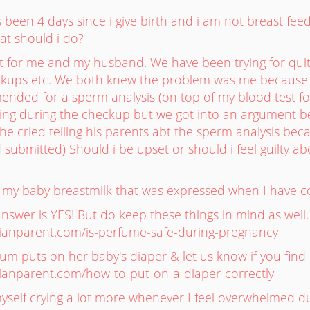
 been 4 days since i give birth and i am not breast fee
at should i do?
ult for me and my husband. We have been trying for qu
ckups etc. We both knew the problem was me because 
nded for a sperm analysis (on top of my blood test f
hing during the checkup but we got into an argument be
he cried telling his parents abt the sperm analysis beca
 submitted) Should i be upset or should i feel guilty a
ive my baby breastmilk that was expressed when I have c
answer is YES! But do keep these things in mind as well
asianparent.com/is-perfume-safe-during-pregnancy
m puts on her baby's diaper & let us know if you find i
asianparent.com/how-to-put-on-a-diaper-correctly
 myself crying a lot more whenever I feel overwhelmed 