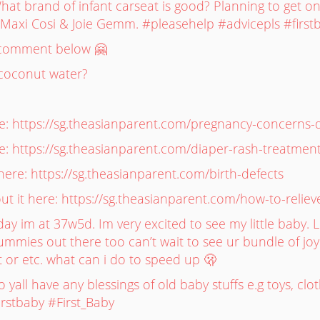
at brand of infant carseat is good? Planning to get o
ng Maxi Cosi & Joie Gemm. #pleasehelp #advicepls #fir
e comment below 🤗
coconut water?
 https://sg.theasianparent.com/pregnancy-concerns-dif
: https://sg.theasianparent.com/diaper-rash-treatmen
ere: https://sg.theasianparent.com/birth-defects
 it here: https://sg.theasianparent.com/how-to-reliev
day im at 37w5d. Im very excited to see my little baby.
 mummies out there too can’t wait to see ur bundle of joy
 or etc. what can i do to speed up 🫢
yall have any blessings of old baby stuffs e.g toys, cl
irstbaby #First_Baby