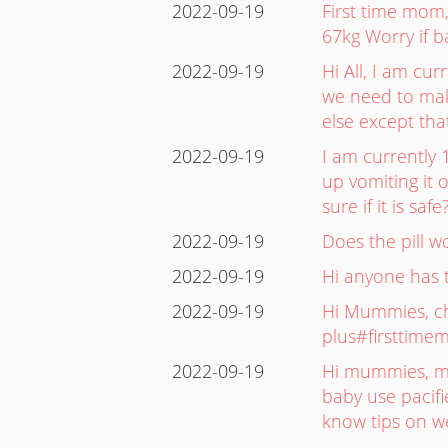
2022-09-19
First time mom,
67kg Worry if b
2022-09-19
Hi All, I am cu
we need to make
else except tha
2022-09-19
I am currently 
up vomiting it 
sure if it is sa
2022-09-19
Does the pill 
2022-09-19
Hi anyone has t
2022-09-19
Hi Mummies, che
plus#firsttime
2022-09-19
Hi mummies, my 
baby use pacifie
know tips on we