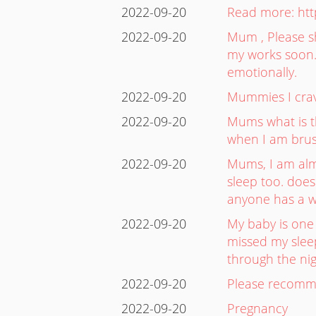
2022-09-20
Read more: htt
2022-09-20
Mum , Please sh
my works soon. 
emotionally.
2022-09-20
Mummies I crave 
2022-09-20
Mums what is th
when I am brus
2022-09-20
Mums, I am alm
sleep too. doe
anyone has a w
2022-09-20
My baby is one 
missed my sleep
through the nig
2022-09-20
Please recomme
2022-09-20
Pregnancy