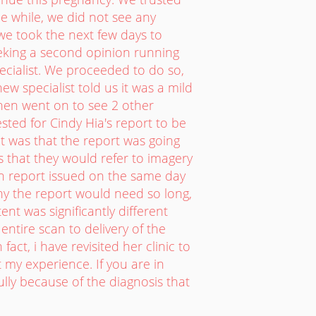
he while, we did not see any
 we took the next few days to
eeking a second opinion running
ecialist. We proceeded to do so,
w specialist told us it was a mild
then went on to see 2 other
sted for Cindy Hia's report to be
got was that the report was going
s that they would refer to imagery
th report issued on the same day
 why the report would need so long,
ent was significantly different
entire scan to delivery of the
fact, i have revisited her clinic to
t my experience. If you are in
lly because of the diagnosis that