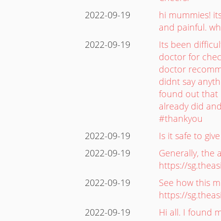
2022-09-19
hi mummies! its
and painful. wh
2022-09-19
Its been diffic
doctor for che
doctor recomme
didnt say anyt
found out that 
already did and
#thankyou
2022-09-19
Is it safe to g
2022-09-19
Generally, the 
https://sg.the
2022-09-19
See how this mu
https://sg.the
2022-09-19
Hi all. I found