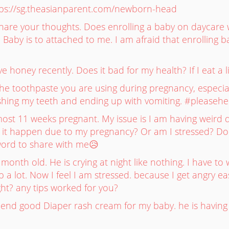
ps://sg.theasianparent.com/newborn-head
are your thoughts. Does enrolling a baby on daycare wil
Baby is to attached to me. I am afraid that enrolling b
honey recently. Does it bad for my health? If I eat a litt
e toothpaste you are using during pregnancy, especially 
hing my teeth and ending up with vomiting. #pleasehe
ost 11 weeks pregnant. My issue is I am having weird d
s it happen due to my pregnancy? Or am I stressed? D
ord to share with me😥
month old. He is crying at night like nothing. I have to
 a lot. Now I feel I am stressed. because I get angry 
ht? any tips worked for you?
nd good Diaper rash cream for my baby. he is having s