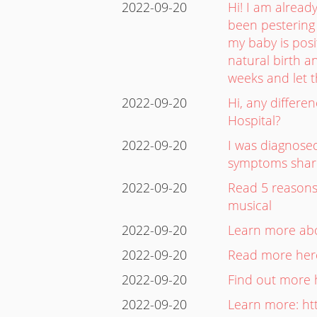
2022-09-20
Hi! I am alrea
been pestering 
my baby is posi
natural birth an
weeks and let 
2022-09-20
Hi, any differe
Hospital?
2022-09-20
I was diagnos
symptoms share 
2022-09-20
Read 5 reasons 
musical
2022-09-20
Learn more abou
2022-09-20
Read more here
2022-09-20
Find out more 
2022-09-20
Learn more: ht