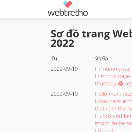
Sơ đồ trang Web
2022
วัน
หัวข้อ
2022-09-19
Hi mummy want 
finish for stage
thursday 😂 an
2022-09-19
Hello mummies.
i look back at t
that i am the m
friends and fam
its just some s
Cheers!