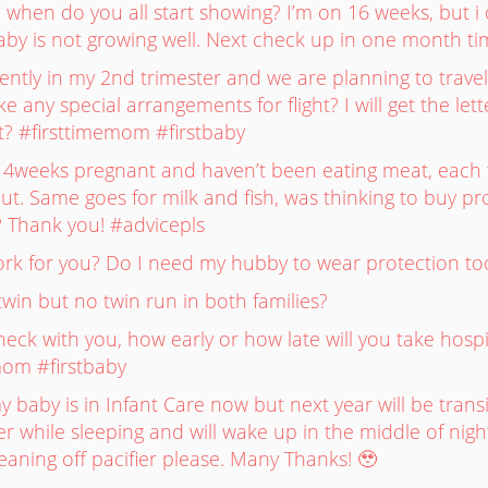
 when do you all start showing? I’m on 16 weeks, but i d
aby is not growing well. Next check up in one month t
rrently in my 2nd trimester and we are planning to trave
 any special arrangements for flight? I will get the l
t? #firsttimemom #firstbaby
14weeks pregnant and haven’t been eating meat, each ti
out. Same goes for milk and fish, was thinking to buy 
fe? Thank you! #advicepls
work for you? Do I need my hubby to wear protection t
win but no twin run in both families?
ck with you, how early or how late will you take hospi
mom #firstbaby
baby is in Infant Care now but next year will be transi
r while sleeping and will wake up in the middle of night 
aning off pacifier please. Many Thanks! 🥹