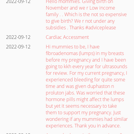
2022-09-12
Hello mommies. Giving birth on
November and we r Low income
family . . Which is the not so expensive
to give birth? We r not under any
subsidies . Thanks #adviceplease
2022-09-12
Cardiac Accessment
2022-09-12
Hi mummies to be, I have
fibroadenomas (lumps) in my breasts
before my pregnancy and I have been
going to kkh every year for ultrasounds
for review. For my current pregnancy, I
experienced bleeding for quite some
time and was given duphaston n
proluton jabs. Was worried that these
hormone pills might affect the lumps
but yet it seems necessary to take
them to support my pregnancy. Just
wondering if any mummies had similar
experiences. Thank you in advance.