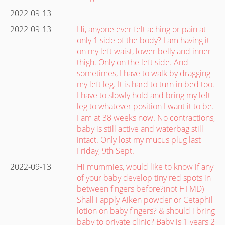
2022-09-13
2022-09-13
Hi, anyone ever felt aching or pain at
only 1 side of the body? I am having it
on my left waist, lower belly and inner
thigh. Only on the left side. And
sometimes, I have to walk by dragging
my left leg. It is hard to turn in bed too.
I have to slowly hold and bring my left
leg to whatever position I want it to be.
I am at 38 weeks now. No contractions,
baby is still active and waterbag still
intact. Only lost my mucus plug last
Friday, 9th Sept.
2022-09-13
Hi mummies, would like to know if any
of your baby develop tiny red spots in
between fingers before?(not HFMD)
Shall i apply Aiken powder or Cetaphil
lotion on baby fingers? & should i bring
baby to private clinic? Baby is 1 years 2