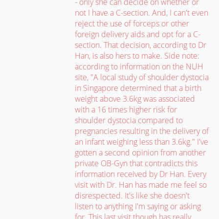
- only she can decide on whether or
not I have a C-section. And, I can't even
reject the use of forceps or other
foreign delivery aids and opt for a C-
section. That decision, according to Dr
Han, is also hers to make. Side note:
according to information on the NUH
site, "A local study of shoulder dystocia
in Singapore determined that a birth
weight above 3.6kg was associated
with a 16 times higher risk for
shoulder dystocia compared to
pregnancies resulting in the delivery of
an infant weighing less than 3.6kg." I've
gotten a second opinion from another
private OB-Gyn that contradicts this
information received by Dr Han. Every
visit with Dr. Han has made me feel so
disrespected. It's like she doesn't
listen to anything I'm saying or asking
for. This last visit though has really