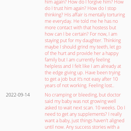
him again? How do I forgive him? How
do I trust him again? How do I stop
thinking? His affair is mentally torturing
me everyday. He told me he has no
more contact with that hostess but
how can I be certain? For now, I am
staying put for my daughter. Thinking
maybe I should grind my teeth, let go
of the hurt and provide her a happy
family but I am currently feeling
helpless and I felt like I am already at
the edge giving up. Have been trying
to get a job but it’s not easy after 10
years of not working. Feeling lost..
2022-09-14
No cramping or bleeding, but doctor
said my baby was not growing well
asked to wait next scan. 10 weeks. Do I
need to get any supplements? I really
want a baby, just things haven't aligned
until now. Any success stories with a