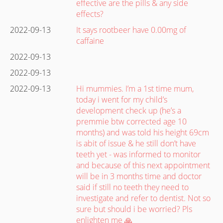
effective are the pills & any side
effects?
2022-09-13
It says rootbeer have 0.00mg of
caffaine
2022-09-13
2022-09-13
2022-09-13
Hi mummies. I’m a 1st time mum,
today i went for my child’s
development check up (he’s a
premmie btw corrected age 10
months) and was told his height 69cm
is abit of issue & he still don’t have
teeth yet - was informed to monitor
and because of this next appointment
will be in 3 months time and doctor
said if still no teeth they need to
investigate and refer to dentist. Not so
sure but should i be worried? Pls
enlighten me 🙏