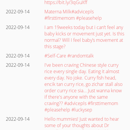
https://bit.ly/3qGuXff
2022-09-14
Materna Milk#advicepls
#firsttimemom #pleasehelp
2022-09-14
I am 19weeks today but i can’t feel any
baby kicks or movement just yet. Is this
normal? Will I feel baby’s movement at
this stage?
2022-09-14
#Self-Care #randomtalk
2022-09-14
I've been craving Chinese style curry
rice every single day. Eating it almost
every day. No joke. Curry fish head,
encik tan curry rice, go zichar stall also
order curry rice sia... Just wanna know
if there's anyone with the same
craving?? #advicepls #firsttimemom
#pleasehelp #luckysep
2022-09-14
Hello mummies! Just wanted to hear
some of your thoughts about Dr