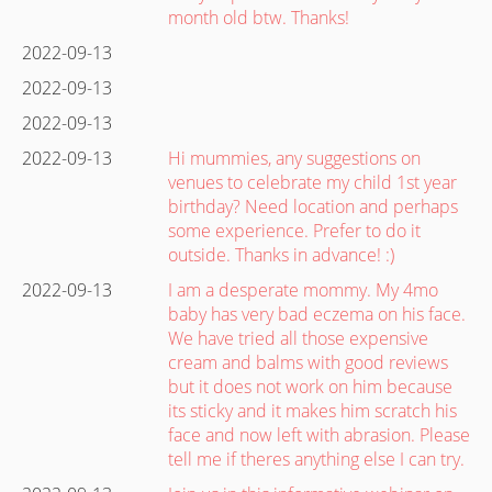
month old btw. Thanks!
2022-09-13
2022-09-13
2022-09-13
2022-09-13
Hi mummies, any suggestions on
venues to celebrate my child 1st year
birthday? Need location and perhaps
some experience. Prefer to do it
outside. Thanks in advance! :)
2022-09-13
I am a desperate mommy. My 4mo
baby has very bad eczema on his face.
We have tried all those expensive
cream and balms with good reviews
but it does not work on him because
its sticky and it makes him scratch his
face and now left with abrasion. Please
tell me if theres anything else I can try.