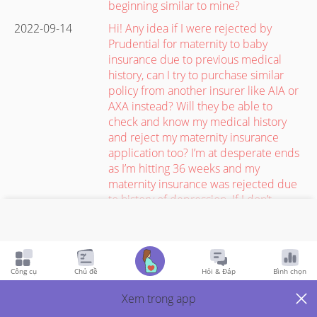
beginning similar to mine?
2022-09-14
Hi! Any idea if I were rejected by
Prudential for maternity to baby
insurance due to previous medical
history, can I try to purchase similar
policy from another insurer like AIA or
AXA instead? Will they be able to
check and know my medical history
and reject my maternity insurance
application too? I’m at desperate ends
as I’m hitting 36 weeks and my
maternity insurance was rejected due
to history of depression. If I don’t
declare to new insurer, will I have
higher chance of getting approved?
#luckysep
2022-09-14
Bought 2. One of them tore at the
Công cụ
Chủ đề
Hỏi & Đáp
Bình chọn
crotch area when I only wore it for the
Xem trong app
second time. It wasn’t even very tight :/
I’m a size M for LB clothes and size S