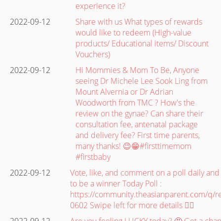
experience it?
2022-09-12
Share with us What types of rewards
would like to redeem (High-value
products/ Educational items/ Discount
Vouchers)
2022-09-12
Hi Mommies & Mom To Be, Anyone
seeing Dr Michele Lee Sook Ling from
Mount Alvernia or Dr Adrian
Woodworth from TMC ? How's the
review on the gynae? Can share their
consultation fee, antenatal package
and delivery fee? First time parents,
many thanks! 😉😁#firsttimemom
#firstbaby
2022-09-12
Vote, like, and comment on a poll daily and
to be a winner Today Poll :
https://community.theasianparent.com/q
0602 Swipe left for more details 👉🏽
2022-09-12
Are you feeling LUCKY today? 🤩 Get a cha