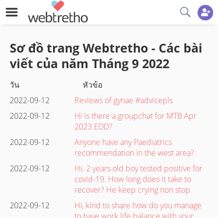
Sơ đồ trang Webtretho - Các bài
viết của năm
Tháng 9
2022
วัน
หัวข้อ
2022-09-12
Reviews of gynae #advicepls
2022-09-12
Hi is there a groupchat for MTB Apr
2023 EDD?
2022-09-12
Anyone have any Paediatrics
recommendation in the west area?
2022-09-12
Hi. 2 years old boy tested positive for
covid-19. How long does it take to
recover? He keep crying non stop
2022-09-12
Hi, kind to share how do you manage
to have work life balance with your