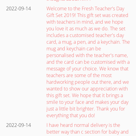
2022-09-14
Welcome to the Fresh Teacher's Day
Gift Set 2019! This gift set was created
with teachers in mind, and we hope
you love it as much as we do. The set
includes a customised teacher's day
card, a mug, a pen, and a keychain. The
mug and keychain can be
personalised with the teacher's name,
and the card can be customised with a
message of your choice. We know that
teachers are some of the most
hardworking people out there, and we
wanted to show our appreciation with
this gift set. We hope that it brings a
smile to your face and makes your day
just a little bit brighter. Thank you for
everything that you do!
2022-09-14
I have heard normal delivery is the
better way than c section for baby and