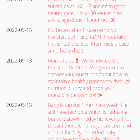
subsidies at KKH . Planning to get it
nearer date . I’m at 30 weeks now …
any suggestions ? Need rest 😩
2022-09-13
Hi, Tested after Frozen embryo
transfer. 5DPT and 6DPT. Hopefully
this is real positive. Mummies please
send baby dust!
2022-09-13
Mums to be🤰, We've invited the
Principle Dietitian Wong Hui Xin to
answer your questions about how to
maintain a healthy pregnancy through
nutrition. Hurry and drop your
questions below now! 📝
2022-09-13
Baby is turning 1 mth next week. He
still have jaundice which is reducing
but very slowly. Today his level is 170.
Dr said there is no major concern and
normal for fully breastfed baby but
would love to have baby clear of