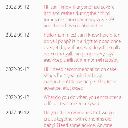
2022-09-12
Hi, can i know if anyone had severe
itch and rashes during their third
trimester? I am now in my week 29
and the itch is so unbearable
2022-09-12
hello mummies! can i know how often
do yall poop? is it alright to poop once
every 4 days? if not, wat do yall usually
eat so that yall can poop everyday?
#advicepls #firsttimemom #firstbaby
2022-09-12
Hi! I need recommendation on cake
shops for 1 year old birthday
celebration! Please help ~ Thanks in
advance. #luckysep
2022-09-12
What do you do when you encounter a
difficult teacher? #luckysep
2022-09-12
Do you all recommends that we go
cruise together with 8 months old
baby? Need some advice. Anyone