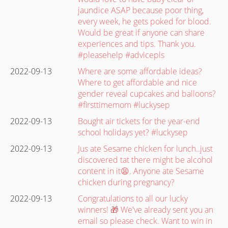
jaundice ASAP because poor thing,
every week, he gets poked for blood.
Would be great if anyone can share
experiences and tips. Thank you.
#pleasehelp #advicepls
2022-09-13
Where are some affordable ideas?
Where to get affordable and nice
gender reveal cupcakes and balloons?
#firsttimemom #luckysep
2022-09-13
Bought air tickets for the year-end
school holidays yet? #luckysep
2022-09-13
Jus ate Sesame chicken for lunch..just
discovered tat there might be alcohol
content in it😫. Anyone ate Sesame
chicken during pregnancy?
2022-09-13
Congratulations to all our lucky
winners! 🎁 We've already sent you an
email so please check. Want to win in