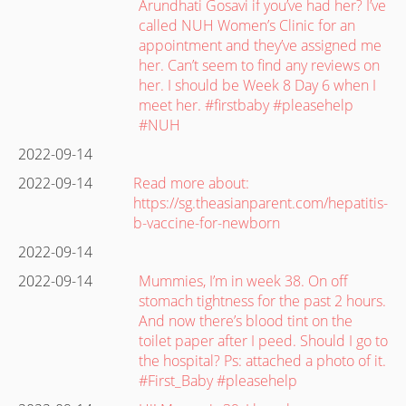
Arundhati Gosavi if you’ve had her? I’ve
called NUH Women’s Clinic for an
appointment and they’ve assigned me
her. Can’t seem to find any reviews on
her. I should be Week 8 Day 6 when I
meet her. #firstbaby #pleasehelp
#NUH
2022-09-14
2022-09-14
Read more about:
https://sg.theasianparent.com/hepatitis-
b-vaccine-for-newborn
2022-09-14
2022-09-14
Mummies, I’m in week 38. On off
stomach tightness for the past 2 hours.
And now there’s blood tint on the
toilet paper after I peed. Should I go to
the hospital? Ps: attached a photo of it.
#First_Baby #pleasehelp