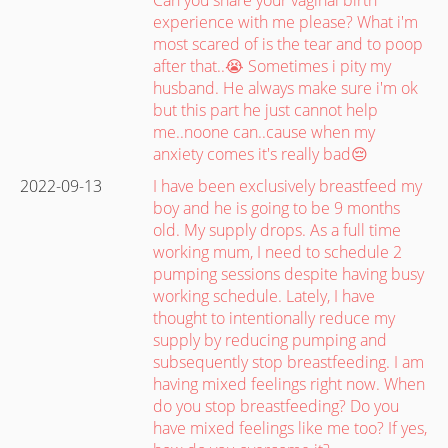
experience with me please? What i'm
most scared of is the tear and to poop
after that..😭 Sometimes i pity my
husband. He always make sure i'm ok
but this part he just cannot help
me..noone can..cause when my
anxiety comes it's really bad😔
2022-09-13
I have been exclusively breastfeed my
boy and he is going to be 9 months
old. My supply drops. As a full time
working mum, I need to schedule 2
pumping sessions despite having busy
working schedule. Lately, I have
thought to intentionally reduce my
supply by reducing pumping and
subsequently stop breastfeeding. I am
having mixed feelings right now. When
do you stop breastfeeding? Do you
have mixed feelings like me too? If yes,