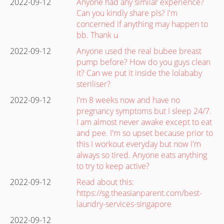
2022-09-12
Anyone had any similar experience?
Can you kindly share pls? I'm
concerned if anything may happen to
bb. Thank u
2022-09-12
Anyone used the real bubee breast
pump before? How do you guys clean
it? Can we put it inside the lolababy
steriliser?
2022-09-12
I'm 8 weeks now and have no
pregnancy symptoms but I sleep 24/7.
I am almost never awake except to eat
and pee. I'm so upset because prior to
this I workout everyday but now I'm
always so tired. Anyone eats anything
to try to keep active?
2022-09-12
Read about this:
https://sg.theasianparent.com/best-
laundry-services-singapore
2022-09-12