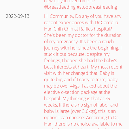
how do you overcome it?
#breastfeeding #stopbreastfeeding
2022-09-13
Hi Community, Do any of you have any
recent experiences with Dr Cordelia
Han Chih Chih at Raffles hospital?
She's been my doctor for the duration
of my pregnancy. It's been a rough
journey with her since the beginning. I
stuck it out because, despite my
feelings, I hoped she had the baby's
best interests at heart. My most recent
visit with her changed that. Baby is
quite big, and if I carry to term, baby
may be over 4kgs. I asked about the
elective c-section package at the
hospital. My thinking is that at 39
weeks, if there's no sign of labor and
baby is large (over 3.6kgs), this is an
option I can choose. According to Dr.
Han, there is no choice available to me