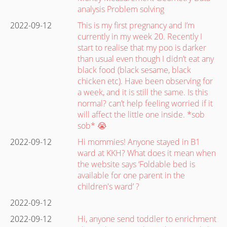
analysis Problem solving
2022-09-12
This is my first pregnancy and I’m
currently in my week 20. Recently I
start to realise that my poo is darker
than usual even though I didn’t eat any
black food (black sesame, black
chicken etc). Have been observing for
a week, and it is still the same. Is this
normal? can’t help feeling worried if it
will affect the little one inside. *sob
sob* 😭
2022-09-12
Hi mommies! Anyone stayed in B1
ward at KKH? What does it mean when
the website says ‘Foldable bed is
available for one parent in the
children's ward’ ?
2022-09-12
2022-09-12
Hi, anyone send toddler to enrichment