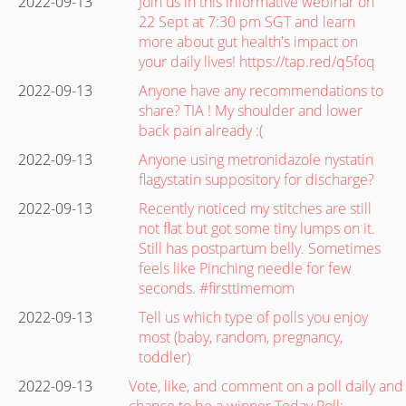
2022-09-13
Join us in this informative webinar on
22 Sept at 7:30 pm SGT and learn
more about gut health's impact on
your daily lives! https://tap.red/q5foq
2022-09-13
Anyone have any recommendations to
share? TIA ! My shoulder and lower
back pain already :(
2022-09-13
Anyone using metronidazole nystatin
flagystatin suppository for discharge?
2022-09-13
Recently noticed my stitches are still
not flat but got some tiny lumps on it.
Still has postpartum belly. Sometimes
feels like Pinching needle for few
seconds. #firsttimemom
2022-09-13
Tell us which type of polls you enjoy
most (baby, random, pregnancy,
toddler)
2022-09-13
Vote, like, and comment on a poll daily and
chance to be a winner Today Poll: