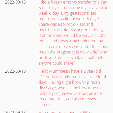
2022-09-13
I did a frozen embryo transfer of a day
5 blastocyst and during my first scan at
week 6 day 4, my gestational sac
measured smaller at week 5 day 3.
There was also no yolk sac and
heartbeat visible. My understanding is
that the dates would be very accurate
for ivf, and measuring behind on my
scan made me very worried. Does this
mean the pregnancy is not viable? Any
positive stories of similar situation that
anyone could share?
2022-09-13
Hello Mummies! I have a 2 year old
LO. And currently, menses is late for 4
days. Having slight brown / pinkish
discharge, when is the best time to
test for pregnancy? Or does anyone
encounter this, and also menses
came?
2022-09-13
Hi mommies , do we get HL on