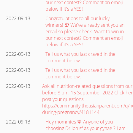
our next contest? Comment an emoji
below if it's a YES!
2022-09-13
Congratulations to all our lucky
winners! 🎁 We've already sent you an
email so please check. Want to win in
our next contest? Comment an emoji
below if it's a YES!
2022-09-13
Tell us what you last craved in the
comment below.
2022-09-13
Tell us what you last craved in the
comment below.
2022-09-13
Ask all nutrition-related questions from ou
before 8 pm, 15 September 2022 Click her
post your questions
https://community.theasianparent.com/q/nu
during-pregnancy/4181144
2022-09-13
Hey mommies 💙 Anyone of you
choosing Dr loh sf as your gynae ? I am