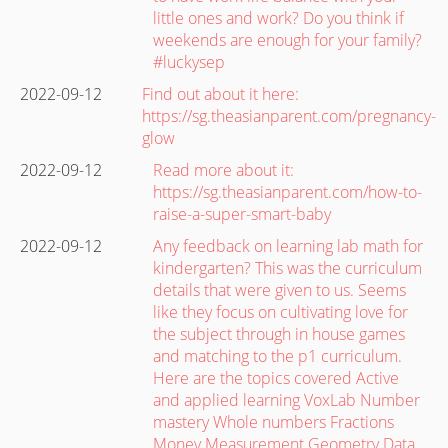
little ones and work? Do you think if
weekends are enough for your family?
#luckysep
2022-09-12
Find out about it here:
https://sg.theasianparent.com/pregnancy-
glow
2022-09-12
Read more about it:
https://sg.theasianparent.com/how-to-
raise-a-super-smart-baby
2022-09-12
Any feedback on learning lab math for
kindergarten? This was the curriculum
details that were given to us. Seems
like they focus on cultivating love for
the subject through in house games
and matching to the p1 curriculum.
Here are the topics covered Active
and applied learning VoxLab Number
mastery Whole numbers Fractions
Money Measurement Geometry Data