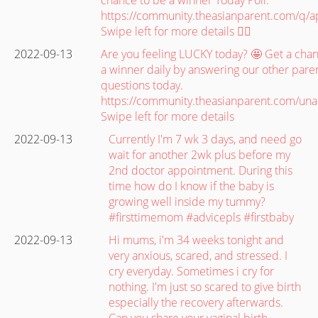
https://community.theasianparent.com/q/
Swipe left for more details 👉🏽
2022-09-13
Are you feeling LUCKY today? 🤩 Get a cha
a winner daily by answering our other paren
questions today.
https://community.theasianparent.com/un
Swipe left for more details
2022-09-13
Currently I'm 7 wk 3 days, and need go
wait for another 2wk plus before my
2nd doctor appointment. During this
time how do I know if the baby is
growing well inside my tummy?
#firsttimemom #advicepls #firstbaby
2022-09-13
Hi mums, i'm 34 weeks tonight and
very anxious, scared, and stressed. I
cry everyday. Sometimes i cry for
nothing. I'm just so scared to give birth
especially the recovery afterwards.
Can you share your vaginal birth