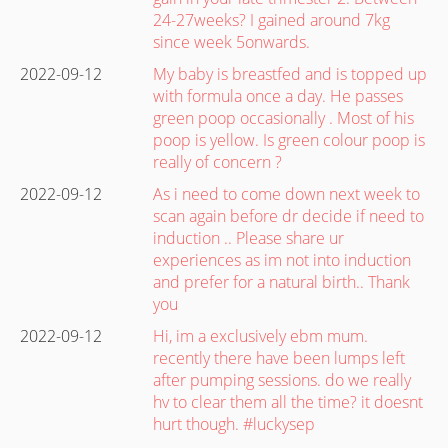
24-27weeks? I gained around 7kg
since week 5onwards.
2022-09-12
My baby is breastfed and is topped up
with formula once a day. He passes
green poop occasionally . Most of his
poop is yellow. Is green colour poop is
really of concern ?
2022-09-12
As i need to come down next week to
scan again before dr decide if need to
induction .. Please share ur
experiences as im not into induction
and prefer for a natural birth.. Thank
you
2022-09-12
Hi, im a exclusively ebm mum.
recently there have been lumps left
after pumping sessions. do we really
hv to clear them all the time? it doesnt
hurt though. #luckysep