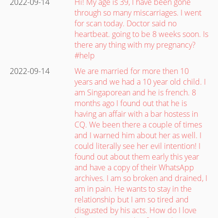
2022-09-14
Hi! My age is 39, I have been gone
through so many miscarriages. I went
for scan today. Doctor said no
heartbeat. going to be 8 weeks soon. Is
there any thing with my pregnancy?
#help
2022-09-14
We are married for more then 10
years and we had a 10 year old child. I
am Singaporean and he is french. 8
months ago I found out that he is
having an affair with a bar hostess in
CQ. We been there a couple of times
and I warned him about her as well. I
could literally see her evil intention! I
found out about them early this year
and have a copy of their WhatsApp
archives. I am so broken and drained, I
am in pain. He wants to stay in the
relationship but I am so tired and
disgusted by his acts. How do I love