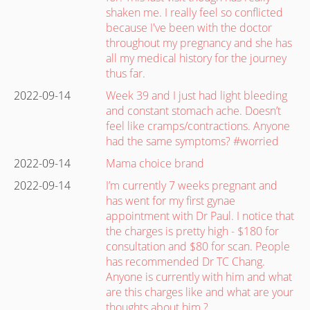
shaken me. I really feel so conflicted
because I've been with the doctor
throughout my pregnancy and she has
all my medical history for the journey
thus far.
2022-09-14
Week 39 and I just had light bleeding
and constant stomach ache. Doesn’t
feel like cramps/contractions. Anyone
had the same symptoms? #worried
2022-09-14
Mama choice brand
2022-09-14
I’m currently 7 weeks pregnant and
has went for my first gynae
appointment with Dr Paul. I notice that
the charges is pretty high - $180 for
consultation and $80 for scan. People
has recommended Dr TC Chang.
Anyone is currently with him and what
are this charges like and what are your
thoughts about him ?