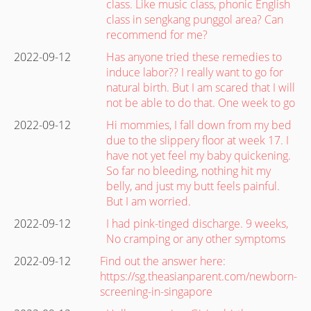
class. Like music class, phonic English
class in sengkang punggol area? Can
recommend for me?
2022-09-12
Has anyone tried these remedies to
induce labor?? I really want to go for
natural birth. But I am scared that I will
not be able to do that. One week to go
2022-09-12
Hi mommies, I fall down from my bed
due to the slippery floor at week 17. I
have not yet feel my baby quickening.
So far no bleeding, nothing hit my
belly, and just my butt feels painful.
But I am worried.
2022-09-12
I had pink-tinged discharge. 9 weeks,
No cramping or any other symptoms
2022-09-12
Find out the answer here:
https://sg.theasianparent.com/newborn-
screening-in-singapore