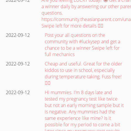
a winner daily by answering our other paren
questions.
https://community.theasianparent.com/un
Swipe left for more details 👉🏽
2022-09-12
Post your all questions on the
community with #luckysep and get a
chance to be a winner Swipe left for
full mechanics
2022-09-12
Cheap and useful. Great for the older
kiddos to use in school, especially
during temperature-taking. Fuss free!
👍🏼
2022-09-12
Hi mummies. I'm 8 days late and
tested my pregnancy test like twice
but not an early morning sample but it
is negative. Any mummies had the
same experience like mine? Is it
possible for my period to come a bit
later since my pregnancy test results