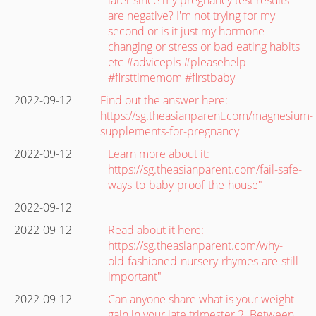
are negative? I'm not trying for my
second or is it just my hormone
changing or stress or bad eating habits
etc #advicepls #pleasehelp
#firsttimemom #firstbaby
2022-09-12
Find out the answer here:
https://sg.theasianparent.com/magnesium-
supplements-for-pregnancy
2022-09-12
Learn more about it:
https://sg.theasianparent.com/fail-safe-
ways-to-baby-proof-the-house"
2022-09-12
2022-09-12
Read about it here:
https://sg.theasianparent.com/why-
old-fashioned-nursery-rhymes-are-still-
important"
2022-09-12
Can anyone share what is your weight
gain in your late trimester 2. Between