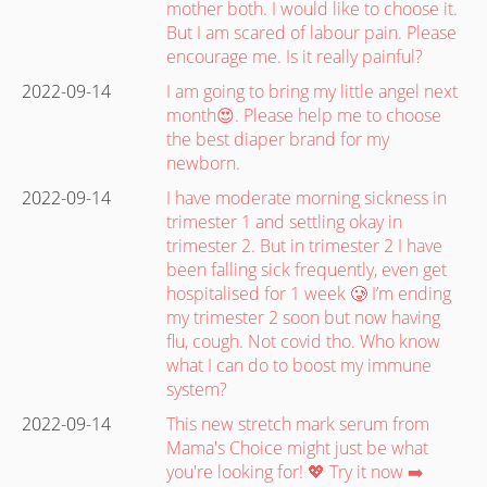
mother both. I would like to choose it.
But I am scared of labour pain. Please
encourage me. Is it really painful?
2022-09-14
I am going to bring my little angel next
month😍. Please help me to choose
the best diaper brand for my
newborn.
2022-09-14
I have moderate morning sickness in
trimester 1 and settling okay in
trimester 2. But in trimester 2 I have
been falling sick frequently, even get
hospitalised for 1 week 🥲 I’m ending
my trimester 2 soon but now having
flu, cough. Not covid tho. Who know
what I can do to boost my immune
system?
2022-09-14
This new stretch mark serum from
Mama's Choice might just be what
you're looking for! 💖 Try it now ➡️