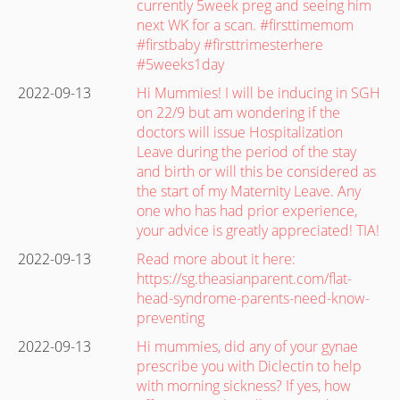
currently 5week preg and seeing him
next WK for a scan. #firsttimemom
#firstbaby #firsttrimesterhere
#5weeks1day
2022-09-13
Hi Mummies! I will be inducing in SGH
on 22/9 but am wondering if the
doctors will issue Hospitalization
Leave during the period of the stay
and birth or will this be considered as
the start of my Maternity Leave. Any
one who has had prior experience,
your advice is greatly appreciated! TIA!
2022-09-13
Read more about it here:
https://sg.theasianparent.com/flat-
head-syndrome-parents-need-know-
preventing
2022-09-13
Hi mummies, did any of your gynae
prescribe you with Diclectin to help
with morning sickness? If yes, how