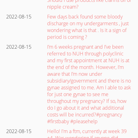
nipple cream?
2022-08-15
Few days back found some bloody
discharge on my undergarments , just
wondering what is that . Is it a sign of
period is coming ?
2022-08-15
I’m 6 weeks pregnant and I’ve been
referred to NUH through polyclinic
and my first appointment at NUH is at
the end of the month. However, I’m
aware that I’m now under
subsidiary/government and there is no
gynae assigned to me. Am I able to ask
for just one gynae to see me
throughout my pregnancy? If so, how
do I go about it and what additional
costs will be incurred?#pregnancy
#firstbaby #pleasehelp
2022-08-15
Hello! I'm a ftm, currently at week 39
+4. Was wondering if anyone did