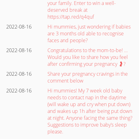
your family. Enter to win a well-
deserved break at
https://tap.red/q4quf
2022-08-16
Hi mummies, just wondering if babies
are 3 months old able to recognise
faces and people?
2022-08-16
Congratulations to the mom-to-be! ...
Would you like to share how you feel
after confirming your pregnancy 🤰?
2022-08-16
Share your pregnancy cravings in the
comment below
2022-08-16
Hi mummies! My 7 week old baby
needs to contact nap in the daytime
(will wake up and cry when put down)
and wakes up 1h after being put down
at night. Anyone facing the same thing?
Suggestions to improve baby’s sleep
please.