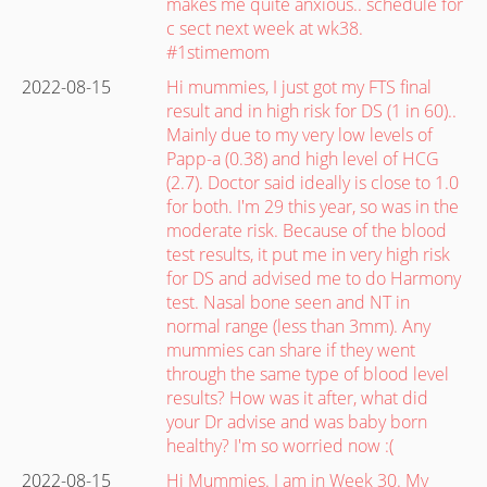
makes me quite anxious.. schedule for
c sect next week at wk38.
#1stimemom
2022-08-15
Hi mummies, I just got my FTS final
result and in high risk for DS (1 in 60)..
Mainly due to my very low levels of
Papp-a (0.38) and high level of HCG
(2.7). Doctor said ideally is close to 1.0
for both. I'm 29 this year, so was in the
moderate risk. Because of the blood
test results, it put me in very high risk
for DS and advised me to do Harmony
test. Nasal bone seen and NT in
normal range (less than 3mm). Any
mummies can share if they went
through the same type of blood level
results? How was it after, what did
your Dr advise and was baby born
healthy? I'm so worried now :(
2022-08-15
Hi Mummies. I am in Week 30. My