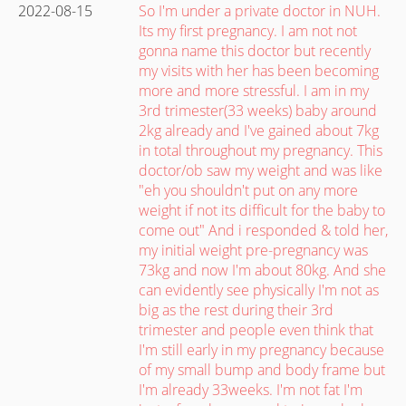
2022-08-15
So I'm under a private doctor in NUH.
Its my first pregnancy. I am not not
gonna name this doctor but recently
my visits with her has been becoming
more and more stressful. I am in my
3rd trimester(33 weeks) baby around
2kg already and I've gained about 7kg
in total throughout my pregnancy. This
doctor/ob saw my weight and was like
"eh you shouldn't put on any more
weight if not its difficult for the baby to
come out" And i responded & told her,
my initial weight pre-pregnancy was
73kg and now I'm about 80kg. And she
can evidently see physically I'm not as
big as the rest during their 3rd
trimester and people even think that
I'm still early in my pregnancy because
of my small bump and body frame but
I'm already 33weeks. I'm not fat I'm