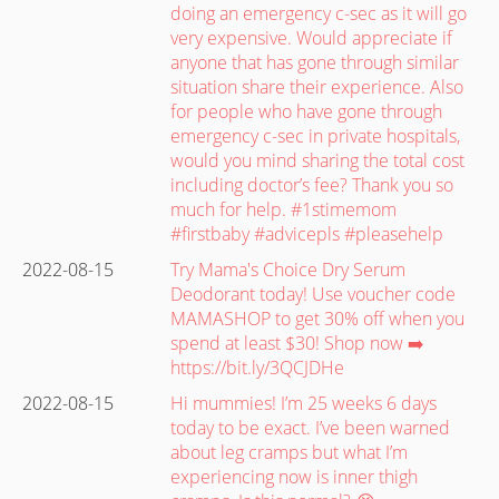
doing an emergency c-sec as it will go
very expensive. Would appreciate if
anyone that has gone through similar
situation share their experience. Also
for people who have gone through
emergency c-sec in private hospitals,
would you mind sharing the total cost
including doctor’s fee? Thank you so
much for help. #1stimemom
#firstbaby #advicepls #pleasehelp
2022-08-15
Try Mama's Choice Dry Serum
Deodorant today! Use voucher code
MAMASHOP to get 30% off when you
spend at least $30! Shop now ➡️
https://bit.ly/3QCJDHe
2022-08-15
Hi mummies! I’m 25 weeks 6 days
today to be exact. I’ve been warned
about leg cramps but what I’m
experiencing now is inner thigh