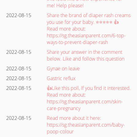
me! Help please!
2022-08-15
Share the brand of diaper rash creams
you use for your baby. ⭐⭐⭐⭐⭐ 👍
Read more about:
https://sg.theasianparent.com/6-top-
ways-to-prevent-diaper-rash
2022-08-15
Share your answer in the comment
below. Like and follow this question
2022-08-15
Gynae on leave
2022-08-15
Gastric reflux
2022-08-15
👍Like this poll, If you find it interested.
Read more about:
https://sg.theasianparent.com/skin-
care-pregnancy
2022-08-15
Read more about it here:
https://sg.theasianparent.com/baby-
poop-colour