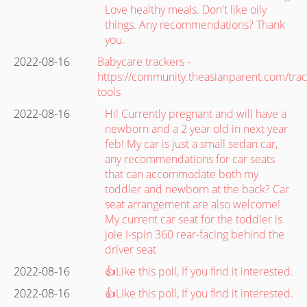
Love healthy meals. Don't like oily
things. Any recommendations? Thank
you.
2022-08-16
Babycare trackers -
https://community.theasianparent.com/trac
tools
2022-08-16
Hi! Currently pregnant and will have a
newborn and a 2 year old in next year
feb! My car is just a small sedan car,
any recommendations for car seats
that can accommodate both my
toddler and newborn at the back? Car
seat arrangement are also welcome!
My current car seat for the toddler is
joie I-spin 360 rear-facing behind the
driver seat
2022-08-16
👍Like this poll, If you find it interested.
2022-08-16
👍Like this poll, If you find it interested.