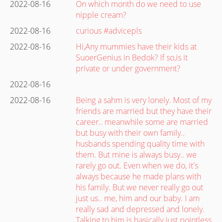
2022-08-16
On which month do we need to use
nipple cream?
2022-08-16
curious #advicepls
2022-08-16
Hi,Any mummies have their kids at
SuoerGenius in Bedok? If so,is it
private or under government?
2022-08-16
2022-08-16
Being a sahm is very lonely. Most of my
friends are married but they have their
career.. meanwhile some are married
but busy with their own family..
husbands spending quality time with
them. But mine is always busy.. we
rarely go out. Even when we do, it's
always because he made plans with
his family. But we never really go out
just us.. me, him and our baby. I am
really sad and depressed and lonely.
Talking to him is basically just pointless