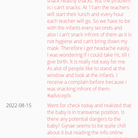
snack healthy snacks. But the problem
is i can't snacks. At 11am the teachers
will start their lunch and every hour
each teacher will go. So we have to be
with the infants every seconds and
also i can't snack infront of them as it is
not hygiene and can't bring down my
mask. Therefore i get headache easily.
I was wondering if i could take HL till i
give birth. It is really not easy for me.
As alot of people like to stand at the
window and look at the infants. I
receive a complain before because i
was snacking infront of them.
#advicepls
2022-08-15
Went for check today and realized that
the baby is in transverse position. Is
there any potential dangers to the
baby? Gynae seems to be quite chill
about it but reading the info online