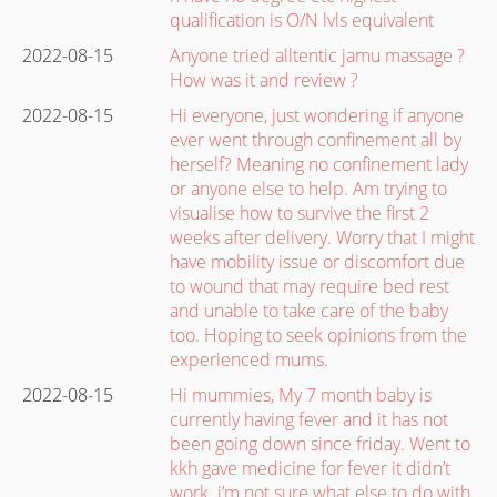
qualification is O/N lvls equivalent
2022-08-15
Anyone tried alltentic jamu massage ?
How was it and review ?
2022-08-15
Hi everyone, just wondering if anyone
ever went through confinement all by
herself? Meaning no confinement lady
or anyone else to help. Am trying to
visualise how to survive the first 2
weeks after delivery. Worry that I might
have mobility issue or discomfort due
to wound that may require bed rest
and unable to take care of the baby
too. Hoping to seek opinions from the
experienced mums.
2022-08-15
Hi mummies, My 7 month baby is
currently having fever and it has not
been going down since friday. Went to
kkh gave medicine for fever it didn’t
work. i’m not sure what else to do with