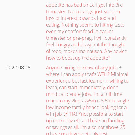
appetite has bad since i got into 3rd
trimester. No cravings, just sudden
loss of interest towards food and
eating. Nothing seems to hit my taste
even my comfort food in earlier
trimester or pre-preg. I will constantly
feel hungry and dizzy but the thought
of food, makes me nausea. Any advice
how to boost up the appetite?
2022-08-15
Anyone hiring or know of any jobs +
where i can apply that's WFH? Minimal
experience but fast learner n willing to
learn, can start immediately, don't
mind call centre jobs. I'm a full time
mum to my 2kids 2y5m n 5.5mo, single
low income family hence looking for a
wfh job 🥴 TIA! *not possible to start
up micro biz etc as I have no funding
or savings at all. I'm also not above 25
n have no degree etc highest