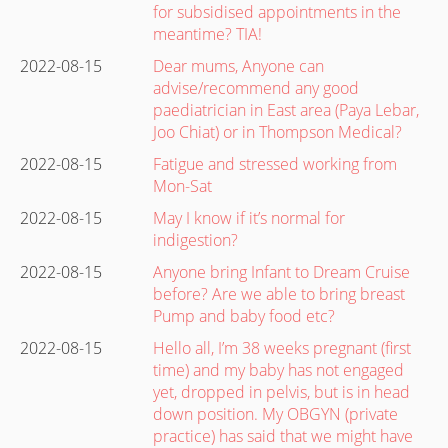
for subsidised appointments in the
meantime? TIA!
2022-08-15
Dear mums, Anyone can
advise/recommend any good
paediatrician in East area (Paya Lebar,
Joo Chiat) or in Thompson Medical?
2022-08-15
Fatigue and stressed working from
Mon-Sat
2022-08-15
May I know if it’s normal for
indigestion?
2022-08-15
Anyone bring Infant to Dream Cruise
before? Are we able to bring breast
Pump and baby food etc?
2022-08-15
Hello all, I’m 38 weeks pregnant (first
time) and my baby has not engaged
yet, dropped in pelvis, but is in head
down position. My OBGYN (private
practice) has said that we might have