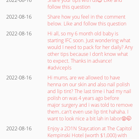
follow this question
2022-08-16
Share how you feel in the comment
below. Like and follow this question
2022-08-16
Hi all, so my 6 month old baby is
starting IFC soon. Just wondering what
would I need to pack for her daily? Any
other tips because I don’t know what
to expect. Thanks in advance!
#advicepls
2022-08-16
Hi mums, are we allowed to have
henna on our skin and also nail polish
and lip tint? The last time i had my nail
polish on was 4 years ago before
major surgery and i was told to remove
them..can't even use lip tint hahaha. I
want to look nice a bit lah in labor😝🤭
2022-08-16
Enjoy a 2D1N Staycation at The Capitol
Kempinski Hotel (worth $1,000) with