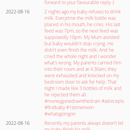
forward to your favourable reply :)
2022-08-16
2 nights ago my baby refuses to drink
milk. Everytime the milk bottle was
placed in his mouth, he cries. His last
feed was 7pm, so the next feed was
supposedly 10pm. My Mum assisted
but baby wouldn't stop crying. He
didn't even finish the milk. And he
cried the whole night and I wonder
what's wrong. My parents carried him
into their room and at 4.30am, they
were exhausted and knocked on my
bedroom door to ask for help. That
night I made like 3 bottles of milk and
he rejected them all.
#moneygonedownthedrain #advicepls
#firstbaby #1stimemom
#whatsgoingon
2022-08-16
Recently my parents always doesn't let
my baby finish his milk.