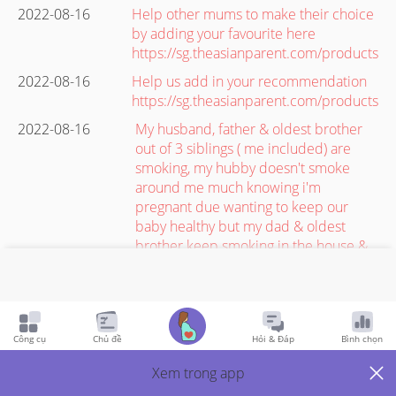
2022-08-16
Help other mums to make their choice
by adding your favourite here
https://sg.theasianparent.com/products
2022-08-16
Help us add in your recommendation
https://sg.theasianparent.com/products
2022-08-16
My husband, father & oldest brother
out of 3 siblings ( me included) are
smoking, my hubby doesn't smoke
around me much knowing i'm
pregnant due wanting to keep our
baby healthy but my dad & oldest
brother keep smoking in the house &
it's hard to avoid inhaling the smoke
even though i try my best to cover my
nose as a second hand smoker when
my brother decides to sit in the living
Công cụ
Chủ đề
Hỏi & Đáp
Bình chọn
room & smoke because i sleep there
as i have no bedroom of my own.. so is
Xem trong app
it safe for me & baby to be in this kind