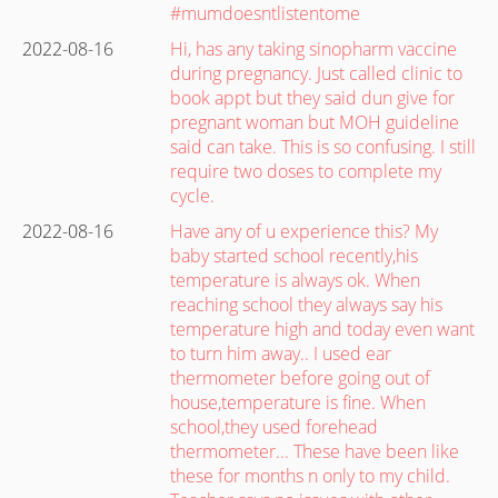
#mumdoesntlistentome
2022-08-16
Hi, has any taking sinopharm vaccine
during pregnancy. Just called clinic to
book appt but they said dun give for
pregnant woman but MOH guideline
said can take. This is so confusing. I still
require two doses to complete my
cycle.
2022-08-16
Have any of u experience this? My
baby started school recently,his
temperature is always ok. When
reaching school they always say his
temperature high and today even want
to turn him away.. I used ear
thermometer before going out of
house,temperature is fine. When
school,they used forehead
thermometer... These have been like
these for months n only to my child.