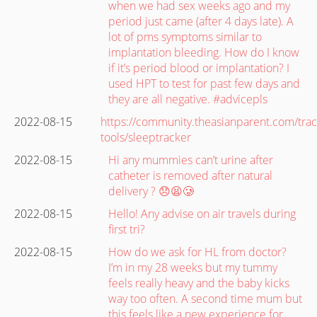
when we had sex weeks ago and my
period just came (after 4 days late). A
lot of pms symptoms similar to
implantation bleeding. How do I know
if it’s period blood or implantation? I
used HPT to test for past few days and
they are all negative. #advicepls
2022-08-15
https://community.theasianparent.com/trac
tools/sleeptracker
2022-08-15
Hi any mummies can’t urine after
catheter is removed after natural
delivery ? 😞😫🥲
2022-08-15
Hello! Any advise on air travels during
first tri?
2022-08-15
How do we ask for HL from doctor?
I’m in my 28 weeks but my tummy
feels really heavy and the baby kicks
way too often. A second time mum but
this feels like a new experience for