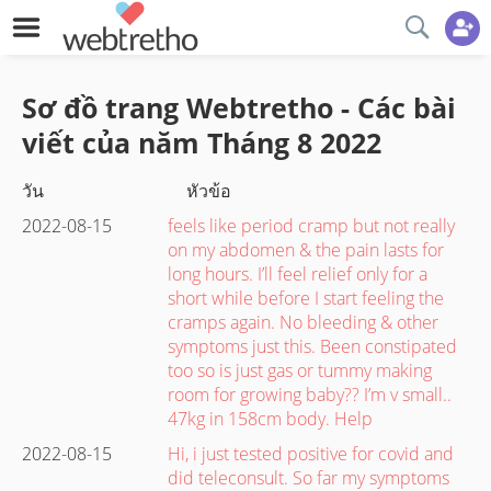
Sơ đồ trang Webtretho - Các bài
viết của năm
Tháng 8
2022
วัน
หัวข้อ
2022-08-15
feels like period cramp but not really
on my abdomen & the pain lasts for
long hours. I’ll feel relief only for a
short while before I start feeling the
cramps again. No bleeding & other
symptoms just this. Been constipated
too so is just gas or tummy making
room for growing baby?? I’m v small..
47kg in 158cm body. Help
2022-08-15
Hi, i just tested positive for covid and
did teleconsult. So far my symptoms