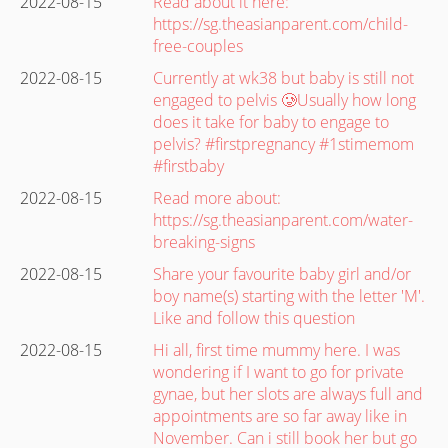
2022-08-15
Read about it here:
https://sg.theasianparent.com/child-
free-couples
2022-08-15
Currently at wk38 but baby is still not
engaged to pelvis 🥲Usually how long
does it take for baby to engage to
pelvis? #firstpregnancy #1stimemom
#firstbaby
2022-08-15
Read more about:
https://sg.theasianparent.com/water-
breaking-signs
2022-08-15
Share your favourite baby girl and/or
boy name(s) starting with the letter 'M'.
Like and follow this question
2022-08-15
Hi all, first time mummy here. I was
wondering if I want to go for private
gynae, but her slots are always full and
appointments are so far away like in
November. Can i still book her but go