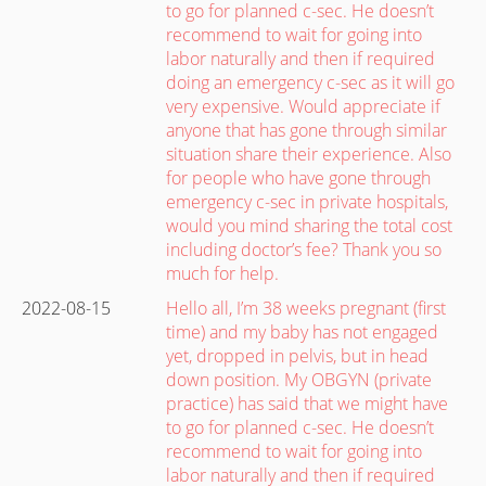
to go for planned c-sec. He doesn’t
recommend to wait for going into
labor naturally and then if required
doing an emergency c-sec as it will go
very expensive. Would appreciate if
anyone that has gone through similar
situation share their experience. Also
for people who have gone through
emergency c-sec in private hospitals,
would you mind sharing the total cost
including doctor’s fee? Thank you so
much for help.
2022-08-15
Hello all, I’m 38 weeks pregnant (first
time) and my baby has not engaged
yet, dropped in pelvis, but in head
down position. My OBGYN (private
practice) has said that we might have
to go for planned c-sec. He doesn’t
recommend to wait for going into
labor naturally and then if required