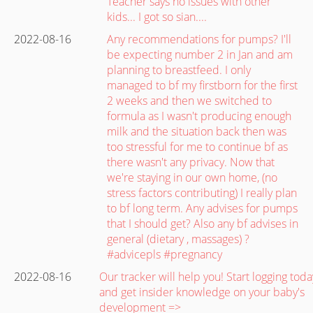
Teacher says no issues with other
kids... I got so sian....
2022-08-16
Any recommendations for pumps? I'll
be expecting number 2 in Jan and am
planning to breastfeed. I only
managed to bf my firstborn for the first
2 weeks and then we switched to
formula as I wasn't producing enough
milk and the situation back then was
too stressful for me to continue bf as
there wasn't any privacy. Now that
we're staying in our own home, (no
stress factors contributing) I really plan
to bf long term. Any advises for pumps
that I should get? Also any bf advises in
general (dietary , massages) ?
#advicepls #pregnancy
2022-08-16
Our tracker will help you! Start logging toda
and get insider knowledge on your baby's
development =>