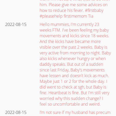
him. Please give me some advices on
how to reduce his fever. #firstbaby
#pleasehelp firstimemom Tia
2022-08-15
Hello mummies, I'm currently 23
weeks FTM. I've been feeling my baby
movements and kicks since 18 weeks.
And the kicks have became more
visible over the past 2 weeks. Baby is
very active from morning to night. Baby
also kicks whenever hungry or when
daddy speaks. But out of a sudden
since last Friday, Baby's movements
have lessen and doesn't kick as much.
Maybe just 1 or 2 for the whole day. I
did went to check at sgh, but Baby is
fine. Heartbeat is fine. But I'm still very
worried why this sudden change? I
feel so uncomfortable and weird.
2022-08-15
I’m not sure if my husband has precum