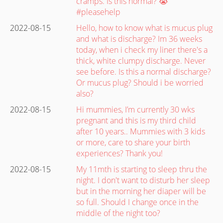
cramps. Is this normal? 😭
#pleasehelp
2022-08-15
Hello, how to know what is mucus plug
and what is discharge? Im 36 weeks
today, when i check my liner there's a
thick, white clumpy discharge. Never
see before. Is this a normal discharge?
Or mucus plug? Should i be worried
also?
2022-08-15
Hi mummies, I’m currently 30 wks
pregnant and this is my third child
after 10 years.. Mummies with 3 kids
or more, care to share your birth
experiences? Thank you!
2022-08-15
My 11mth is starting to sleep thru the
night. I don't want to disturb her sleep
but in the morning her diaper will be
so full. Should I change once in the
middle of the night too?