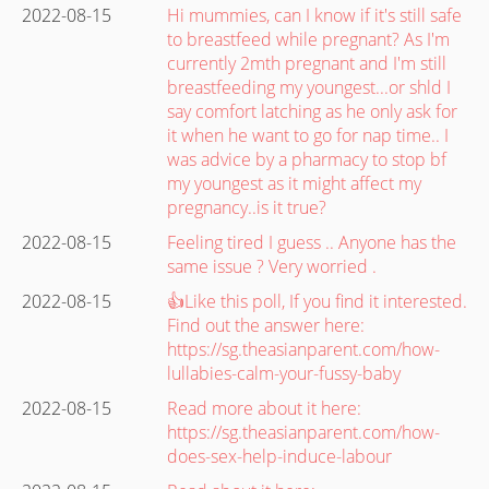
2022-08-15
Hi mummies, can I know if it's still safe
to breastfeed while pregnant? As I'm
currently 2mth pregnant and I'm still
breastfeeding my youngest...or shld I
say comfort latching as he only ask for
it when he want to go for nap time.. I
was advice by a pharmacy to stop bf
my youngest as it might affect my
pregnancy..is it true?
2022-08-15
Feeling tired I guess .. Anyone has the
same issue ? Very worried .
2022-08-15
👍Like this poll, If you find it interested.
Find out the answer here:
https://sg.theasianparent.com/how-
lullabies-calm-your-fussy-baby
2022-08-15
Read more about it here:
https://sg.theasianparent.com/how-
does-sex-help-induce-labour