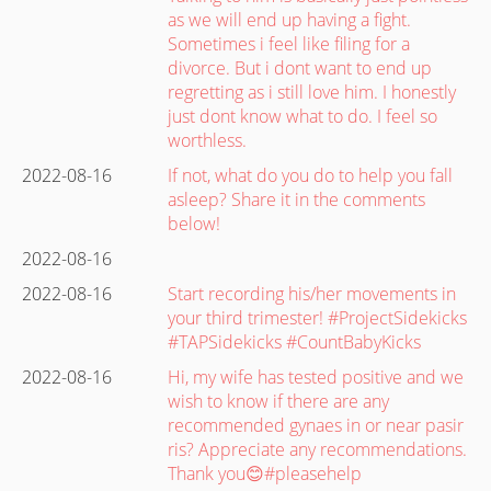
as we will end up having a fight.
Sometimes i feel like filing for a
divorce. But i dont want to end up
regretting as i still love him. I honestly
just dont know what to do. I feel so
worthless.
2022-08-16
If not, what do you do to help you fall
asleep? Share it in the comments
below!
2022-08-16
2022-08-16
Start recording his/her movements in
your third trimester! #ProjectSidekicks
#TAPSidekicks #CountBabyKicks
2022-08-16
Hi, my wife has tested positive and we
wish to know if there are any
recommended gynaes in or near pasir
ris? Appreciate any recommendations.
Thank you😊#pleasehelp