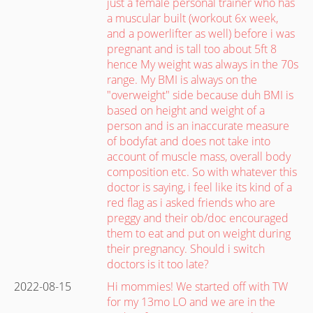
just a female personal trainer who has
a muscular built (workout 6x week,
and a powerlifter as well) before i was
pregnant and is tall too about 5ft 8
hence My weight was always in the 70s
range. My BMI is always on the
"overweight" side because duh BMI is
based on height and weight of a
person and is an inaccurate measure
of bodyfat and does not take into
account of muscle mass, overall body
composition etc. So with whatever this
doctor is saying, i feel like its kind of a
red flag as i asked friends who are
preggy and their ob/doc encouraged
them to eat and put on weight during
their pregnancy. Should i switch
doctors is it too late?
2022-08-15
Hi mommies! We started off with TW
for my 13mo LO and we are in the