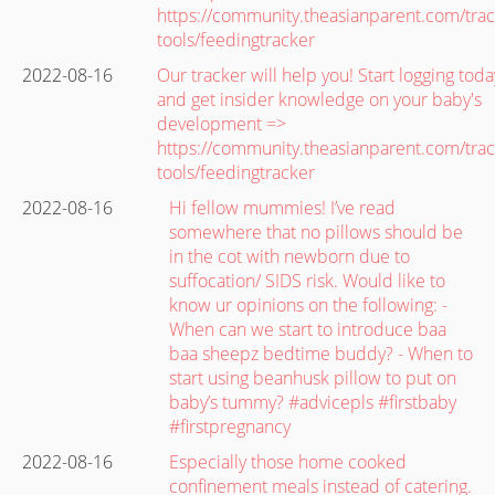
https://community.theasianparent.com/trac
tools/feedingtracker
2022-08-16
Our tracker will help you! Start logging toda
and get insider knowledge on your baby's
development =>
https://community.theasianparent.com/trac
tools/feedingtracker
2022-08-16
Hi fellow mummies! I’ve read
somewhere that no pillows should be
in the cot with newborn due to
suffocation/ SIDS risk. Would like to
know ur opinions on the following: -
When can we start to introduce baa
baa sheepz bedtime buddy? - When to
start using beanhusk pillow to put on
baby’s tummy? #advicepls #firstbaby
#firstpregnancy
2022-08-16
Especially those home cooked
confinement meals instead of catering.