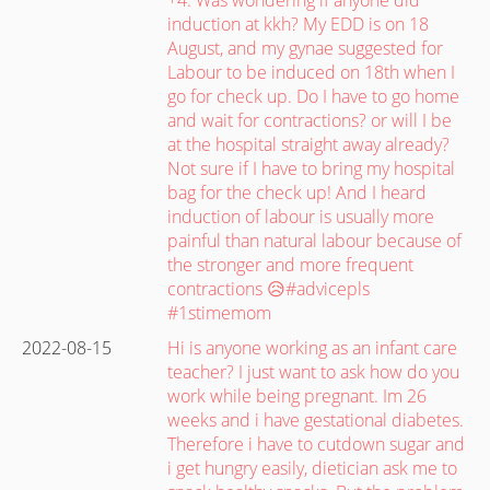
induction at kkh? My EDD is on 18
August, and my gynae suggested for
Labour to be induced on 18th when I
go for check up. Do I have to go home
and wait for contractions? or will I be
at the hospital straight away already?
Not sure if I have to bring my hospital
bag for the check up! And I heard
induction of labour is usually more
painful than natural labour because of
the stronger and more frequent
contractions 😥#advicepls
#1stimemom
2022-08-15
Hi is anyone working as an infant care
teacher? I just want to ask how do you
work while being pregnant. Im 26
weeks and i have gestational diabetes.
Therefore i have to cutdown sugar and
i get hungry easily, dietician ask me to