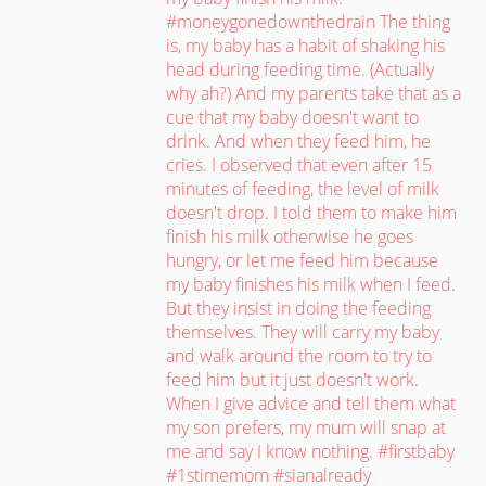
#moneygonedownthedrain The thing
is, my baby has a habit of shaking his
head during feeding time. (Actually
why ah?) And my parents take that as a
cue that my baby doesn't want to
drink. And when they feed him, he
cries. I observed that even after 15
minutes of feeding, the level of milk
doesn't drop. I told them to make him
finish his milk otherwise he goes
hungry, or let me feed him because
my baby finishes his milk when I feed.
But they insist in doing the feeding
themselves. They will carry my baby
and walk around the room to try to
feed him but it just doesn't work.
When I give advice and tell them what
my son prefers, my mum will snap at
me and say I know nothing. #firstbaby
#1stimemom #sianalready