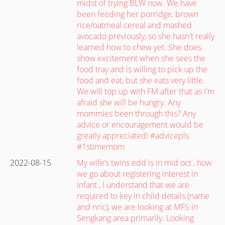
midst of trying BLW now. We have
been feeding her porridge, brown
rice/oatmeal cereal and mashed
avocado previously, so she hasn't really
learned how to chew yet. She does
show excitement when she sees the
food tray and is willing to pick up the
food and eat, but she eats very little.
We will top up with FM after that as I'm
afraid she will be hungry. Any
mommies been through this? Any
advice or encouragement would be
greatly appreciated! #advicepls
#1stimemom
2022-08-15
My wife’s twins edd is in mid oct , how
we go about registering interest in
infant , I understand that we are
required to key in child details (name
and nric), we are looking at MFS in
Sengkang area primarily. Looking