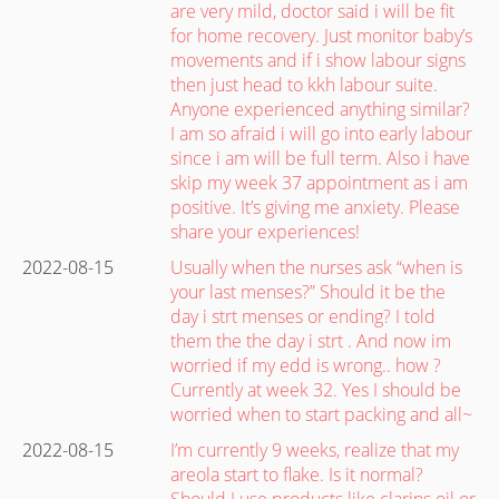
are very mild, doctor said i will be fit
for home recovery. Just monitor baby’s
movements and if i show labour signs
then just head to kkh labour suite.
Anyone experienced anything similar?
I am so afraid i will go into early labour
since i am will be full term. Also i have
skip my week 37 appointment as i am
positive. It’s giving me anxiety. Please
share your experiences!
2022-08-15
Usually when the nurses ask “when is
your last menses?” Should it be the
day i strt menses or ending? I told
them the the day i strt . And now im
worried if my edd is wrong.. how ?
Currently at week 32. Yes I should be
worried when to start packing and all~
2022-08-15
I’m currently 9 weeks, realize that my
areola start to flake. Is it normal?
Should I use products like clarins oil or