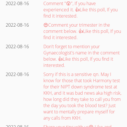
2022-08-16
Comment "😮", If you have
experienced it. 👍Like this poll, If you
find it interested.
2022-08-16
😍Comment your trimester in the
comment below. 👍Like this poll, If you
find it interested.
2022-08-16
Don't forget to mention your
Gynaecologist's name in the comment
below. 👍Like this poll, If you find it
interested.
2022-08-16
Sorry if this is a sensitive qn. May I
know for those that took Harmony test
for their NIPT down syndrome test at
KKH, and it was bad news aka high risk,
how long did they take to call you from
the day you took the blood test? Just
want to mentally prepare myself for
any calls from KKH.
2022-08-16
Share your tips with us😊 Like and