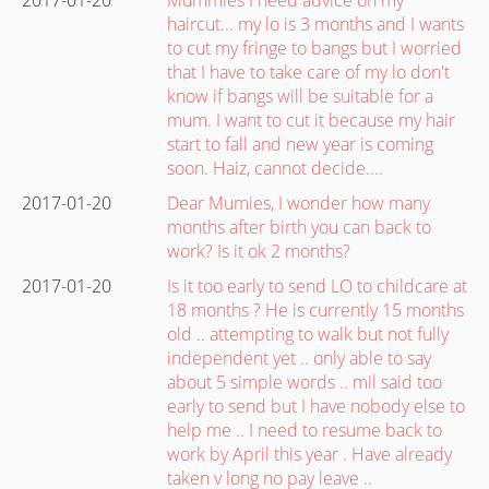
haircut... my lo is 3 months and I wants
to cut my fringe to bangs but I worried
that I have to take care of my lo don't
know if bangs will be suitable for a
mum. I want to cut it because my hair
start to fall and new year is coming
soon. Haiz, cannot decide....
2017-01-20
Dear Mumies, I wonder how many
months after birth you can back to
work? Is it ok 2 months?
2017-01-20
Is it too early to send LO to childcare at
18 months ? He is currently 15 months
old .. attempting to walk but not fully
independent yet .. only able to say
about 5 simple words .. mil said too
early to send but I have nobody else to
help me .. I need to resume back to
work by April this year . Have already
taken v long no pay leave ..