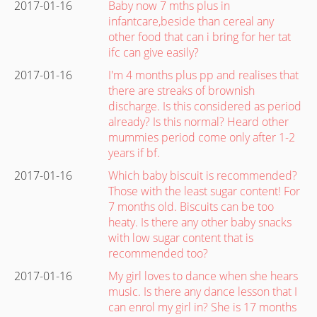
2017-01-16
Baby now 7 mths plus in
infantcare,beside than cereal any
other food that can i bring for her tat
ifc can give easily?
2017-01-16
I'm 4 months plus pp and realises that
there are streaks of brownish
discharge. Is this considered as period
already? Is this normal? Heard other
mummies period come only after 1-2
years if bf.
2017-01-16
Which baby biscuit is recommended?
Those with the least sugar content! For
7 months old. Biscuits can be too
heaty. Is there any other baby snacks
with low sugar content that is
recommended too?
2017-01-16
My girl loves to dance when she hears
music. Is there any dance lesson that I
can enrol my girl in? She is 17 months