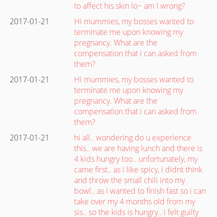
to affect his skin lo~ am I wrong?
2017-01-21
Hi mummies, my bosses wanted to
terminate me upon knowing my
pregnancy. What are the
compensation that i can asked from
them?
2017-01-21
Hi mummies, my bosses wanted to
terminate me upon knowing my
pregnancy. What are the
compensation that i can asked from
them?
2017-01-21
hi all.. wondering do u experience
this.. we are having lunch and there is
4 kids hungry too.. unfortunately, my
came first.. as i like spicy, i didnt think
and throw the small chili into my
bowl.. as i wanted to finish fast so i can
take over my 4 months old from my
sis.. so the kids is hungry.. i felt guilty