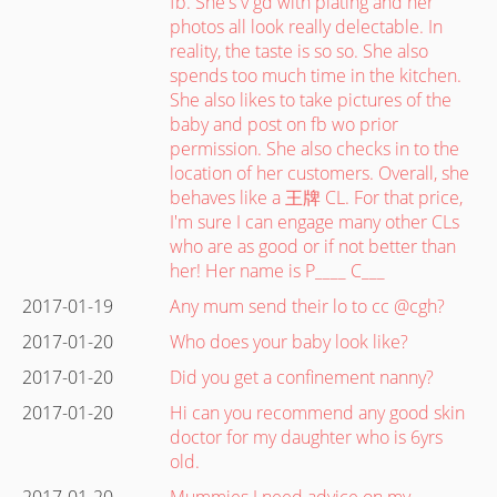
fb. She's v gd with plating and her
photos all look really delectable. In
reality, the taste is so so. She also
spends too much time in the kitchen.
She also likes to take pictures of the
baby and post on fb wo prior
permission. She also checks in to the
location of her customers. Overall, she
behaves like a 王牌 CL. For that price,
I'm sure I can engage many other CLs
who are as good or if not better than
her! Her name is P____ C___
2017-01-19
Any mum send their lo to cc @cgh?
2017-01-20
Who does your baby look like?
2017-01-20
Did you get a confinement nanny?
2017-01-20
Hi can you recommend any good skin
doctor for my daughter who is 6yrs
old.
2017-01-20
Mummies I need advice on my