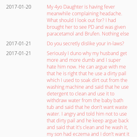
2017-01-20
My 4yo Daughter is having fever
meanwhile complaining headache.
What should I look out for? I had
brought her to see PD and was given
paracetamol and Brufen. Nothing else
2017-01-21
Do you secretly dislike your in-laws?
2017-01-21
Seriously I duno why my husband get
more and more dumb and I super
hate him now. He can argue with me
that he is right that he use a dirty pail
which I used to soak dirt out from the
washing machine and said that he use
detergent to clean and use it to
withdraw water from the baby bath
tub and said that he don't want waste
water. I angry and told him not to use
that dirty pail and he keep argue back
and said that it's clean and he wash it,
my son had eczema and I don't want it