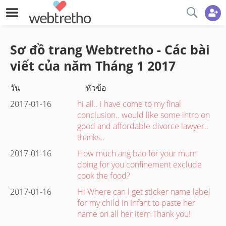
Sơ đồ trang Webtretho - Các bài
viết của năm
Tháng 1
2017
วัน
หัวข้อ
2017-01-16
hi all.. i have come to my final
conclusion.. would like some intro on
good and affordable divorce lawyer..
thanks..
2017-01-16
How much ang bao for your mum
doing for you confinement exclude
cook the food?
2017-01-16
Hi Where can i get sticker name label
for my child in Infant to paste her
name on all her item Thank you!