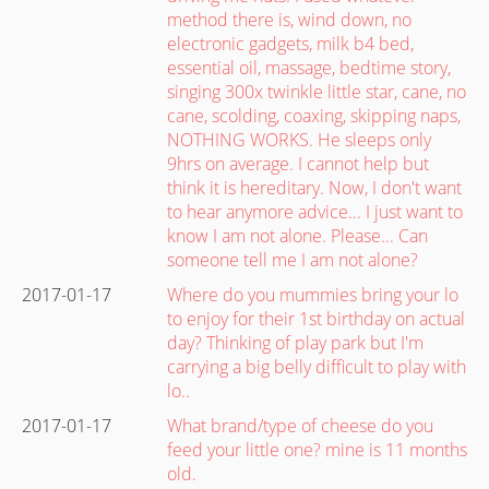
method there is, wind down, no
electronic gadgets, milk b4 bed,
essential oil, massage, bedtime story,
singing 300x twinkle little star, cane, no
cane, scolding, coaxing, skipping naps,
NOTHING WORKS. He sleeps only
9hrs on average. I cannot help but
think it is hereditary. Now, I don't want
to hear anymore advice... I just want to
know I am not alone. Please... Can
someone tell me I am not alone?
2017-01-17
Where do you mummies bring your lo
to enjoy for their 1st birthday on actual
day? Thinking of play park but I'm
carrying a big belly difficult to play with
lo..
2017-01-17
What brand/type of cheese do you
feed your little one? mine is 11 months
old.