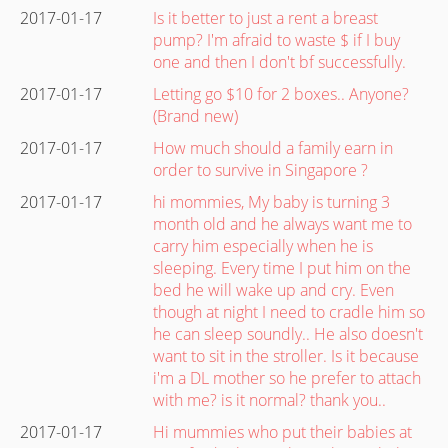
2017-01-17
Is it better to just a rent a breast
pump? I'm afraid to waste $ if I buy
one and then I don't bf successfully.
2017-01-17
Letting go $10 for 2 boxes.. Anyone?
(Brand new)
2017-01-17
How much should a family earn in
order to survive in Singapore ?
2017-01-17
hi mommies, My baby is turning 3
month old and he always want me to
carry him especially when he is
sleeping. Every time I put him on the
bed he will wake up and cry. Even
though at night I need to cradle him so
he can sleep soundly.. He also doesn't
want to sit in the stroller. Is it because
i'm a DL mother so he prefer to attach
with me? is it normal? thank you..
2017-01-17
Hi mummies who put their babies at