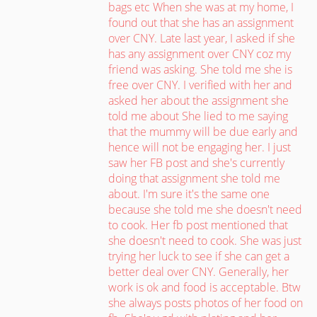
bags etc When she was at my home, I
found out that she has an assignment
over CNY. Late last year, I asked if she
has any assignment over CNY coz my
friend was asking. She told me she is
free over CNY. I verified with her and
asked her about the assignment she
told me about She lied to me saying
that the mummy will be due early and
hence will not be engaging her. I just
saw her FB post and she's currently
doing that assignment she told me
about. I'm sure it's the same one
because she told me she doesn't need
to cook. Her fb post mentioned that
she doesn't need to cook. She was just
trying her luck to see if she can get a
better deal over CNY. Generally, her
work is ok and food is acceptable. Btw
she always posts photos of her food on