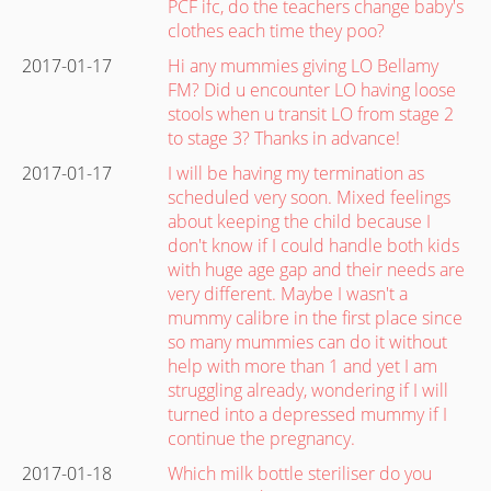
PCF ifc, do the teachers change baby's
clothes each time they poo?
2017-01-17
Hi any mummies giving LO Bellamy
FM? Did u encounter LO having loose
stools when u transit LO from stage 2
to stage 3? Thanks in advance!
2017-01-17
I will be having my termination as
scheduled very soon. Mixed feelings
about keeping the child because I
don't know if I could handle both kids
with huge age gap and their needs are
very different. Maybe I wasn't a
mummy calibre in the first place since
so many mummies can do it without
help with more than 1 and yet I am
struggling already, wondering if I will
turned into a depressed mummy if I
continue the pregnancy.
2017-01-18
Which milk bottle steriliser do you