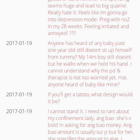
seems huge and lead to big quarrel.
Really hate it. Feels like im gonna go
into depression mode. Preg with no2
in my 28 weeks. Feeling irritated and
annoyed! ???
2017-01-19
Anyone has heard of any baby past
one year old still doesnt sit up himself
from tummy? My 14m boy still doesnt
but he walks when we hold his hand. i
cannot understand why the pd &
therapist is not too worried yet. Has
anyone heard of baby like mine?
2017-01-19
If you'll get a tattoo, what design would
it be?
2017-01-19
I cannot stand it. I need to rant about
my confinement lady. ang bao- she's v
bold in asking for ang bao money. Ang
bao amount is usually sui yi but for her,
she specifies the amount to give. I