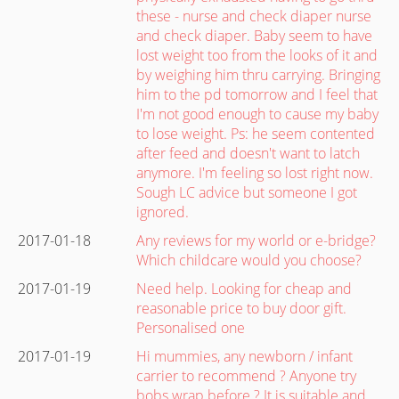
these - nurse and check diaper nurse
and check diaper. Baby seem to have
lost weight too from the looks of it and
by weighing him thru carrying. Bringing
him to the pd tomorrow and I feel that
I'm not good enough to cause my baby
to lose weight. Ps: he seem contented
after feed and doesn't want to latch
anymore. I'm feeling so lost right now.
Sough LC advice but someone I got
ignored.
2017-01-18
Any reviews for my world or e-bridge?
Which childcare would you choose?
2017-01-19
Need help. Looking for cheap and
reasonable price to buy door gift.
Personalised one
2017-01-19
Hi mummies, any newborn / infant
carrier to recommend ? Anyone try
bobs wrap before ? It is suitable and