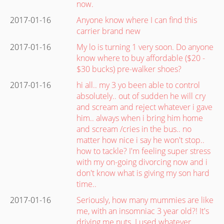
now.
2017-01-16
Anyone know where I can find this
carrier brand new
2017-01-16
My lo is turning 1 very soon. Do anyone
know where to buy affordable ($20 -
$30 bucks) pre-walker shoes?
2017-01-16
hi all.. my 3 yo been able to control
absolutely.. out of sudden he will cry
and scream and reject whatever i gave
him.. always when i bring him home
and scream /cries in the bus.. no
matter how nice i say he won't stop..
how to tackle? I'm feeling super stress
with my on-going divorcing now and i
don't know what is giving my son hard
time..
2017-01-16
Seriously, how many mummies are like
me, with an insomniac 3 year old?! It's
driving me nuts. I used whatever