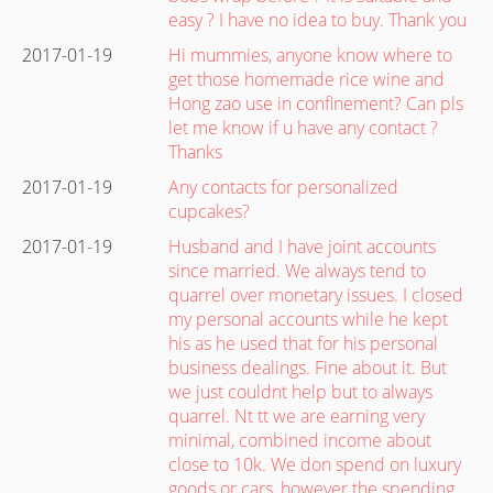
easy ? I have no idea to buy. Thank you
2017-01-19
Hi mummies, anyone know where to
get those homemade rice wine and
Hong zao use in confinement? Can pls
let me know if u have any contact ?
Thanks
2017-01-19
Any contacts for personalized
cupcakes?
2017-01-19
Husband and I have joint accounts
since married. We always tend to
quarrel over monetary issues. I closed
my personal accounts while he kept
his as he used that for his personal
business dealings. Fine about it. But
we just couldnt help but to always
quarrel. Nt tt we are earning very
minimal, combined income about
close to 10k. We don spend on luxury
goods or cars, however the spending