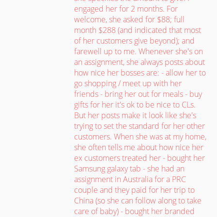
engaged her for 2 months. For
welcome, she asked for $88; full
month $288 (and indicated that most
of her customers give beyond); and
farewell up to me. Whenever she's on
an assignment, she always posts about
how nice her bosses are: - allow her to
go shopping / meet up with her
friends - bring her out for meals - buy
gifts for her it's ok to be nice to CLs.
But her posts make it look like she's
trying to set the standard for her other
customers. When she was at my home,
she often tells me about how nice her
ex customers treated her - bought her
Samsung galaxy tab - she had an
assignment in Australia for a PRC
couple and they paid for her trip to
China (so she can follow along to take
care of baby) - bought her branded