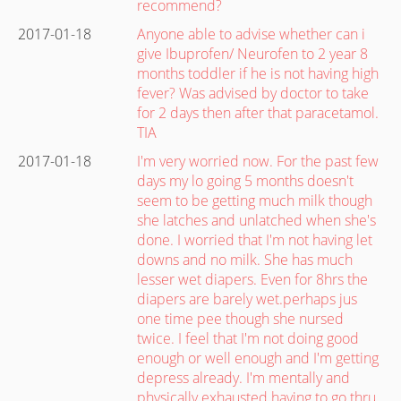
recommend?
2017-01-18
Anyone able to advise whether can i
give Ibuprofen/ Neurofen to 2 year 8
months toddler if he is not having high
fever? Was advised by doctor to take
for 2 days then after that paracetamol.
TIA
2017-01-18
I'm very worried now. For the past few
days my lo going 5 months doesn't
seem to be getting much milk though
she latches and unlatched when she's
done. I worried that I'm not having let
downs and no milk. She has much
lesser wet diapers. Even for 8hrs the
diapers are barely wet.perhaps jus
one time pee though she nursed
twice. I feel that I'm not doing good
enough or well enough and I'm getting
depress already. I'm mentally and
physically exhausted having to go thru