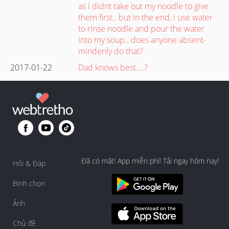
as i didnt take out my noodle to give
them first.. but in the end, i use water
to rinse noodle and pour the water
into my soup.. does anyone absent-
mindenly do that?
2017-01-22
Dad knows best....?
Đã có mặt! App miễn phí! Tải ngay hôm nay!
Hỏi & Đáp
Bình chọn
Ảnh
Chủ đề